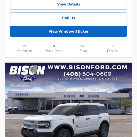
View Details
Call Us
View Window Sticker
Compare
Track Price
Save
Details