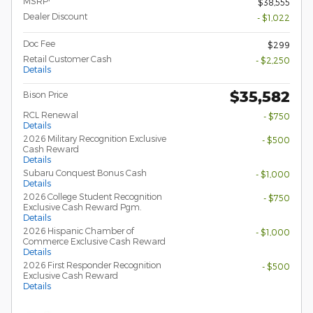
MSRP
$38,555
Dealer Discount
- $1,022
Doc Fee
$299
Retail Customer Cash
- $2,250
Details
$35,582
Bison Price
RCL Renewal
- $750
Details
2026 Military Recognition Exclusive
- $500
Cash Reward
Details
Subaru Conquest Bonus Cash
- $1,000
Details
2026 College Student Recognition
- $750
Exclusive Cash Reward Pgm.
Details
2026 Hispanic Chamber of
- $1,000
Commerce Exclusive Cash Reward
Details
2026 First Responder Recognition
- $500
Exclusive Cash Reward
Details