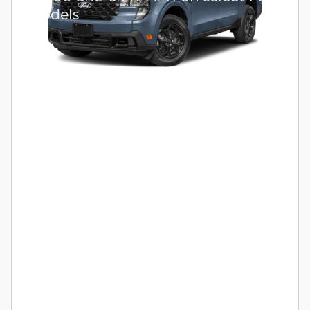
models