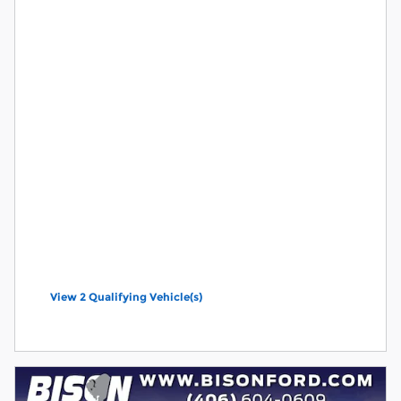
View 2 Qualifying Vehicle(s)
open in same tab
Offer Details and Disclaimers
Open Incentive Modal