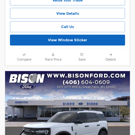
Value Your Trade
View Details
Call Us
View Window Sticker
Compare
Track Price
Save
Details