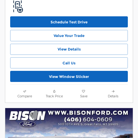
Schedule Test Drive
Value Your Trade
View Details
Call Us
View Window Sticker
Compare
Track Price
Save
Details