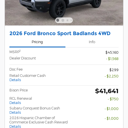
2026 Ford Bronco Sport Badlands 4WD
Pricing
Info
1
MSRP
$45,160
Dealer Discount
- $1,568
Doc Fee
$299
Retail Customer Cash
- $2,250
Details
$41,641
Bison Price
RCL Renewal
- $750
Details
Subaru Conquest Bonus Cash
- $1,000
Details
2026 Hispanic Chamber of
- $1,000
Commerce Exclusive Cash Reward
Details