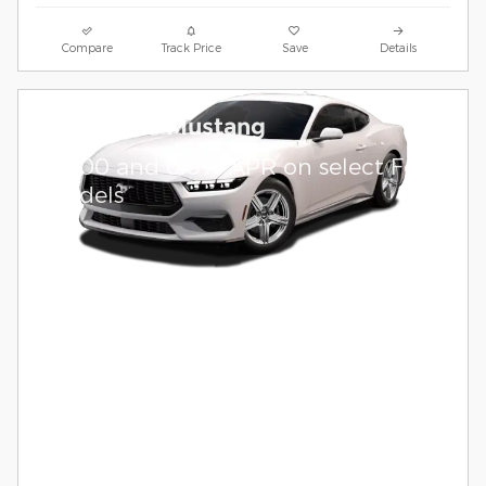
Compare
Track Price
Save
Details
2026 Ford Mustang
$
1,000 and 0.0% APR on select Ford
models