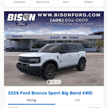
Compare
Track Price
Save
Details
2026 Ford Bronco Sport Big Bend 4WD
Pricing
Info
1