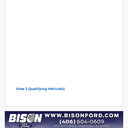
View 2 Qualifying Vehicle(s)
open in same tab
Offer Details and Disclaimers
Open Incentive Modal