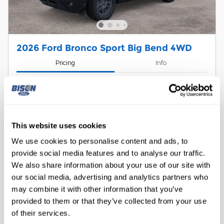
2026 Ford Bronco Sport Big Bend 4WD
Pricing
Info
1
MSRP
$36,245
Dealer Discount
- $883
Doc Fee
$299
Retail Customer Cash
- $2,250
This website uses cookies
Details
We use cookies to personalise content and ads, to
$33,411
Bison Price
provide social media features and to analyse our traffic.
RCL Renewal
- $750
We also share information about your use of our site with
Details
our social media, advertising and analytics partners who
2026 Military Recognition Exclusive
- $500
Cash Reward
may combine it with other information that you’ve
Details
provided to them or that they’ve collected from your use
Subaru Conquest Bonus Cash
- $1,000
Details
of their services.
2026 College Student Recognition
- $750