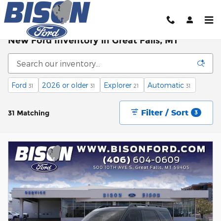
Skip to main content
New Ford Inventory in Great Falls, MT
Ford
2026 or older
Explorer
Automatic
31
31
21
31
Filter / Sort
31 Matching
3