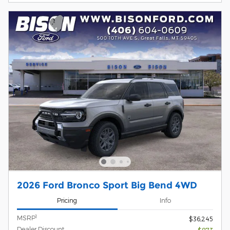
2026 Ford Bronco Sport Big Bend 4WD
Pricing
Info
1
MSRP
$36,245
Dealer Discount