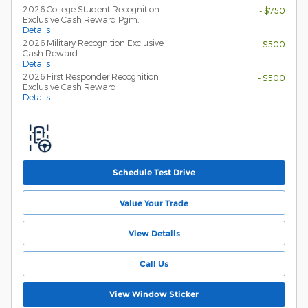
2026 College Student Recognition
- $750
Exclusive Cash Reward Pgm.
Details
2026 Military Recognition Exclusive
- $500
Cash Reward
Details
2026 First Responder Recognition
- $500
Exclusive Cash Reward
Details
Schedule Test Drive
Value Your Trade
View Details
Call Us
View Window Sticker