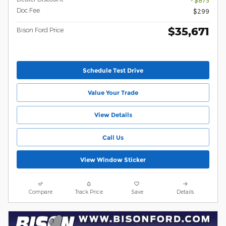
- $873
Doc Fee
$299
$35,671
Bison Ford Price
Schedule Test Drive
Value Your Trade
View Details
Call Us
View Window Sticker
Compare
Track Price
Save
Details