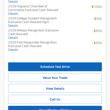
Details
2026 Hispanic Chamber of
- $1,000
Commerce Exclusive Cash Reward
Details
2026 College Student Recognition
- $750
Exclusive Cash Reward Pgm.
Details
2026 Military Recognition Exclusive
- $500
Cash Reward
Details
2026 First Responder Recognition
- $500
Exclusive Cash Reward
Details
Schedule Test Drive
Value Your Trade
View Details
Call Us