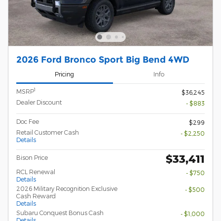
2026 Ford Bronco Sport Big Bend 4WD
Pricing
Info
1
MSRP
$36,245
Dealer Discount
- $883
Doc Fee
$299
Retail Customer Cash
- $2,250
Details
$33,411
Bison Price
RCL Renewal
- $750
Details
2026 Military Recognition Exclusive
- $500
Cash Reward
Details
Subaru Conquest Bonus Cash
- $1,000
Details