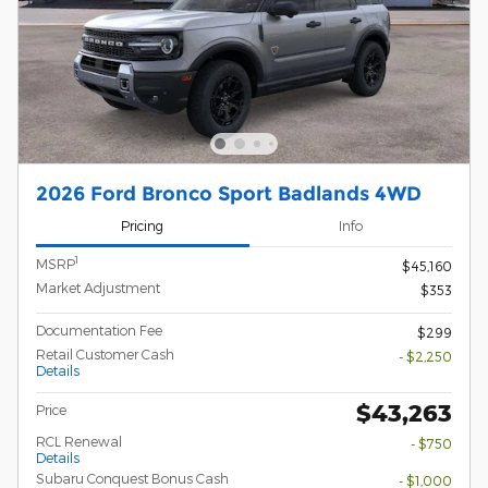
2026 Ford Bronco Sport Badlands 4WD
Pricing
Info
1
MSRP
$45,160
Market Adjustment
$353
Documentation Fee
$299
Retail Customer Cash
- $2,250
Details
$43,263
Price
RCL Renewal
- $750
Details
Subaru Conquest Bonus Cash
- $1,000