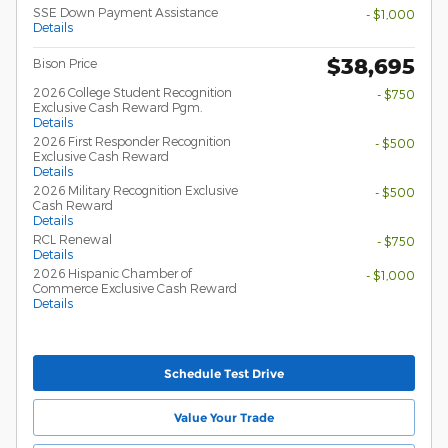
SSE Down Payment Assistance
- $1,000
Details
$38,695
Bison Price
2026 College Student Recognition
- $750
Exclusive Cash Reward Pgm.
Details
2026 First Responder Recognition
- $500
Exclusive Cash Reward
Details
2026 Military Recognition Exclusive
- $500
Cash Reward
Details
RCL Renewal
- $750
Details
2026 Hispanic Chamber of
- $1,000
Commerce Exclusive Cash Reward
Details
Schedule Test Drive
Value Your Trade