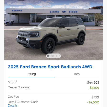
2025 Ford Bronco Sport Badlands 4WD
Pricing
Info
1
MSRP
$44,905
Dealer Discount
- $1,509
Doc Fee
$299
Retail Customer Cash
- $4,000
Details