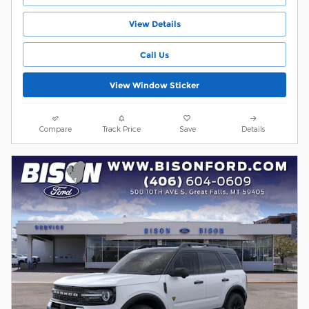
View Details
Call Us
View Window Sticker
Compare
Track Price
Save
Details