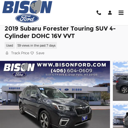
Skip to main content
2019 Subaru Forester Touring SUV 4-
Cylinder DOHC 16V VVT
Used
59 views in the past 7 days
Track Price
Save