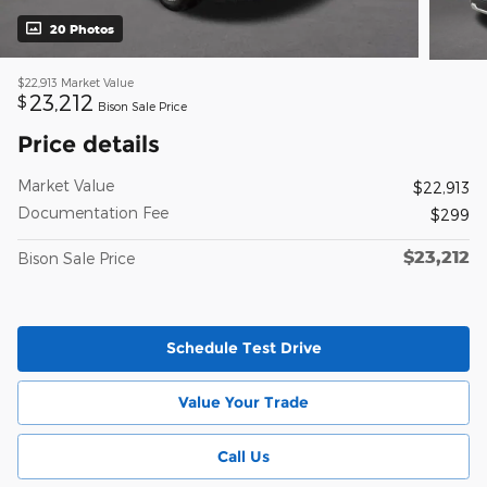
20 Photos
$22,913
Market Value
23,212
$
Bison Sale Price
Price details
Market Value
$22,913
Documentation Fee
$299
$23,212
Bison Sale Price
Schedule Test Drive
Value Your Trade
Call Us