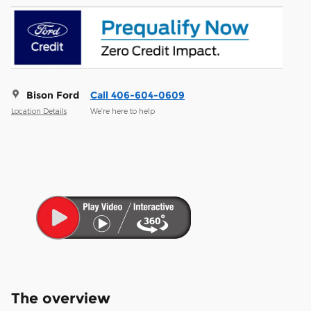
Bison Ford
Call 406-604-0609
Location Details
We’re here to help
The overview