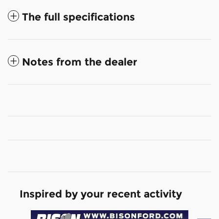
The full specifications
Notes from the dealer
Inspired by your recent activity
Slide 1 of 3