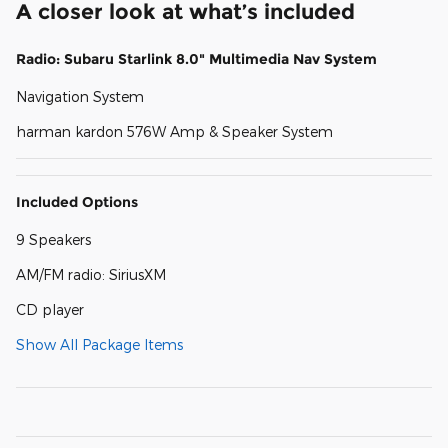
A closer look at what’s included
Radio: Subaru Starlink 8.0" Multimedia Nav System
Navigation System
harman kardon 576W Amp & Speaker System
Included Options
9 Speakers
AM/FM radio: SiriusXM
CD player
Show All Package Items