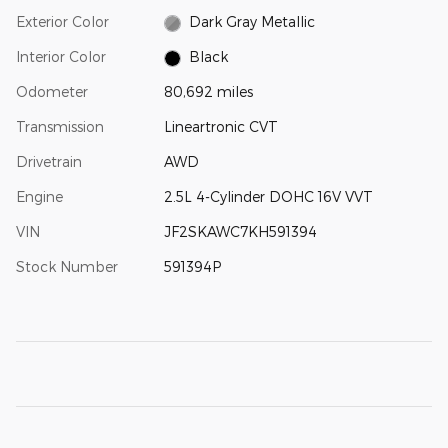
Exterior Color
Dark Gray Metallic
Interior Color
Black
Odometer
80,692 miles
Transmission
Lineartronic CVT
Drivetrain
AWD
Engine
2.5L 4-Cylinder DOHC 16V VVT
VIN
JF2SKAWC7KH591394
Stock Number
591394P