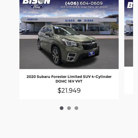
20
2020 Subaru Forester Limited SUV 4-Cylinder
DOHC 16V VVT
$21,949