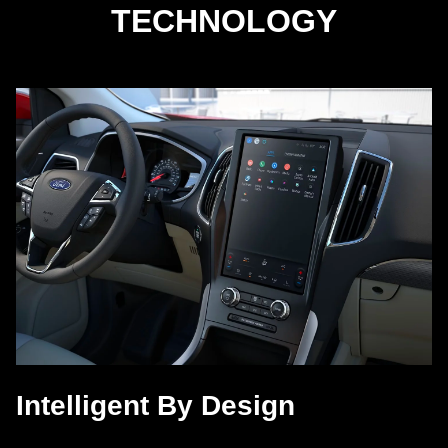
TECHNOLOGY
Intelligent By Design