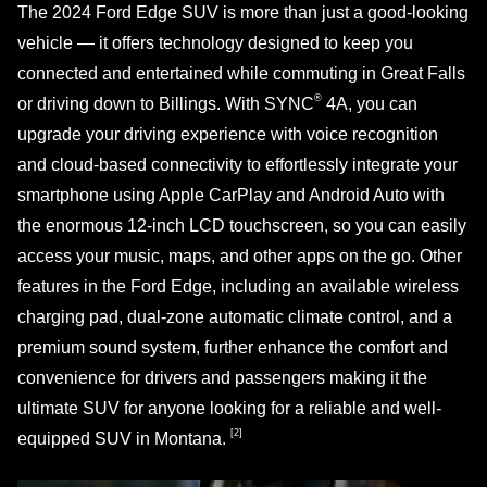
The 2024 Ford Edge SUV is more than just a good-looking
vehicle — it offers technology designed to keep you
connected and entertained while commuting in Great Falls
®
or driving down to Billings. With SYNC
4A, you can
upgrade your driving experience with voice recognition
and cloud-based connectivity to effortlessly integrate your
smartphone using Apple CarPlay and Android Auto with
the enormous 12-inch LCD touchscreen, so you can easily
access your music, maps, and other apps on the go. Other
features in the Ford Edge, including an available wireless
charging pad, dual-zone automatic climate control, and a
premium sound system, further enhance the comfort and
convenience for drivers and passengers making it the
ultimate SUV for anyone looking for a reliable and well-
[2]
equipped SUV
in Montana.