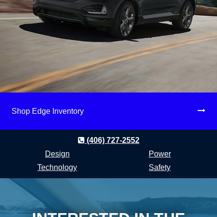
Shop Edge Inventory
(406) 727-2552
Design
Power
Technology
Safety