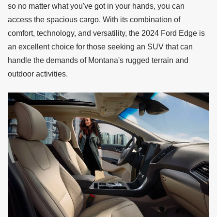
so no matter what you've got in your hands, you can
access the spacious cargo. With its combination of
comfort, technology, and versatility, the 2024 Ford Edge is
an excellent choice for those seeking an SUV that can
handle the demands of Montana's rugged terrain and
outdoor activities.