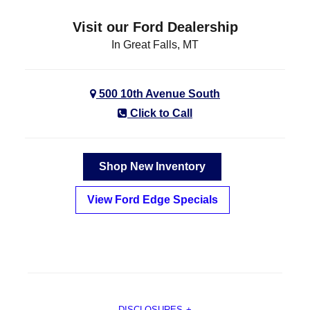
Visit our Ford Dealership
In Great Falls, MT
500 10th Avenue South
Click to Call
Shop New Inventory
View Ford Edge Specials
DISCLOSURES