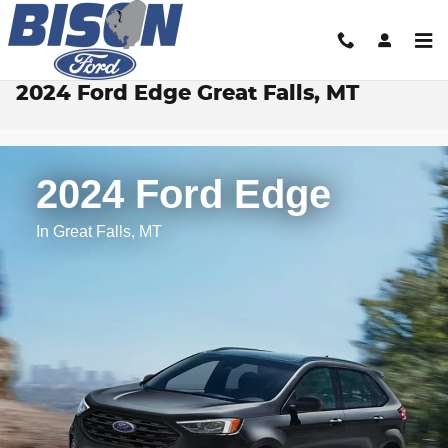
Skip to main content
2024 Ford Edge Great Falls, MT
2024 Ford Edge
In Great Falls, MT