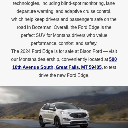
technologies, including blind-spot monitoring, lane
departure warning, and adaptive cruise control,
which help keep drivers and passengers safe on the
road in Bozeman. Overall, the Ford Edge is the
perfect SUV for Montana drivers who value
performance, comfort, and safety.
The 2024 Ford Edge is for sale at Bison Ford — visit
our Montana dealership, conveniently located at
500
10th Avenue South, Great Falls, MT 59405
, to test
drive the new
Ford Edge.