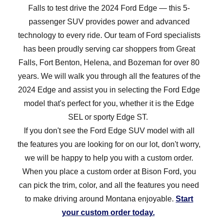
Falls to test drive the 2024 Ford Edge — this 5-
passenger SUV provides power and advanced
technology to every ride. Our team of Ford specialists
has been proudly serving car shoppers from Great
Falls, Fort Benton, Helena, and Bozeman for over 80
years. We will walk you through all the features of the
2024 Edge and assist you in selecting the Ford Edge
model that's perfect for you, whether it is the Edge
SEL or sporty
Edge ST.
If you don't see the Ford Edge SUV model with all
the features you are looking for on our lot, don't worry,
we will be happy to help you with a custom order.
When you place a custom order at Bison Ford, you
can pick the trim, color, and all the features you need
to make driving around Montana enjoyable.
Start
your custom
order today.