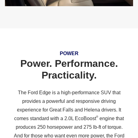
POWER
Power. Performance.
Practicality.
The Ford Edge is a high-performance SUV that
provides a powerful and responsive driving
experience for Great Falls and Helena drivers. It
®
comes standard with a 2.0L EcoBoost
engine that
produces 250 horsepower and 275 lb-ft of torque.
And for those who want even more power, the Ford