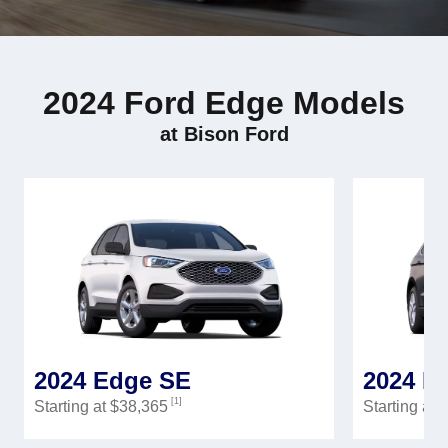
2024 Ford Edge Models
at Bison Ford
2024 Edge SE
2024 E
[1]
Starting at $38,365
Starting at 