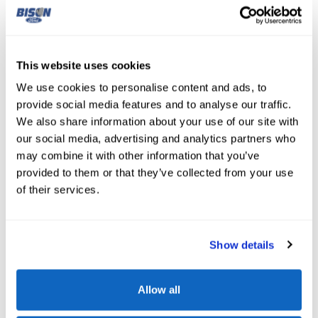
This website uses cookies
Sport Mode At
Your Fingertip
We use cookies to personalise content and ads, to
provide social media features and to analyse our traffic.
Faster acceleration and a more responsive engine await
We also share information about your use of our site with
your touch. When activated, Sport mode in the Ford Edge
our social media, advertising and analytics partners who
adjusts the engine and transmission to deliver quicker
may combine it with other information that you’ve
throttle response and sharper acceleration. It also alters
provided to them or that they’ve collected from your use
the suspension and steering, providing more responsive
of their services.
and agile handling — making Sport mode the perfect
addition for Great Falls drivers looking for a quick and
Show details
thrilling ride.
Allow all
View Edge Inventory