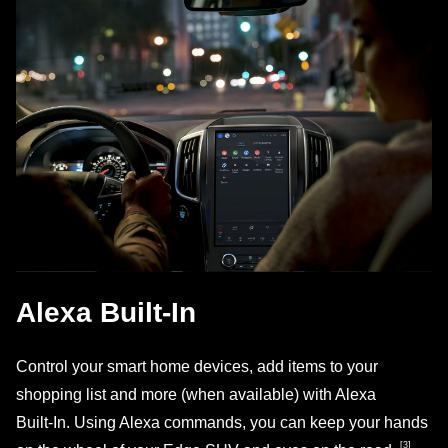
Alexa Built‑In
Control your smart home devices, add items to your
shopping list and more (when available) with Alexa
Built‑In. Using Alexa commands, you can keep your hands
[3]