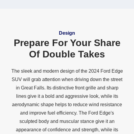
Design
Prepare For Your Share
Of
Double Takes
The sleek and modern design of the 2024 Ford Edge
SUV will grab attention when driving down the street
in Great Falls. Its distinctive front grille and sharp
lines give it a bold and aggressive look, while its
aerodynamic shape helps to reduce wind resistance
and improve fuel efficiency. The Ford Edge's
sculpted body and muscular stance give it an
appearance of confidence and strength, while its