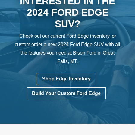
INTERESTED IN THE
2024 FORD EDGE
SUV?
Check out our current Ford Edge inventory, or
custom order a new 2024 Ford Edge SUV with all
the features you need at Bison Ford in Great
Falls, MT.
Shop Edge Inventory
Build Your Custom Ford Edge