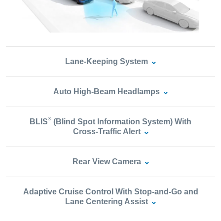
Lane‑Keeping System
Auto High‑Beam Headlamps
®
BLIS
(Blind Spot Information System) With
Cross‑Traffic Alert
Rear View Camera
Adaptive Cruise Control With Stop‑and‑Go and
Lane Centering Assist