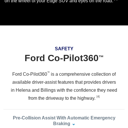
on the wheel of your Edge SUV and eyes
on the road.
SAFETY
Ford Co‑Pilot360
™
™
Ford Co-Pilot360
is a comprehensive collection of
available driver-assist features that provides drivers
in Helena and Billings with the confidence they need
[4]
from the driveway to
the highway.
Pre‑Collision Assist With Automatic Emergency
Braking