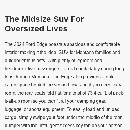
The Midsize Suv For
Oversized Lives
The 2024 Ford Edge boasts a spacious and comfortable
interior making it the ideal SUV for Montana families and
outdoor enthusiasts. With plenty of legroom and
headroom, five passengers can sit comfortably during long
trips through Montana. The Edge also provides ample
cargo space behind the second row, and if you need extra
room, the rear seats fold flat for a total of 73.4 cu.ft. of pack-
it-all-up room so you can fit all your camping gear,
luggage, or sports equipment. To easily load and unload
cargo, simply swipe your foot under the middle of the rear
bumper with the Intelligent Access key fob on your person,