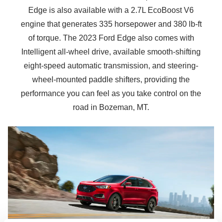
Edge is also available with a 2.7L EcoBoost V6
engine that generates 335 horsepower and 380 lb-ft
of torque. The 2023 Ford Edge also comes with
Intelligent all-wheel drive, available smooth-shifting
eight-speed automatic transmission, and steering-
wheel-mounted paddle shifters, providing the
performance you can feel as you take control on the
road in
Bozeman, MT.