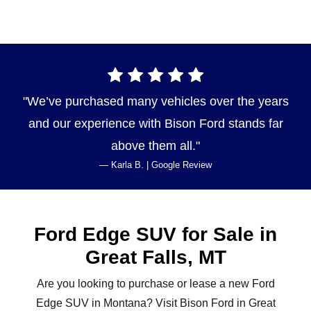
We’ve purchased many vehicles over the years
and our experience with Bison Ford stands far
above
them all.
— Karla B. | Google Review
Ford Edge SUV for Sale in
Great
Falls, MT
Are you looking to purchase or lease a new Ford
Edge SUV in Montana? Visit Bison Ford in Great