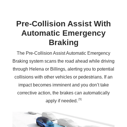
Pre‑Collision Assist With
Automatic Emergency
Braking
The Pre-Collision Assist Automatic Emergency
Braking system scans the road ahead while driving
through Helena or Billings, alerting you to potential
collisions with other vehicles or pedestrians. If an
impact becomes imminent and you don’t take
corrective action, the brakes can automatically
[5]
apply
if needed.