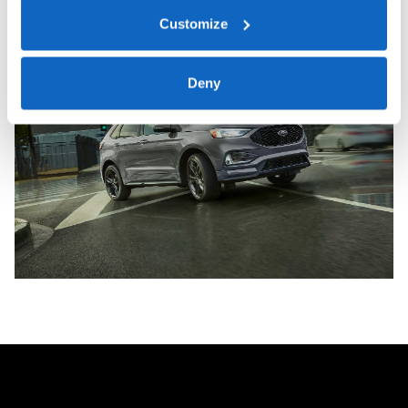
Customize
Deny