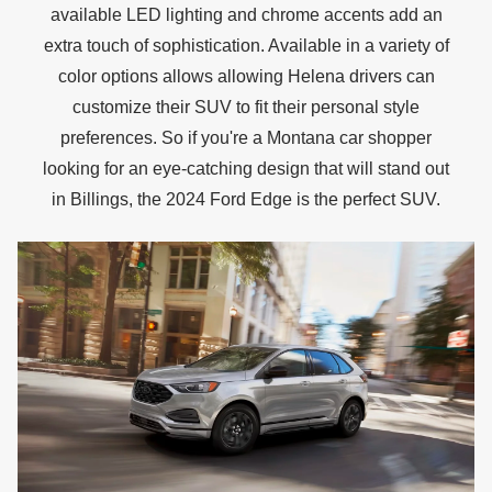
available LED lighting and chrome accents add an
extra touch of sophistication. Available in a variety of
color options allows allowing Helena drivers can
customize their SUV to fit their personal style
preferences. So if you're a Montana car shopper
looking for an eye-catching design that will stand out
in Billings, the 2024 Ford Edge is the
perfect SUV.