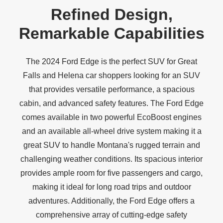
Refined Design,
Remarkable Capabilities
The 2024 Ford Edge is the perfect SUV for Great
Falls and Helena car shoppers looking for an SUV
that provides versatile performance, a spacious
cabin, and advanced safety features. The Ford Edge
comes available in two powerful EcoBoost engines
and an available all-wheel drive system making it a
great SUV to handle Montana's rugged terrain and
challenging weather conditions. Its spacious interior
provides ample room for five passengers and cargo,
making it ideal for long road trips and outdoor
adventures. Additionally, the Ford Edge offers a
comprehensive array of cutting-edge safety