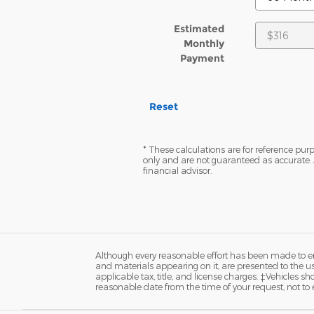
Estimated
Monthly
Payment
Reset
* These calculations are for reference purp
only and are not guaranteed as accurate. 
financial advisor.
Although every reasonable effort has been made to ens
and materials appearing on it, are presented to the user
applicable tax, title, and license charges. ‡Vehicles s
reasonable date from the time of your request, not to