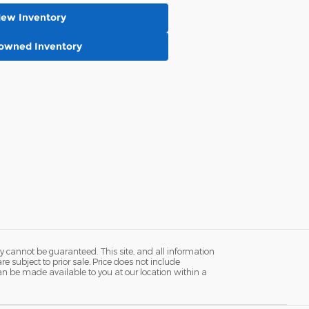
New Inventory
-owned Inventory
y cannot be guaranteed. This site, and all information
re subject to prior sale. Price does not include
 can be made available to you at our location within a