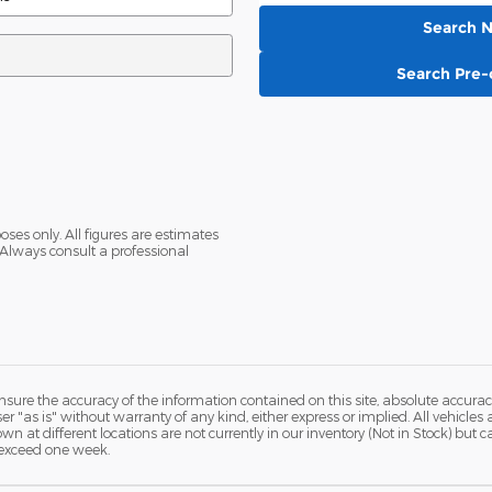
Search 
Search Pre
oses only. All figures are estimates
Always consult a professional
ure the accuracy of the information contained on this site, absolute accurac
 "as is" without warranty of any kind, either express or implied. All vehicles a
hown at different locations are not currently in our inventory (Not in Stock) but
 exceed one week.