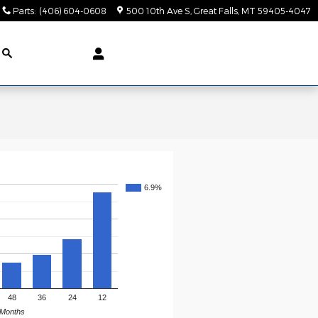
Parts
:
(406) 604-0608
500 10th Ave S
Great Falls
,
MT
59405-4047
6.9%
48
36
24
12
Months