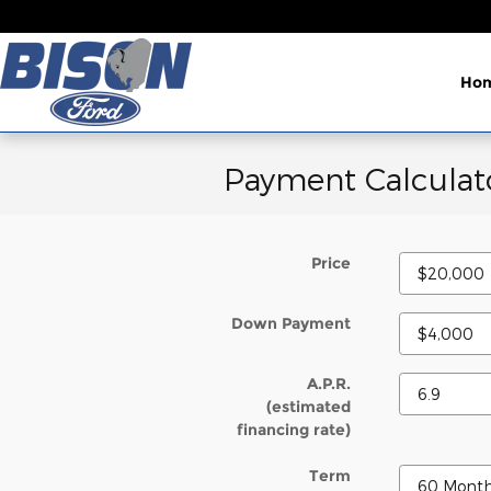
Skip to main content
Ho
Payment Calculat
Price
Down Payment
A.P.R.
(estimated
financing rate)
Term