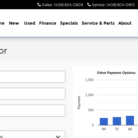
Sales
:
(406) 604-0609
Service
:
(406) 604-0610
me
New
Used
Finance
Specials
Service & Parts
About
or
Other Payment Options
1,500
1,000
Payment
500
0
84
72
60