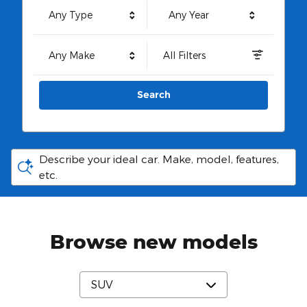
Any Type
Any Year
Any Make
All Filters
Search
Describe your ideal car. Make, model, features,
etc.
Browse new models