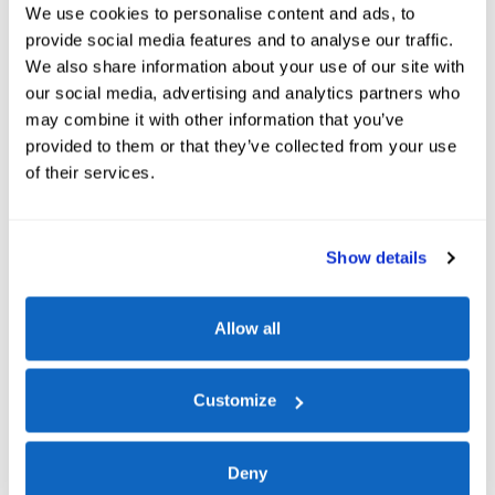
We use cookies to personalise content and ads, to
provide social media features and to analyse our traffic.
We also share information about your use of our site with
our social media, advertising and analytics partners who
may combine it with other information that you’ve
provided to them or that they’ve collected from your use
of their services.
Show details
Allow all
Ford Blue Advantage
Customize
When you choose a
Ford Blue Advantage™
Certified
vehicle at
Bison Ford
, you're getting more than just a pre-
Deny
owned car.
You're getting confidence, coverage, and