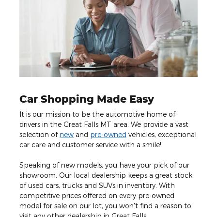
Car Shopping Made Easy
It is our mission to be the automotive home of
drivers in the Great Falls MT area. We provide a vast
selection of
new
and
pre-owned
vehicles, exceptional
car care and customer service with a smile!
Speaking of new models, you have your pick of our
showroom. Our local dealership keeps a great stock
of used cars, trucks and SUVs in inventory. With
competitive prices offered on every pre-owned
model for sale on our lot, you won't find a reason to
visit any other dealership in Great Falls.