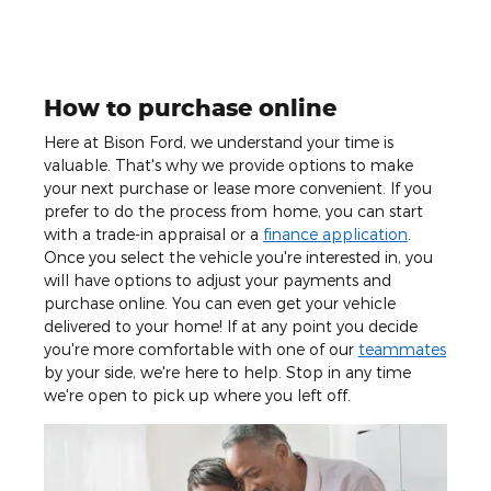
How to purchase online
Here at Bison Ford, we understand your time is
valuable. That's why we provide options to make
your next purchase or lease more convenient. If you
prefer to do the process from home, you can start
with a trade-in appraisal or a
finance application
.
Once you select the vehicle you're interested in, you
will have options to adjust your payments and
purchase online. You can even get your vehicle
delivered to your home! If at any point you decide
you're more comfortable with one of our
teammates
by your side, we're here to help. Stop in any time
we're open to pick up where you left off.