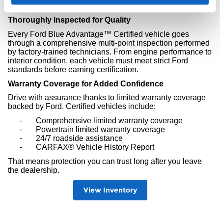
peace of mind.
Thoroughly Inspected for Quality
Every Ford Blue Advantage™ Certified vehicle goes
through a comprehensive multi-point inspection performed
by factory-trained technicians. From engine performance to
interior condition, each vehicle must meet strict Ford
standards before earning certification.
Warranty Coverage for Added Confidence
Drive with assurance thanks to limited warranty coverage
backed by Ford. Certified vehicles include:
-
Comprehensive limited warranty coverage
-
Powertrain limited warranty coverage
-
24/7 roadside assistance
-
CARFAX® Vehicle History Report
That means protection you can trust long after you leave
the dealership.
View Inventory