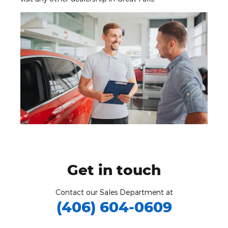
Get in touch
Contact our Sales Department at
(406) 604-0609