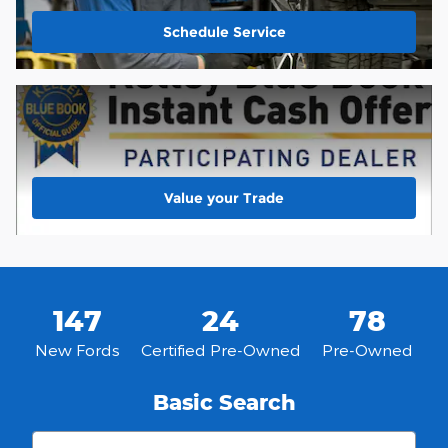
Schedule Service
Value your Trade
147
24
78
New Fords
Certified Pre-Owned
Pre-Owned
Basic Search