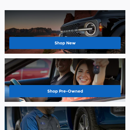
Shop New
Shop Pre-Owned