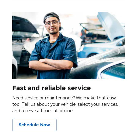
Fast and reliable service
Need service or maintenance? We make that easy
too. Tell us about your vehicle, select your services,
and reserve a time.. all online!
Schedule Now