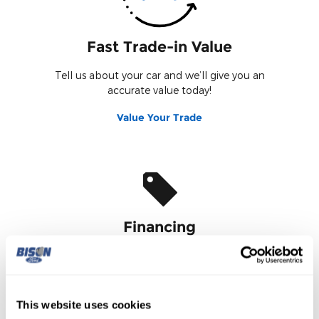
Fast Trade-in Value
Tell us about your car and we’ll give you an
accurate value today!
Value Your Trade
Financing
Fill out our online credit application.
Finance Application
This website uses cookies