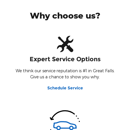
Why choose us?
Expert Service Options
We think our service reputation is #1 in Great Falls.
Give us a chance to show you why.
Schedule Service