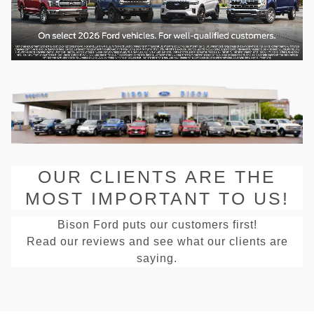
OUR CLIENTS ARE THE
MOST IMPORTANT TO US!
Bison Ford puts our customers first!
Read our reviews and see what our clients are
saying.