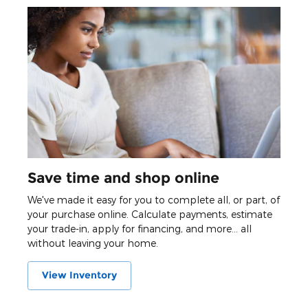
Save time and shop online
We've made it easy for you to complete all, or part, of
your purchase online. Calculate payments, estimate
your trade-in, apply for financing, and more... all
without leaving your home.
View Inventory