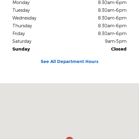
Monday
8:30am-6pm
Tuesday
8:30am-6pm
Wednesday
8:30am-6pm
Thursday
8:30am-6pm
Friday
8:30am-6pm
Saturday
9am-5pm
Sunday
Closed
See All Department Hours
Visit us at: 500 10th Ave S Great Falls, MT 59405-4047