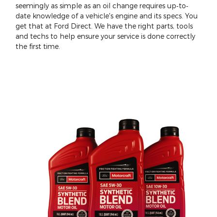
seemingly as simple as an oil change requires up‐to‐
date knowledge of a vehicle's engine and its specs. You
get that at Ford Direct. We have the right parts, tools
and techs to help ensure your service is done correctly
the first time.