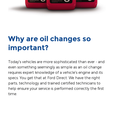
Why are oil changes so
important?
Today's vehicles are more sophisticated than ever - and
even something seemingly as simple as an oil change
requires expert knowledge of a vehicle's engine and its
specs. You get that at Ford Direct. We have the right
parts, technology and trained certified technicians to
help ensure your service is performed correctly the first
time.