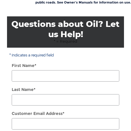
public roads. See Owner's Manuals for information on use.
Questions about Oil? Let
us Help!
* = Required
* Indicates a required field
First Name
*
Last Name
*
Customer Email Address
*