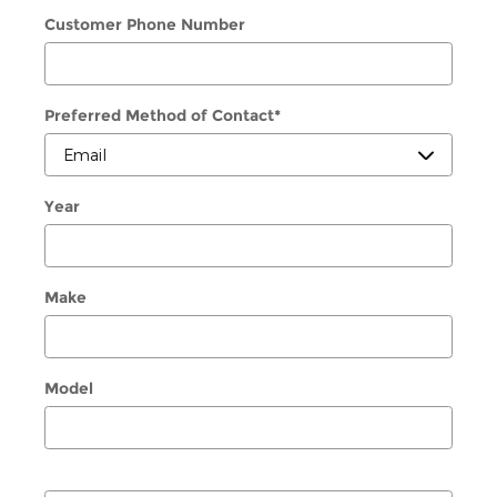
Customer Phone Number
Preferred Method of Contact
*
Year
Make
Model