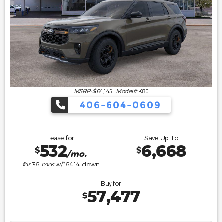
MSRP: $
64,145
|
Model#
K8J
406-604-0609
Lease for
Save Up To
532
6,668
$
$
/mo.
$
for
36
mos
w/
6414
down
Buy for
57,477
$