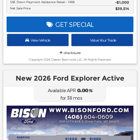
SSE Down Payment Assistance Retail - 14196
$1,000
Net Sale Price
$39,514
GET SPECIAL
View Vehicle
Value Your Trade
disclosure
Copyright 2026, Dealer Teamwork LLC. All Rights Reserved.
New 2026 Ford Explorer Active
0.00
Available APR
%
for
38
mos