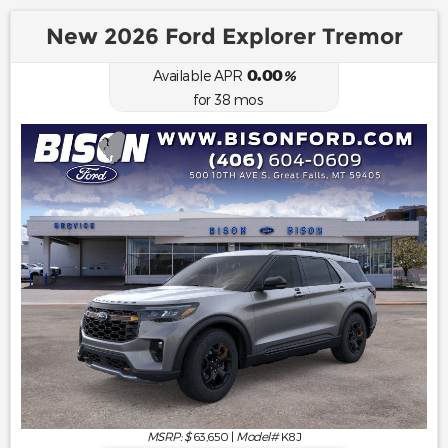
New 2026 Ford Explorer Tremor
0.00
Available APR
%
for
38
mos
MSRP: $
63,650
|
Model#
K8J