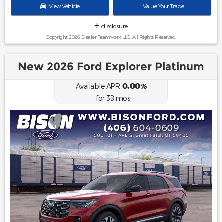
View Vehicle
Value Your Trade
disclosure
Copyright 2026, Dealer Teamwork LLC. All Rights Reserved.
New 2026 Ford Explorer Platinum
0.00
Available APR
%
for
38
mos