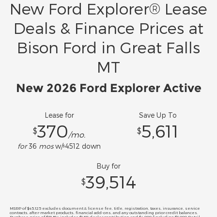
New Ford Explorer® Lease
Deals & Finance Prices at
Bison Ford in Great Falls
MT
New 2026 Ford Explorer Active
Lease for
Save Up To
370
5,611
$
$
/mo.
for
36
mos
w/
4512
down
$
Buy for
39,514
$
MSRP of $45,125 excludes document & license fee, title, registration, taxes, insurance, service
contracts, after-market products, financial add-ons, and any outstanding prior credit balances.