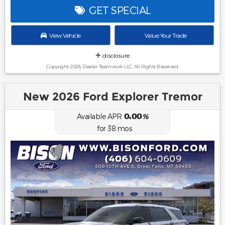
GET SPECIAL
View Vehicle
Value Your Trade
disclosure
Copyright 2026, Dealer Teamwork LLC. All Rights Reserved.
New 2026 Ford Explorer Tremor
0.00
Available APR
%
for
38
mos