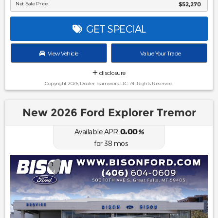
Net Sale Price
$52,270
GET SPECIAL
View Vehicle
Value Your Trade
disclosure
Copyright 2026, Dealer Teamwork LLC. All Rights Reserved.
New 2026 Ford Explorer Tremor
0.00
Available APR
%
for
38
mos