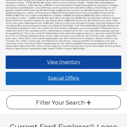
Purchase price of $39,514 includes $1,611 dealer contribution and $4,000 [including $3,000 Retail
Customer Cash - 11790, $1,000 SSE Down Payment Assistance Retail - 14196] total manufacturer
purchase rebates. Total savings of $5,611 is a combination of total manufacturer purchase rebates
and dealer contribution. Low APR may not be combined with other offers. Not all buyers will
qualify. 0.00% APR financing for 38 months at $26.32 per month, per $1,000 financed. For well-
qualified buyers. Lease selling price of $45,125. Estimated Net Cap Cost of $40,113 based on
MSRP of $45,125, less total manufacturer rebates of $500 [including $500 SSE Down Payment
Assistance Lease - 14196], and $4,512 cash down at signing. $4,882 due at signing includes money
down and first month's payment. Residual value of $30,234 based on 36-month term and 7,500
miles per year. Total payments of $13,320. 25¢ per mile over annual mileage. Security deposit not
included. $0 security deposit required. Stock #TGC22009 / VIN 1FMUK8DH6TGC22009. Photos for
illustration purposes only. See dealer for full detail. Although every reasonable effort has been
made to ensure the accuracy of the information contained on this site, absolute accuracy cannot
be guaranteed. This site, and all information and materials appearing on it, are presented to the
user "as is" without warranty of any kind, either express or implied. All vehicles are subject to
prior sale. Price does not include applicable tax, title, and license charges. Payment does not
include Tax, Tittle, Licensing, and bank fees ‡Vehicles shown at different locations are not
currently in our inventory (Not in Stock) but can be made available to you at our location within a
reasonable date from the time of your request, not to exceed one week. Must take delivery from
dealer stock by the expiration date noted. Offers expire 08/31/2026.
View Inventory
Special Offers
Filter Your Search
Current Ford Explorer® Lease