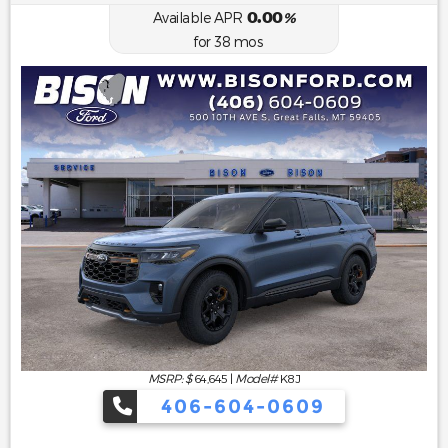
0.00
Available APR
%
for
38
mos
MSRP: $
64,645
|
Model#
K8J
406-604-0609