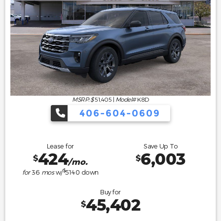
MSRP: $
51,405
|
Model#
K8D
406-604-0609
Lease for
Save Up To
424
6,003
$
$
/mo.
$
for
36
mos
w/
5140
down
Buy for
45,402
$