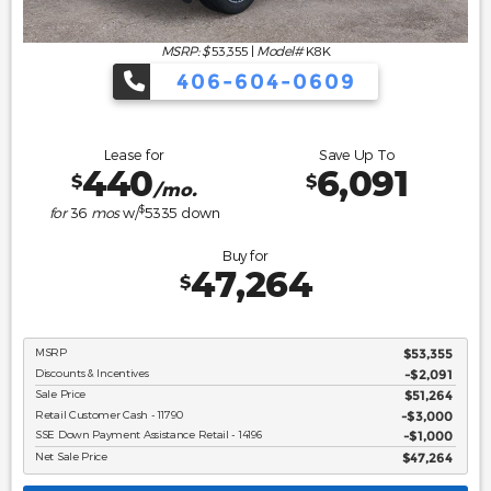
MSRP: $
53,355
|
Model#
K8K
406-604-0609
Lease for
Save Up To
440
6,091
$
$
/mo.
$
for
36
mos
w/
5335
down
Buy for
47,264
$
MSRP
$53,355
Discounts & Incentives
-$2,091
Sale Price
$51,264
Retail Customer Cash - 11790
$3,000
SSE Down Payment Assistance Retail - 14196
$1,000
Net Sale Price
$47,264