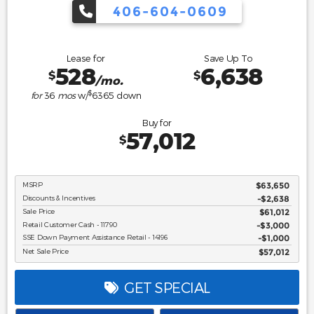
406-604-0609
Lease for
Save Up To
528
6,638
$
$
/mo.
$
for
36
mos
w/
6365
down
Buy for
57,012
$
MSRP
$63,650
Discounts & Incentives
-$2,638
Sale Price
$61,012
Retail Customer Cash - 11790
$3,000
SSE Down Payment Assistance Retail - 14196
$1,000
Net Sale Price
$57,012
GET SPECIAL