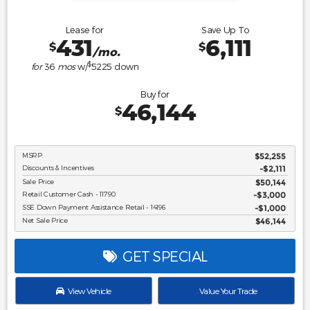
Lease for
Save Up To
431
6,111
$
$
/mo.
$
for
36
mos
w/
5225
down
Buy for
46,144
$
MSRP
$52,255
Discounts & Incentives
-$2,111
Sale Price
$50,144
Retail Customer Cash - 11790
$3,000
SSE Down Payment Assistance Retail - 14196
$1,000
Net Sale Price
$46,144
GET SPECIAL
View Vehicle
Value Your Trade