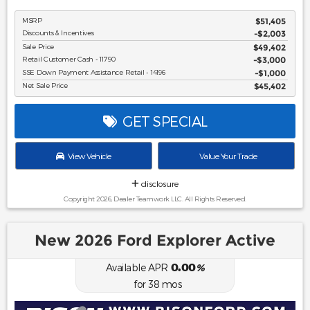
MSRP
$51,405
Discounts & Incentives
-$2,003
Sale Price
$49,402
Retail Customer Cash - 11790
$3,000
SSE Down Payment Assistance Retail - 14196
$1,000
Net Sale Price
$45,402
GET SPECIAL
View Vehicle
Value Your Trade
disclosure
Copyright 2026, Dealer Teamwork LLC. All Rights Reserved.
New 2026 Ford Explorer Active
0.00
Available APR
%
for
38
mos