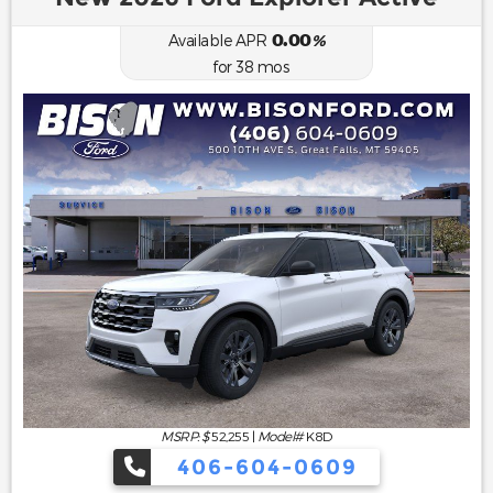
0.00
Available APR
%
for
38
mos
MSRP: $
52,255
|
Model#
K8D
406-604-0609