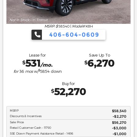
MSRP: $
58,540
|
Model#
K8H
406-604-0609
Lease for
Save Up To
531
6,270
$
$
/mo.
$
for
36
mos
w/
5854
down
Buy for
52,270
$
MSRP
$58,540
Discounts & Incentives
-$2,270
Sale Price
$56,270
Retail Customer Cash - 11790
$3,000
SSE Down Payment Assistance Retail - 14196
$1,000