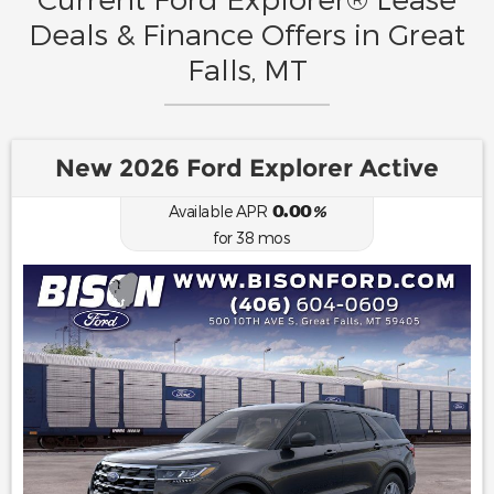
Deals & Finance Offers in Great
Falls, MT
New 2026 Ford Explorer Active
0.00
Available APR
%
for
38
mos