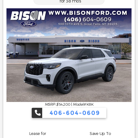
for
38
mos
MSRP: $
54,200
|
Model#
K8K
406-604-0609
Lease for
Save Up To