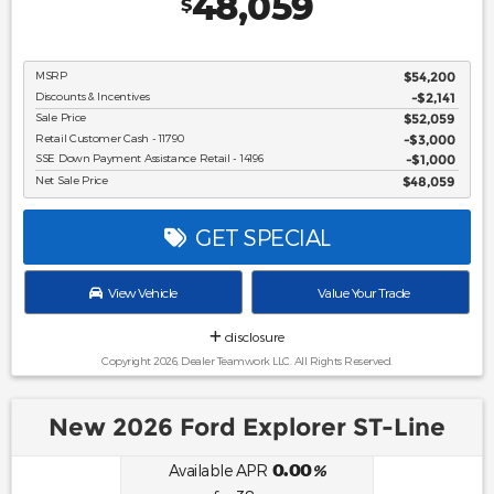
48,059
$
MSRP
$54,200
Discounts & Incentives
-$2,141
Sale Price
$52,059
Retail Customer Cash - 11790
$3,000
SSE Down Payment Assistance Retail - 14196
$1,000
Net Sale Price
$48,059
GET SPECIAL
View Vehicle
Value Your Trade
disclosure
Copyright 2026, Dealer Teamwork LLC. All Rights Reserved.
New 2026 Ford Explorer ST-Line
0.00
Available APR
%