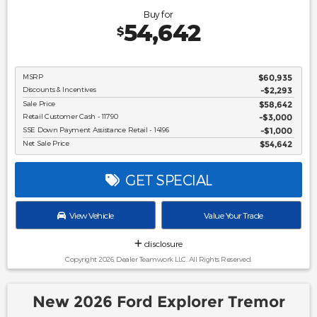
Buy for
54,642
$
MSRP
$60,935
Discounts & Incentives
-$2,293
Sale Price
$58,642
Retail Customer Cash - 11790
$3,000
SSE Down Payment Assistance Retail - 14196
$1,000
Net Sale Price
$54,642
GET SPECIAL
View Vehicle
Value Your Trade
disclosure
Copyright 2026, Dealer Teamwork LLC. All Rights Reserved.
New 2026 Ford Explorer Tremor