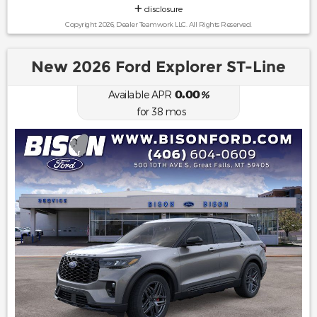
disclosure
Copyright 2026, Dealer Teamwork LLC. All Rights Reserved.
New 2026 Ford Explorer ST-Line
0.00
Available APR
%
for
38
mos