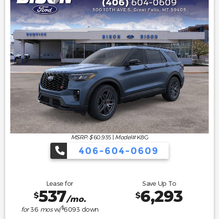
MSRP: $
60,935
|
Model#
K8G
406-604-0609
Lease for
Save Up To
537
6,293
$
$
/mo.
$
for
36
mos
w/
6093
down