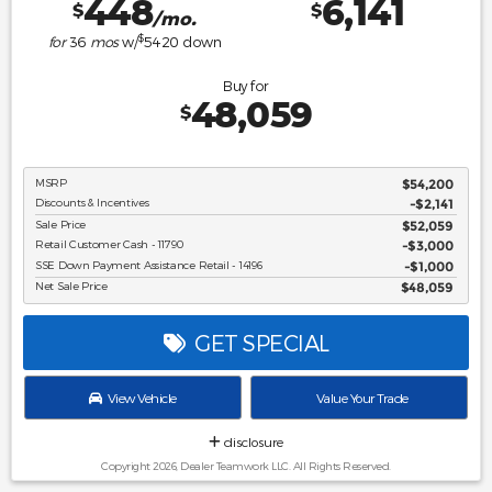
448
6,141
$
$
/mo.
$
for
36
mos
w/
5420
down
Buy for
48,059
$
MSRP
$54,200
Discounts & Incentives
-$2,141
Sale Price
$52,059
Retail Customer Cash - 11790
$3,000
SSE Down Payment Assistance Retail - 14196
$1,000
Net Sale Price
$48,059
GET SPECIAL
View Vehicle
Value Your Trade
disclosure
Copyright 2026, Dealer Teamwork LLC. All Rights Reserved.