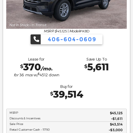
MSRP: $
45,125
|
Model#
K8D
406-604-0609
Lease for
Save Up To
370
5,611
$
$
/mo.
$
for
36
mos
w/
4512
down
Buy for
39,514
$
MSRP
$45,125
Discounts & Incentives
-$1,611
Sale Price
$43,514
Retail Customer Cash - 11790
$3,000