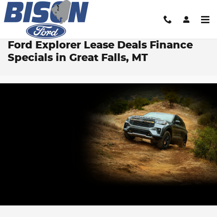
Skip to main content
Ford Explorer Lease Deals Finance
Specials in Great Falls, MT