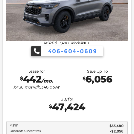
MSRP: $
53,480
|
Model#
K8J
406-604-0609
Lease for
Save Up To
442
6,056
$
$
/mo.
$
for
36
mos
w/
5348
down
Buy for
47,424
$
MSRP
$53,480
Discounts & Incentives
-$2,056