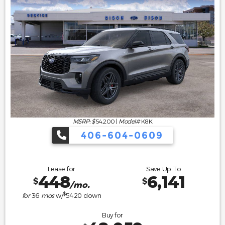
MSRP: $
54,200
|
Model#
K8K
406-604-0609
Lease for
Save Up To
448
6,141
$
$
/mo.
$
for
36
mos
w/
5420
down
Buy for