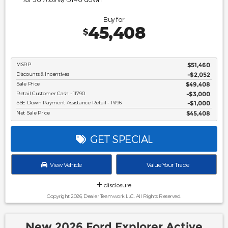
Buy for
45,408
$
MSRP
$51,460
Discounts & Incentives
-$2,052
Sale Price
$49,408
Retail Customer Cash - 11790
$3,000
SSE Down Payment Assistance Retail - 14196
$1,000
Net Sale Price
$45,408
GET SPECIAL
View Vehicle
Value Your Trade
disclosure
Copyright 2026, Dealer Teamwork LLC. All Rights Reserved.
New 2026 Ford Explorer Active