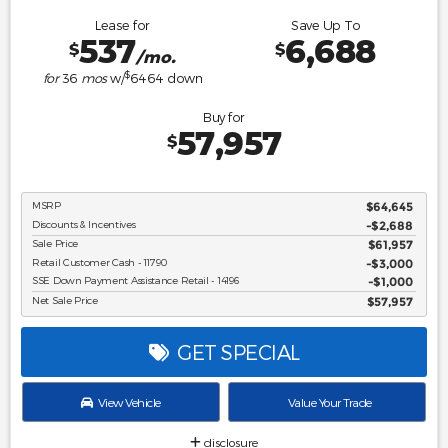
Lease for
Save Up To
537
6,688
$
$
/mo.
$
for
36
mos
w/
6464
down
Buy for
57,957
$
MSRP
$64,645
Discounts & Incentives
-$2,688
Sale Price
$61,957
Retail Customer Cash - 11790
$3,000
SSE Down Payment Assistance Retail - 14196
$1,000
Net Sale Price
$57,957
GET SPECIAL
View Vehicle
Value Your Trade
disclosure