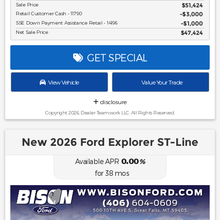
Sale Price
$51,424
Retail Customer Cash - 11790
$3,000
SSE Down Payment Assistance Retail - 14196
$1,000
Net Sale Price
$47,424
GET SPECIAL
View Vehicle
Value Your Trade
disclosure
Copyright 2026, Dealer Teamwork LLC. All Rights Reserved.
New 2026 Ford Explorer ST-Line
0.00
Available APR
%
for
38
mos