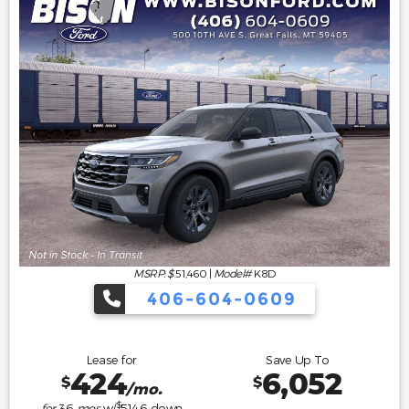
MSRP: $
51,460
|
Model#
K8D
406-604-0609
Lease for
Save Up To
424
6,052
$
$
/mo.
$
for
36
mos
w/
5146
down