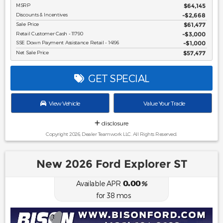
MSRP
$64,145
Discounts & Incentives
-$2,668
Sale Price
$61,477
Retail Customer Cash - 11790
$3,000
SSE Down Payment Assistance Retail - 14196
$1,000
Net Sale Price
$57,477
GET SPECIAL
View Vehicle
Value Your Trade
disclosure
Copyright 2026, Dealer Teamwork LLC. All Rights Reserved.
New 2026 Ford Explorer ST
0.00
Available APR
%
for
38
mos