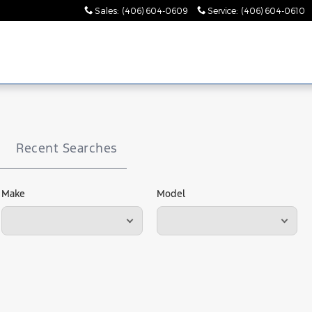
Sales
:
(406) 604-0609
Service
:
(406) 604-0610
Recent Searches
Make
Model