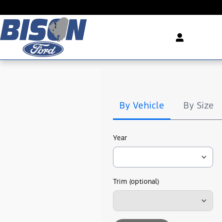
Bison Ford
Skip to main content
Tire
Search
By Vehicle
By Size
Year
Trim (optional)