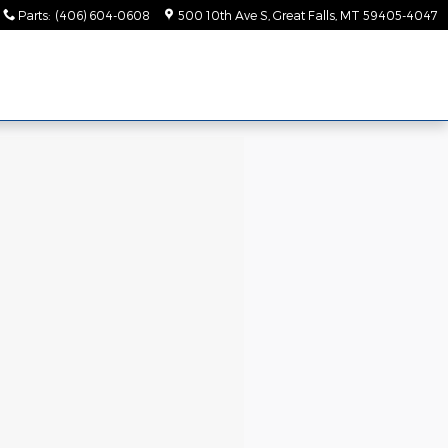
Parts
:
(406) 604-0608
500 10th Ave S
Great Falls
,
MT
59405-4047