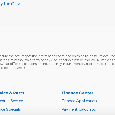
y trim?
ure the accuracy of the information contained on this site, absolute accurac
 "as is" without warranty of any kind, either express or implied. All vehicles a
hown at different locations are not currently in our inventory (Not in Stock) but
 exceed one week.
vice & Parts
Finance Center
edule Service
Finance Application
ice Specials
Payment Calculator