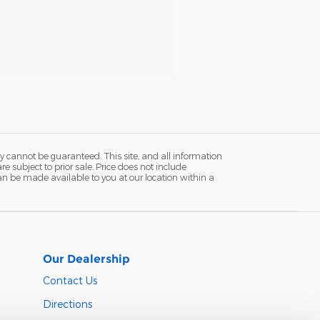
y cannot be guaranteed. This site, and all information
re subject to prior sale. Price does not include
 can be made available to you at our location within a
Our Dealership
Contact Us
Directions