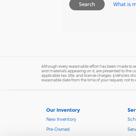
What is m
Search
Although every reasonable effort has been made to ens
and materials appearing on it, are presented to the user
applicable tax, title, and license charges. ‡Vehicles s
reasonable date from the time of your request, not to
Our Inventory
Ser
New Inventory
Sch
Pre-Owned
Serv