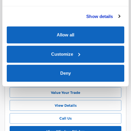
2017 Ford Escape SE SUV EcoBoost I4
GTDi DOHC Turbocharged VCT
Show details
$299
Details
85,284 miles
Allow all
2L EcoBoost I4 GTDi DOHC
Black Interior
Turbocharged VCT Engine
Stock # A51361T
Customize
6-Speed Automatic
VIN 1FMCU9G97HUA51361
Ruby Red Metallic Tinted
22/ MPG City/Hwy
Clearcoat Exterior
Deny
Schedule Test Drive
Value Your Trade
View Details
Call Us