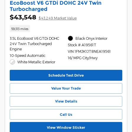
EcoBoost V6 GTDi DOHC 24V Twin
Turbocharged
$43,548
$43,249 Market Value
59,313 miles
3.5L EcoBoost V6 GTDi DOHC
Black Onyx Interior
24V Twin Turbocharged
Stock # A19561T
Engine
VIN 1FMJK1JT8NEA19561
10-Speed Automatic
16/ MPG City/Hwy
White Metallic Exterior
Schedule Test Drive
Value Your Trade
View Details
Call Us
View Window Sticker