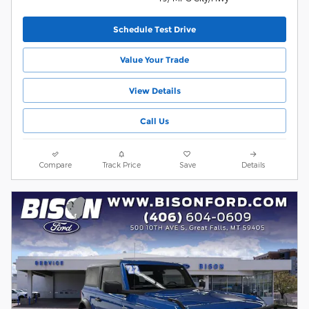
Schedule Test Drive
Value Your Trade
View Details
Call Us
Compare
Track Price
Save
Details