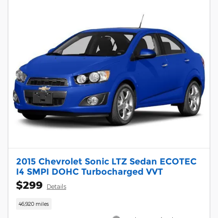
2015 Chevrolet Sonic LTZ Sedan ECOTEC
I4 SMPI DOHC Turbocharged VVT
$299
Details
46,920 miles