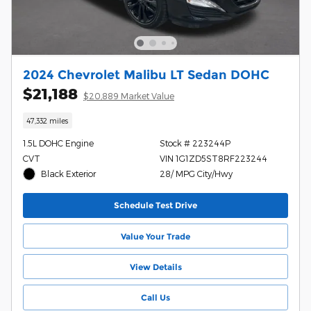
2024 Chevrolet Malibu LT Sedan DOHC
$21,188
$20,889 Market Value
47,332 miles
1.5L DOHC Engine
Stock # 223244P
CVT
VIN 1G1ZD5ST8RF223244
Black Exterior
28/ MPG City/Hwy
Schedule Test Drive
Value Your Trade
View Details
Call Us