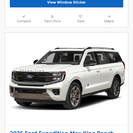
View Window Sticker
Compare
Track Price
Save
Details