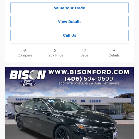
Value Your Trade
View Details
Call Us
Compare
Track Price
Save
Details