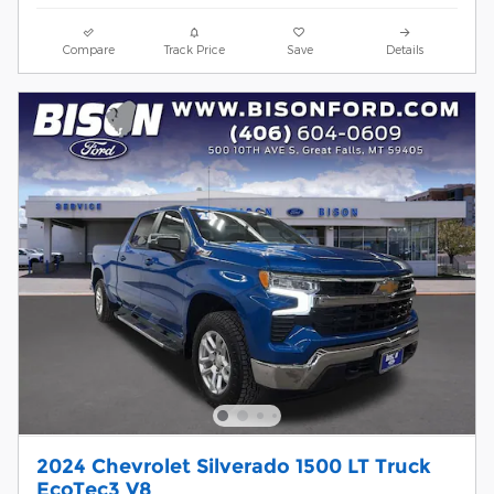
Compare
Track Price
Save
Details
2024 Chevrolet Silverado 1500 LT Truck
EcoTec3 V8