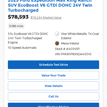
2025 Ford Expedition Max King Ranch
SUV EcoBoost V6 GTDi DOHC 24V Twin
Turbocharged
$78,593
$78,294 Market Value
10,368 miles
3.5L EcoBoost V6 GTDi DOHC
Star White Metallic Tri-Coat
24V Twin Turbocharged
Exterior
Engine
Mesa Interior
10-Speed Automatic
Stock # A40345P
VIN 1FMJK1P8XSEA40345
Schedule Test Drive
Value Your Trade
View Details
Call Us
View Window Sticker