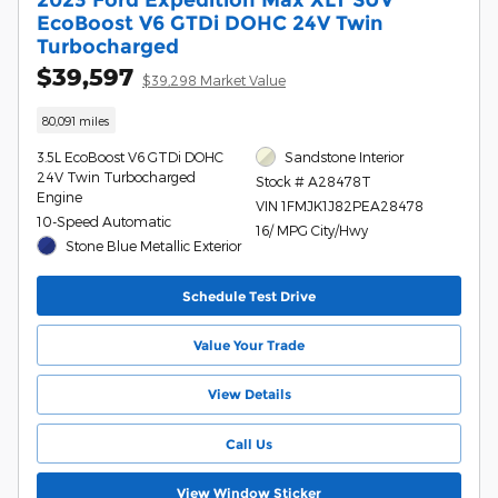
EcoBoost V6 GTDi DOHC 24V Twin
Turbocharged
$39,597
$39,298 Market Value
80,091 miles
3.5L EcoBoost V6 GTDi DOHC
Sandstone Interior
24V Twin Turbocharged
Stock # A28478T
Engine
VIN 1FMJK1J82PEA28478
10-Speed Automatic
16/ MPG City/Hwy
Stone Blue Metallic Exterior
Schedule Test Drive
Value Your Trade
View Details
Call Us
View Window Sticker