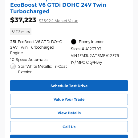
EcoBoost V6 GTDi DOHC 24V Twin
Turbocharged
$37,223
$36,924 Market Value
84,112 miles
3.5L EcoBoost V6 GTDi DOHC
Ebony Interior
24V Twin Turbocharged
Stock # A12379T
Engine
VIN 1FMJU2AT8MEA12379
10-Speed Automatic
17/ MPG City/Hwy
Star White Metallic Tri-Coat
Exterior
Schedule Test Drive
Value Your Trade
View Details
Call Us