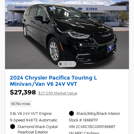
2024 Chrysler Pacifica Touring L
Minivan/Van V6 24V VVT
$27,398
$27,099 Market Value
65,764 miles
3.6L V6 24V VVT Engine
Black/Alloy/Black Interior
9-Speed 948TE Automatic
Stock # 186687P
Diamond Black Crystal
VIN 2C4RC1BG0RR186687
Pearlcoat Exterior
19/ MPG City/Hwy