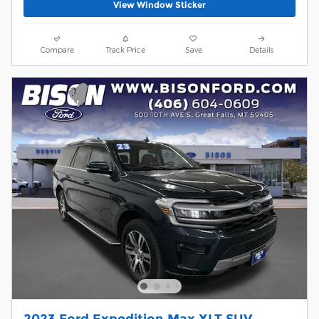
View Window Sticker
Compare
Track Price
Save
Details
2023 Ford Expedition Max XLT SUV