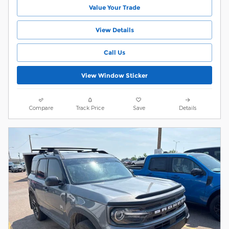
Value Your Trade
View Details
Call Us
View Window Sticker
Compare
Track Price
Save
Details