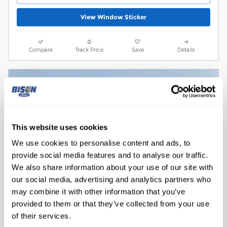
View Window Sticker
Compare
Track Price
Save
Details
This website uses cookies
We use cookies to personalise content and ads, to
provide social media features and to analyse our traffic.
We also share information about your use of our site with
our social media, advertising and analytics partners who
may combine it with other information that you’ve
provided to them or that they’ve collected from your use
of their services.