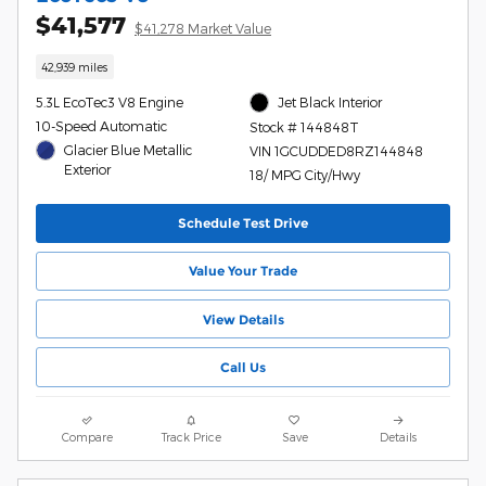
$41,577
$41,278 Market Value
42,939 miles
5.3L EcoTec3 V8 Engine
Jet Black Interior
10-Speed Automatic
Stock # 144848T
Glacier Blue Metallic
VIN 1GCUDDED8RZ144848
Exterior
18/ MPG City/Hwy
Schedule Test Drive
Value Your Trade
View Details
Call Us
Compare
Track Price
Save
Details