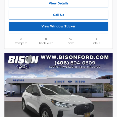
View Details
Call Us
View Window Sticker
Compare
Track Price
Save
Details