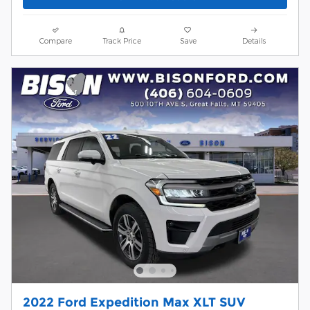
Compare
Track Price
Save
Details
2022 Ford Expedition Max XLT SUV