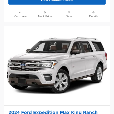
Compare
Track Price
Save
Details
2024 Ford Expedition Max King Ranch