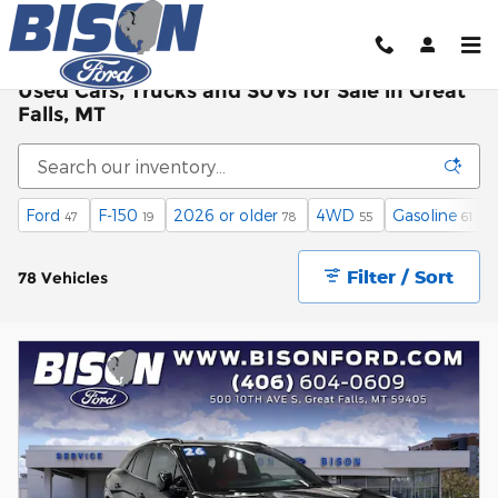
Skip to main content
Used Cars, Trucks and SUVs for Sale in Great
Falls, MT
Ford
F-150
2026 or older
4WD
Gasoline
47
19
78
55
61
Filter / Sort
78 Vehicles