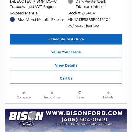
1.4L ECOTEC I4 SMPI DOHC
Dark Pewter/Dark
Turbocharged VVT Engine
Titanium Interior
6-Speed Manual
Stock # 216404T
Blue Velvet Metallic Exterior
VIN 1G1JF5SB5F4216404
29/ MPG City/Hwy
Schedule Test Drive
Value Your Trade
View Details
Call Us
Compare
Track Price
Save
Details