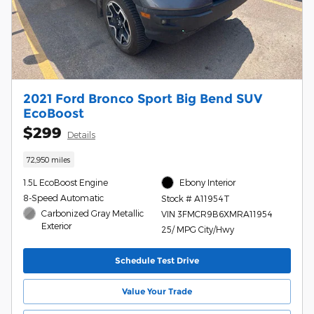
2021 Ford Bronco Sport Big Bend SUV
EcoBoost
$299
Details
72,950 miles
1.5L EcoBoost Engine
Ebony Interior
8-Speed Automatic
Stock # A11954T
Carbonized Gray Metallic
VIN 3FMCR9B6XMRA11954
Exterior
25/ MPG City/Hwy
Schedule Test Drive
Value Your Trade