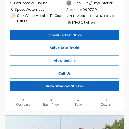
3L EcoBoost V6 Engine
Dark Gray/Onyx Interior
10-Speed Automatic
Stock # A09070P
Star White Metallic Tri-Coat
VIN 1FMWK8GC8SGA09070
Exterior
18/ MPG City/Hwy
Schedule Test Drive
Value Your Trade
View Details
Call Us
View Window Sticker
Compare
Track Price
Save
Details