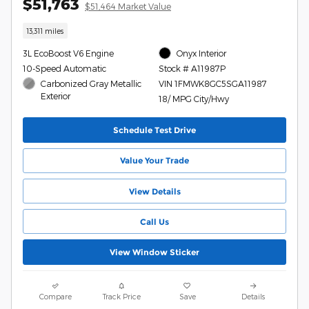
$51,763
$51,464 Market Value
13,311 miles
3L EcoBoost V6 Engine
Onyx Interior
10-Speed Automatic
Stock # A11987P
Carbonized Gray Metallic
VIN 1FMWK8GC5SGA11987
Exterior
18/ MPG City/Hwy
Schedule Test Drive
Value Your Trade
View Details
Call Us
View Window Sticker
Compare
Track Price
Save
Details