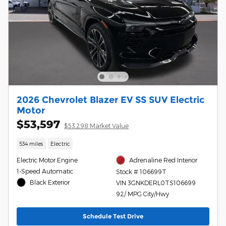
2026 Chevrolet Blazer EV SS SUV Electric
Motor
$53,597
$53,298 Market Value
534 miles
Electric
Electric Motor Engine
Adrenaline Red Interior
1-Speed Automatic
Stock # 106699T
Black Exterior
VIN 3GNKDERL0TS106699
92/ MPG City/Hwy
Schedule Test Drive