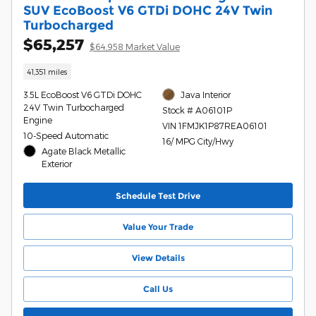
SUV EcoBoost V6 GTDi DOHC 24V Twin
Turbocharged
$65,257
$64,958 Market Value
41,351 miles
3.5L EcoBoost V6 GTDi DOHC
Java Interior
24V Twin Turbocharged
Stock # A06101P
Engine
VIN 1FMJK1P87REA06101
10-Speed Automatic
16/ MPG City/Hwy
Agate Black Metallic
Exterior
Schedule Test Drive
Value Your Trade
View Details
Call Us