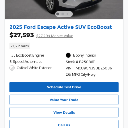
2025 Ford Escape Active SUV EcoBoost
$27,593
$27,294 Market Value
27,852 miles
1.5L EcoBoost Engine
Ebony Interior
8-Speed Automatic
Stock # B25086P
Oxford White Exterior
VIN 1FMCU9GN3SUB25086
26/ MPG City/Hwy
Schedule Test Drive
Value Your Trade
View Details
Call Us