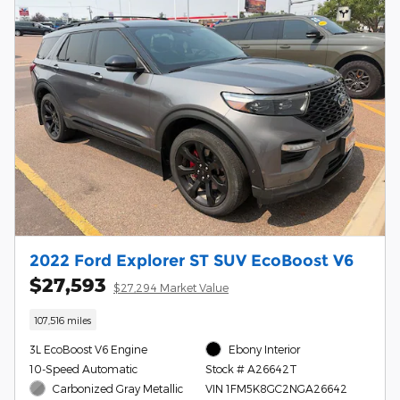
2022 Ford Explorer ST SUV EcoBoost V6
$27,593
$27,294 Market Value
107,516 miles
3L EcoBoost V6 Engine
Ebony Interior
10-Speed Automatic
Stock # A26642T
Carbonized Gray Metallic
VIN 1FM5K8GC2NGA26642