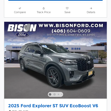
Compare
Track Price
Save
Details
2025 Ford Explorer ST SUV EcoBoost V6