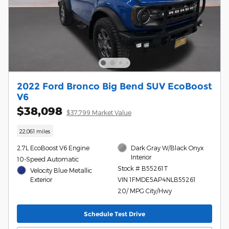
2022 Ford Bronco Big Bend SUV EcoBoost
V6
$38,098
$37,799 Market Value
22,061 miles
2.7L EcoBoost V6 Engine
Dark Gray W/Black Onyx
Interior
10-Speed Automatic
Stock # B55261T
Velocity Blue Metallic
Exterior
VIN 1FMDE5AP4NLB55261
20/ MPG City/Hwy
Schedule Test Drive