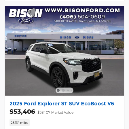
2025 Ford Explorer ST SUV EcoBoost V6
$53,406
$53,107 Market Value
25,134 miles