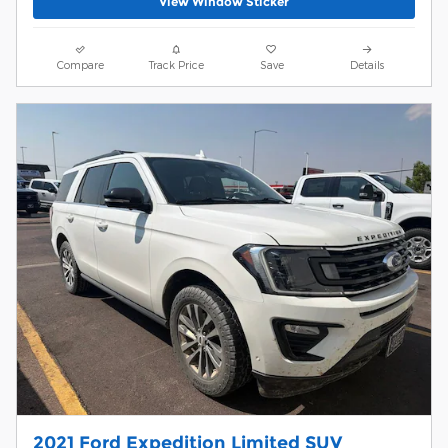
View Window Sticker
Compare
Track Price
Save
Details
2021 Ford Expedition Limited SUV