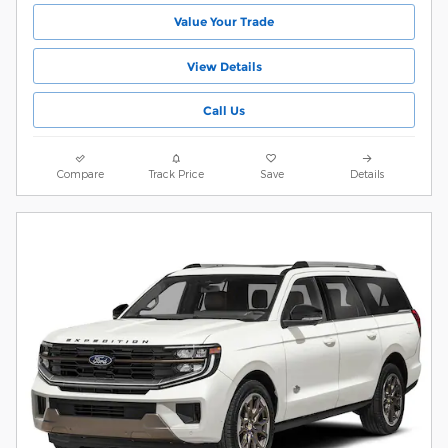
Value Your Trade
View Details
Call Us
Compare
Track Price
Save
Details