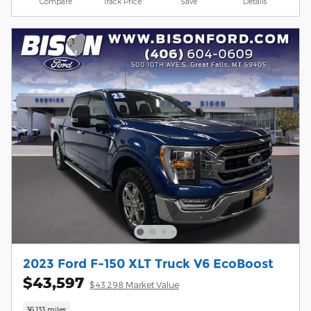
Compare
Track Price
Save
Details
2023 Ford F-150 XLT Truck V6 EcoBoost
$43,597
$43,298 Market Value
36,133 miles