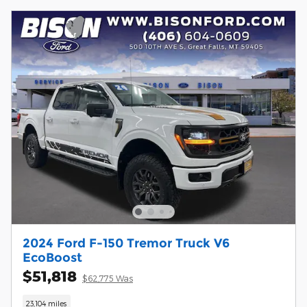
2024 Ford F-150 Tremor Truck V6
EcoBoost
$51,818
$62,775 Was
23,104 miles