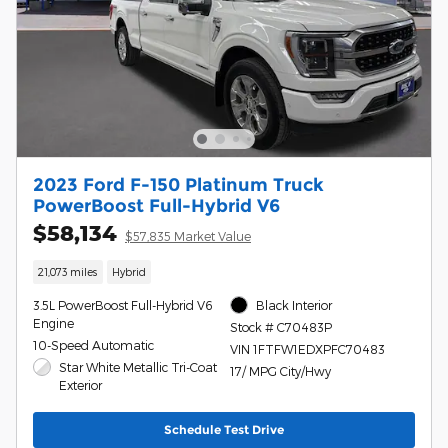
2023 Ford F-150 Platinum Truck
PowerBoost Full-Hybrid V6
$58,134
$57,835 Market Value
21,073 miles
Hybrid
3.5L PowerBoost Full-Hybrid V6
Black Interior
Engine
Stock # C70483P
10-Speed Automatic
VIN 1FTFW1EDXPFC70483
Star White Metallic Tri-Coat
17/ MPG City/Hwy
Exterior
Schedule Test Drive