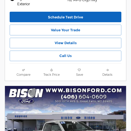
Exterior
Schedule Test Drive
Value Your Trade
View Details
Call Us
Compare
Track Price
Save
Details