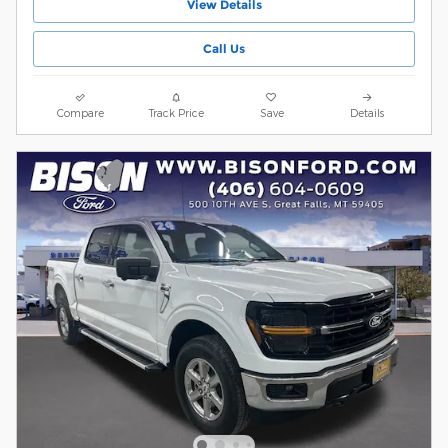
View Details
Call Us
Compare
Track Price
Save
Details