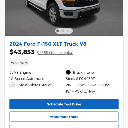
2024 Ford F-150 XLT Truck V8
$43,853
$43,554 Market Value
39,317 miles
5L V8 Engine
Black Interior
10-Speed Automatic
Stock # D29959P
Oxford White Exterior
VIN 1FTFW3L59RKD29959
18/ MPG City/Hwy
Schedule Test Drive
Value Your Trade