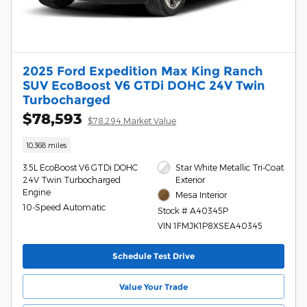
2025 Ford Expedition Max King Ranch
SUV EcoBoost V6 GTDi DOHC 24V Twin
Turbocharged
$78,593
$78,294 Market Value
10,368 miles
3.5L EcoBoost V6 GTDi DOHC
Star White Metallic Tri-Coat
24V Twin Turbocharged
Exterior
Engine
Mesa Interior
10-Speed Automatic
Stock # A40345P
VIN 1FMJK1P8XSEA40345
Schedule Test Drive
Value Your Trade