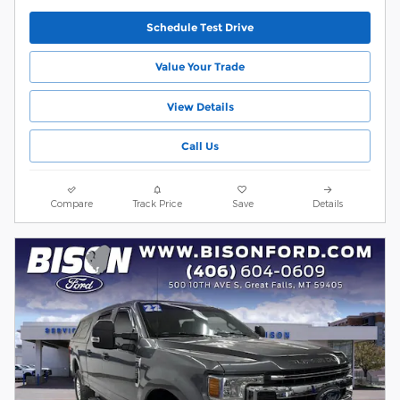
Schedule Test Drive
Value Your Trade
View Details
Call Us
Compare
Track Price
Save
Details