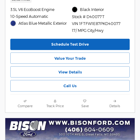
3.5L V6 EcoBoost Engine
Black Interior
10-Speed Automatic
Stock # D40077T
Atlas Blue Metallic Exterior
VIN 1FTFW1E87PKD40077
17/ MPG City/Hwy
Schedule Test Drive
Value Your Trade
View Details
Call Us
Compare
Track Price
Save
Details