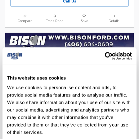
Call Us
Compare
Track Price
Save
Details
This website uses cookies
We use cookies to personalise content and ads, to
provide social media features and to analyse our traffic.
We also share information about your use of our site with
our social media, advertising and analytics partners who
may combine it with other information that you’ve
provided to them or that they’ve collected from your use
of their services.
2025 Ford F-150 Tremor Truck V6