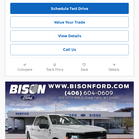
Schedule Test Drive
Value Your Trade
View Details
Call Us
Compare
Track Price
Save
Details