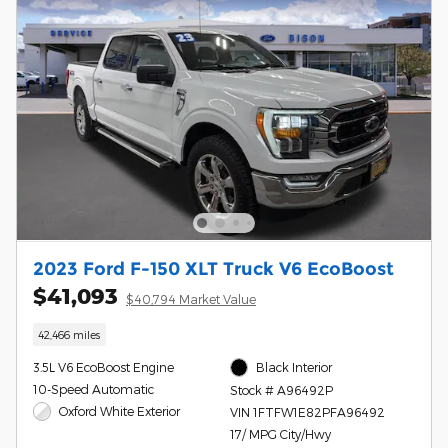
2023 Ford F-150 XLT Truck V6 EcoBoost
$41,093
$40,794 Market Value
42,466 miles
3.5L V6 EcoBoost Engine
Black Interior
10-Speed Automatic
Stock # A96492P
Oxford White Exterior
VIN 1FTFW1E82PFA96492
17/ MPG City/Hwy