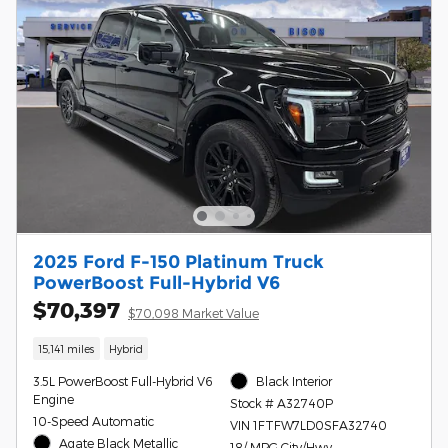
2025 Ford F-150 Platinum Truck
PowerBoost Full-Hybrid V6
$70,397
$70,098 Market Value
15,141 miles
Hybrid
3.5L PowerBoost Full-Hybrid V6
Black Interior
Engine
Stock # A32740P
10-Speed Automatic
VIN 1FTFW7LD0SFA32740
Agate Black Metallic
18/ MPG City/Hwy