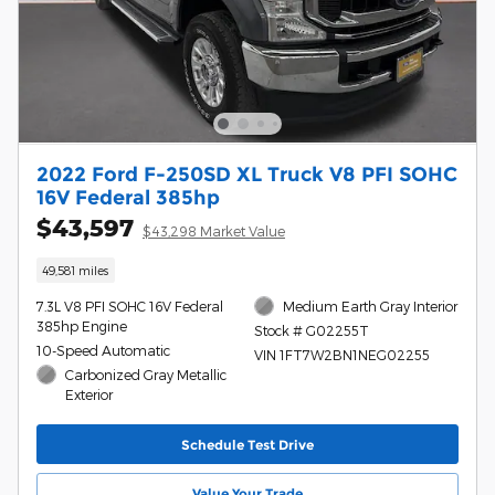
2022 Ford F-250SD XL Truck V8 PFI SOHC
16V Federal 385hp
$43,597
$43,298 Market Value
49,581 miles
7.3L V8 PFI SOHC 16V Federal
Medium Earth Gray Interior
385hp Engine
Stock # G02255T
10-Speed Automatic
VIN 1FT7W2BN1NEG02255
Carbonized Gray Metallic
Exterior
Schedule Test Drive
Value Your Trade