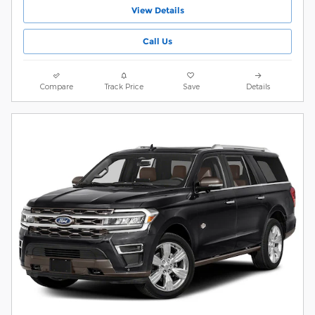
View Details
Call Us
Compare
Track Price
Save
Details