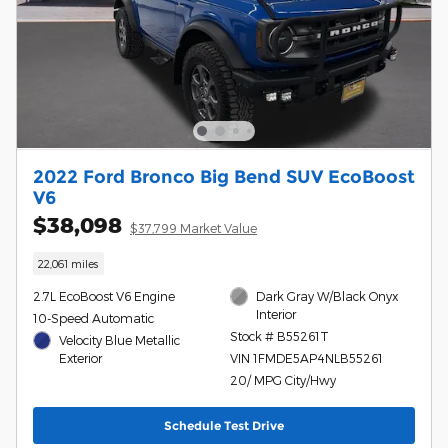
2022 Ford Bronco Big Bend SUV EcoBoost
V6
$38,098
$37,799 Market Value
22,061 miles
2.7L EcoBoost V6 Engine
Dark Gray W/Black Onyx
Interior
10-Speed Automatic
Stock # B55261T
Velocity Blue Metallic
Exterior
VIN 1FMDE5AP4NLB55261
20/ MPG City/Hwy
Schedule Test Drive