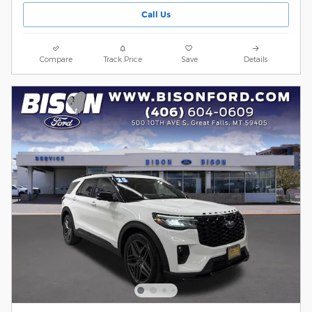
Call Us
Compare
Track Price
Save
Details