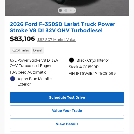
2026 Ford F-350SD Lariat Truck Power
Stroke V8 DI 32V OHV Turbodiesel
$83,106
$82,807 Market Value
10,261 miles
Diesel
6.7L Power Stroke V8 DI 32V
Black Onyx Interior
OHV Turbodiesel Engine
Stock # C81599P
10-Speed Automatic
VIN 1FT8W3BT7TEC81599
Argon Blue Metallic
Exterior
Schedule Test Drive
Value Your Trade
View Details