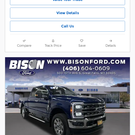
View Details
Call Us
Compare
Track Price
Save
Details