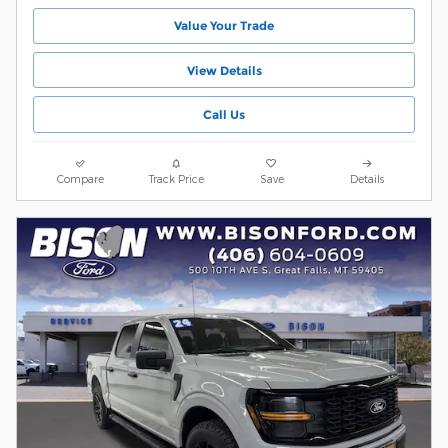
Value Your Trade
View Details
Call Us
Compare
Track Price
Save
Details