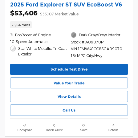
2025 Ford Explorer ST SUV EcoBoost V6
$53,406
$53,107 Market Value
25,134 miles
3L EcoBoost V6 Engine
Dark Gray/Onyx Interior
10-Speed Automatic
Stock # A09070P
Star White Metallic Tri-Coat
VIN 1FMWK8GC8SGA09070
Exterior
18/ MPG City/Hwy
Schedule Test Drive
Value Your Trade
View Details
Call Us
Compare
Track Price
Save
Details