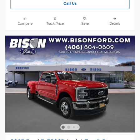
Call Us
Compare
Track Price
Save
Details