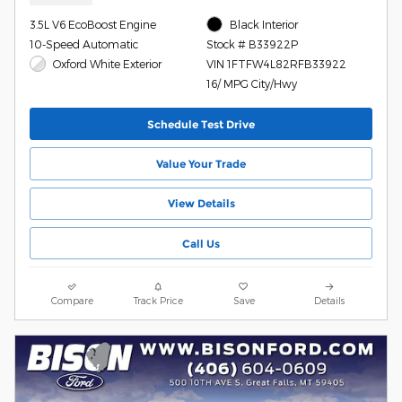
3.5L V6 EcoBoost Engine
Black Interior
10-Speed Automatic
Stock # B33922P
Oxford White Exterior
VIN 1FTFW4L82RFB33922
16/ MPG City/Hwy
Schedule Test Drive
Value Your Trade
View Details
Call Us
Compare
Track Price
Save
Details