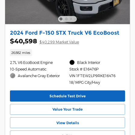
2024 Ford F-150 STX Truck V6 EcoBoost
$40,598
$40,299 Market Value
26,882 miles
2.7L V6 EcoBoost Engine
Black Interior
10-Speed Automatic
Stock # E16476P
Avalanche Gray Exterior
VIN 1FTEW2LP9RKE16476
18/ MPG City/Hwy
Schedule Test Drive
Value Your Trade
View Details