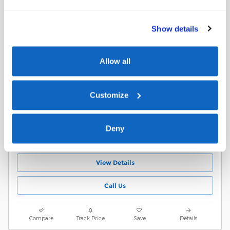
EcoBoost
$58,829
$58,530 Market Value
Show details
10,744 miles
3.5L V6 EcoBoost Engine
Black Interior
Allow all
10-Speed Automatic
Stock # B23264P
Agate Black Metallic
VIN 1FTFW4L89SFB23264
Exterior
Customize
17/ MPG City/Hwy
Schedule Test Drive
Deny
Value Your Trade
View Details
Call Us
Compare
Track Price
Save
Details