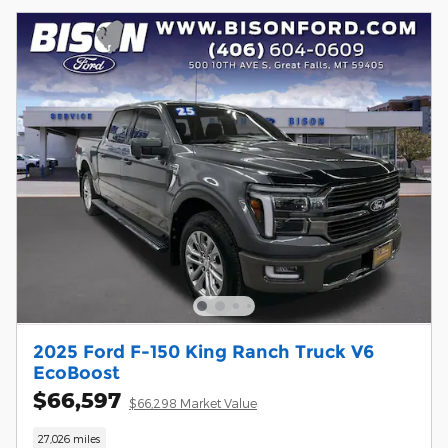
2025 Ford F-150 King Ranch Truck V6
EcoBoost
$66,597
$66,298 Market Value
27,026 miles