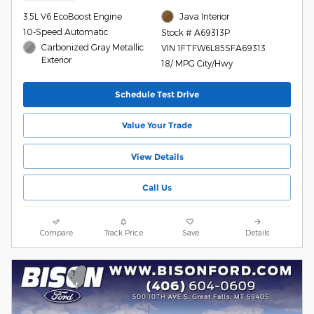
3.5L V6 EcoBoost Engine
Java Interior
10-Speed Automatic
Stock # A69313P
Carbonized Gray Metallic
VIN 1FTFW6L85SFA69313
Exterior
18/ MPG City/Hwy
Schedule Test Drive
Value Your Trade
View Details
Call Us
Compare
Track Price
Save
Details