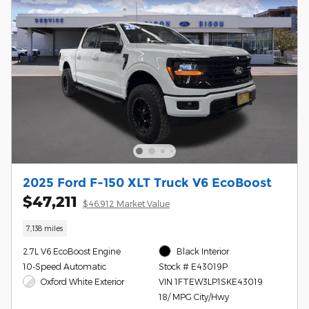
2025 Ford F-150 XLT Truck V6 EcoBoost
$47,211
$46,912 Market Value
7,138 miles
2.7L V6 EcoBoost Engine
Black Interior
10-Speed Automatic
Stock # E43019P
Oxford White Exterior
VIN 1FTEW3LP1SKE43019
18/ MPG City/Hwy