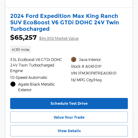
2024 Ford Expedition Max King Ranch
SUV EcoBoost V6 GTDi DOHC 24V Twin
Turbocharged
$65,257
$64,958 Market Value
41,351 miles
3.5L EcoBoost V6 GTDi DOHC
Java Interior
24V Twin Turbocharged
Stock # A06101P
Engine
VIN 1FMJK1P87REA06101
10-Speed Automatic
16/ MPG City/Hwy
Agate Black Metallic
Exterior
Schedule Test Drive
Value Your Trade
View Details