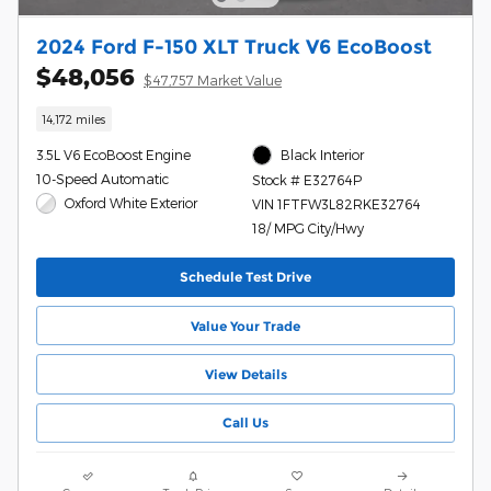
2024 Ford F-150 XLT Truck V6 EcoBoost
$48,056
$47,757 Market Value
14,172 miles
3.5L V6 EcoBoost Engine
Black Interior
10-Speed Automatic
Stock # E32764P
Oxford White Exterior
VIN 1FTFW3L82RKE32764
18/ MPG City/Hwy
Schedule Test Drive
Value Your Trade
View Details
Call Us