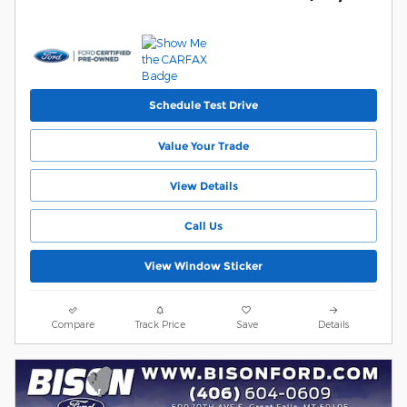
Schedule Test Drive
Value Your Trade
View Details
Call Us
View Window Sticker
Compare
Track Price
Save
Details