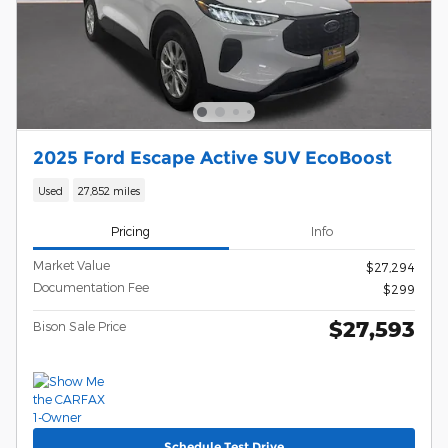
2025 Ford Escape Active SUV EcoBoost
Used
27,852 miles
Pricing
Info
Market Value
$27,294
Documentation Fee
$299
$27,593
Bison Sale Price
Schedule Test Drive