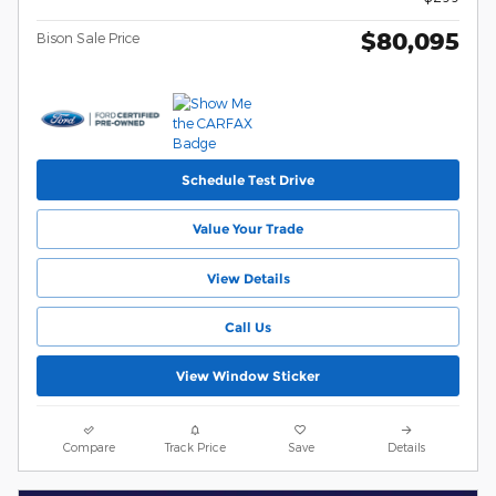
$80,095
Bison Sale Price
Schedule Test Drive
Value Your Trade
View Details
Call Us
View Window Sticker
Compare
Track Price
Save
Details