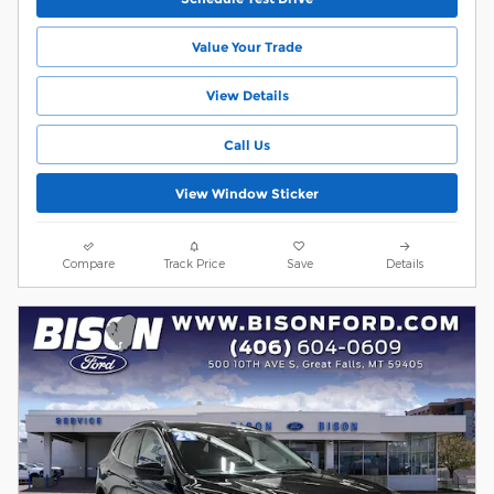
Value Your Trade
View Details
Call Us
View Window Sticker
Compare
Track Price
Save
Details