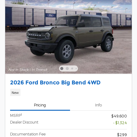
2026 Ford Bronco Big Bend 4WD
New
Pricing
Info
1
MSRP
$49,600
Dealer Discount
- $1,324
Documentation Fee
$299