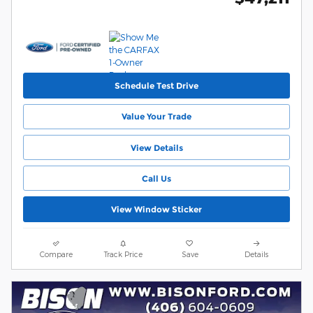
Schedule Test Drive
Value Your Trade
View Details
Call Us
View Window Sticker
Compare
Track Price
Save
Details