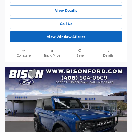
View Details
Call Us
View Window Sticker
Compare
Track Price
Save
Details