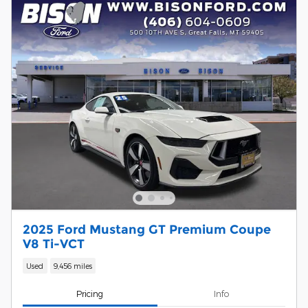
2025 Ford Mustang GT Premium Coupe
V8 Ti-VCT
Used
9,456 miles
Pricing
Info