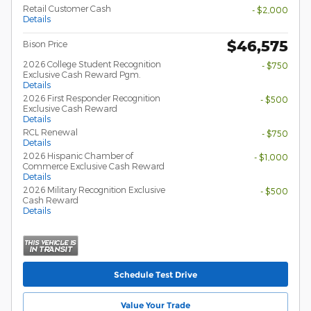
Retail Customer Cash
- $2,000
Details
$46,575
Bison Price
2026 College Student Recognition
- $750
Exclusive Cash Reward Pgm.
Details
2026 First Responder Recognition
- $500
Exclusive Cash Reward
Details
RCL Renewal
- $750
Details
2026 Hispanic Chamber of
- $1,000
Commerce Exclusive Cash Reward
Details
2026 Military Recognition Exclusive
- $500
Cash Reward
Details
Schedule Test Drive
Value Your Trade