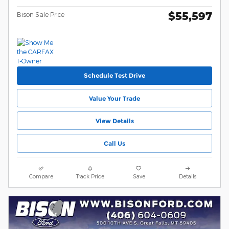
$55,597
Bison Sale Price
Schedule Test Drive
Value Your Trade
View Details
Call Us
Compare
Track Price
Save
Details