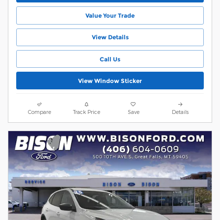
Value Your Trade
View Details
Call Us
View Window Sticker
Compare
Track Price
Save
Details