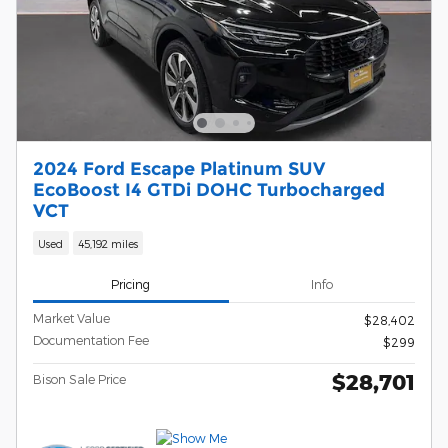
2024 Ford Escape Platinum SUV
EcoBoost I4 GTDi DOHC Turbocharged
VCT
Used
45,192 miles
Pricing
Info
Market Value
$28,402
Documentation Fee
$299
$28,701
Bison Sale Price