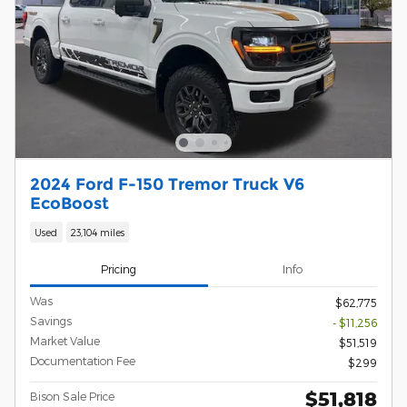
2024 Ford F-150 Tremor Truck V6
EcoBoost
Used
23,104 miles
Pricing
Info
Was
$62,775
Savings
- $11,256
Market Value
$51,519
Documentation Fee
$299
$51,818
Bison Sale Price