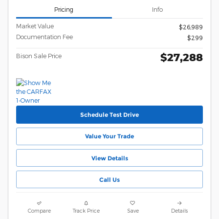
Pricing
Info
Market Value
$26,989
Documentation Fee
$299
$27,288
Bison Sale Price
Schedule Test Drive
Value Your Trade
View Details
Call Us
Compare
Track Price
Save
Details