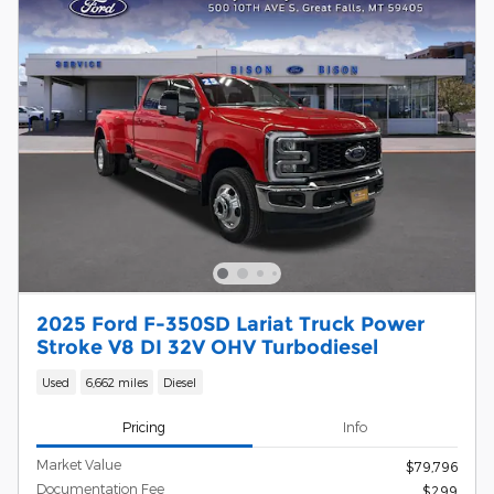
2025 Ford F-350SD Lariat Truck Power
Stroke V8 DI 32V OHV Turbodiesel
Used
6,662 miles
Diesel
Pricing
Info
Market Value
$79,796
Documentation Fee
$299