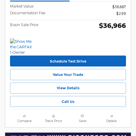
Market Value
$36,667
Documentation Fee
$299
$36,966
Bison Sale Price
Schedule Test Drive
Value Your Trade
View Details
Call Us
Compare
Track Price
Save
Details