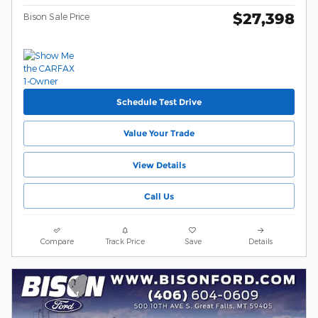
$27,398
Bison Sale Price
Schedule Test Drive
Value Your Trade
View Details
Call Us
Compare
Track Price
Save
Details