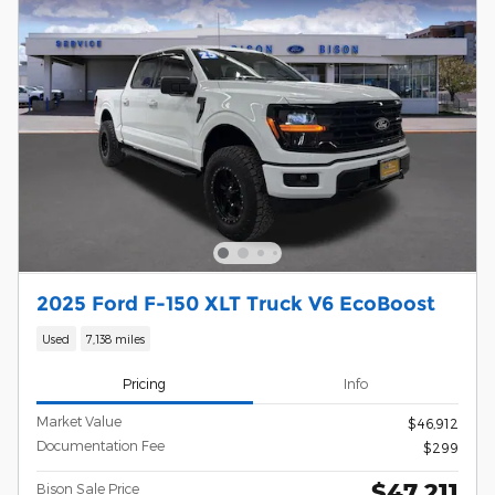
2025 Ford F-150 XLT Truck V6 EcoBoost
Used
7,138 miles
Pricing
Info
Market Value
$46,912
Documentation Fee
$299
$47,211
Bison Sale Price