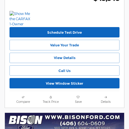
Schedule Test Drive
Value Your Trade
View Details
Call Us
View Window Sticker
Compare
Track Price
Save
Details