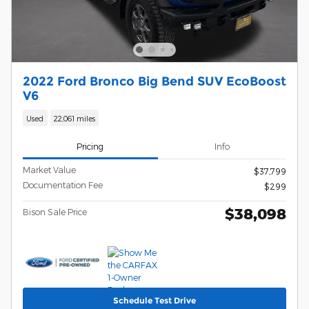
2022 Ford Bronco Big Bend SUV EcoBoost
V6
Used
22,061 miles
Pricing
Info
Market Value
$37,799
Documentation Fee
$299
$38,098
Bison Sale Price
Schedule Test Drive