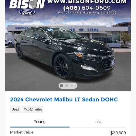
2024 Chevrolet Malibu LT Sedan DOHC
Used
47,332 miles
Pricing
Info
Market Value
$20,889