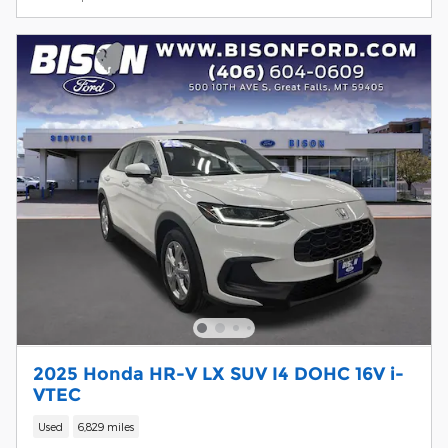
2025 Honda HR-V LX SUV I4 DOHC 16V i-
VTEC
Used
6,829 miles