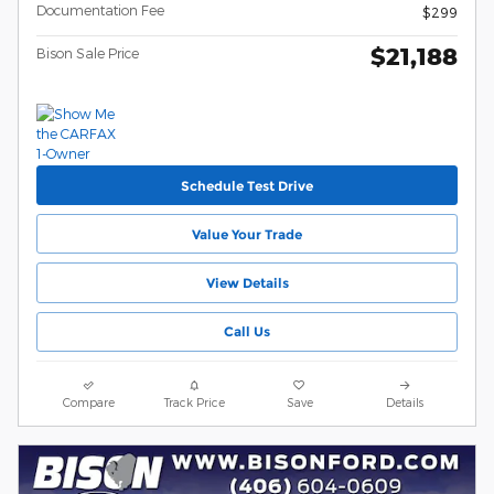
Documentation Fee
$299
$21,188
Bison Sale Price
Schedule Test Drive
Value Your Trade
View Details
Call Us
Compare
Track Price
Save
Details