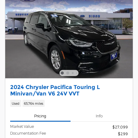
2024 Chrysler Pacifica Touring L
Minivan/Van V6 24V VVT
Used
65,764 miles
Pricing
Info
Market Value
$27,099
Documentation Fee
$299