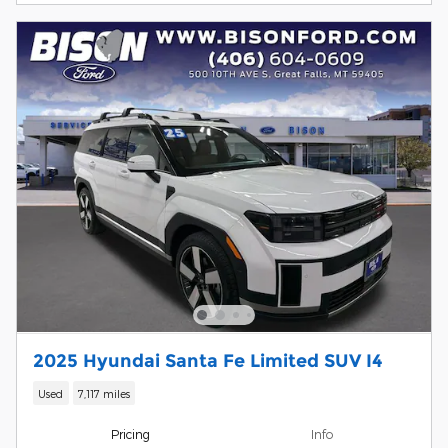
2025 Hyundai Santa Fe Limited SUV I4
Used
7,117 miles
Pricing
Info