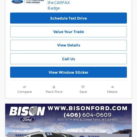
Schedule Test Drive
Value Your Trade
View Details
Call Us
View Window Sticker
Compare
Track Price
Save
Details