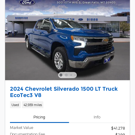
2024 Chevrolet Silverado 1500 LT Truck
EcoTec3 V8
Used
42,939 miles
Pricing
Info
Market Value
$41,278
Documentation Fee
$299