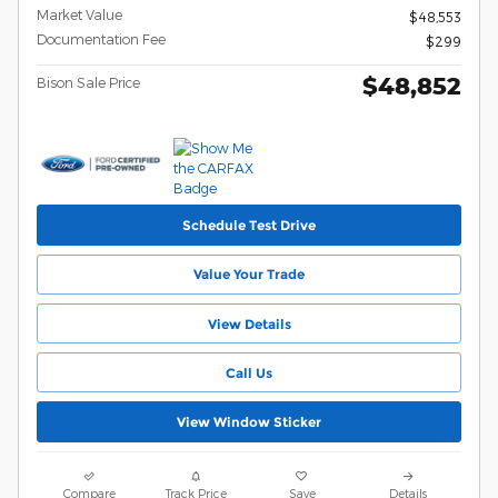
Market Value
$48,553
Documentation Fee
$299
$48,852
Bison Sale Price
Schedule Test Drive
Value Your Trade
View Details
Call Us
View Window Sticker
Compare
Track Price
Save
Details