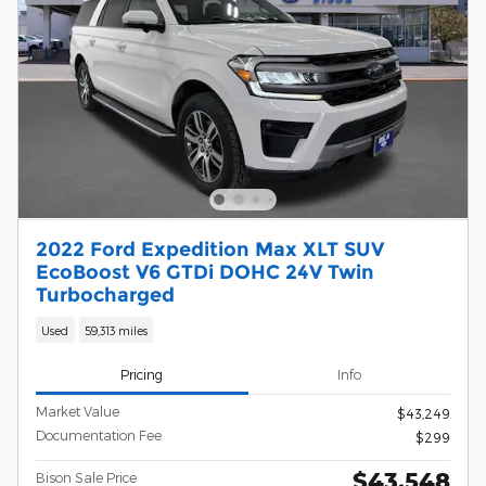
2022 Ford Expedition Max XLT SUV
EcoBoost V6 GTDi DOHC 24V Twin
Turbocharged
Used
59,313 miles
Pricing
Info
Market Value
$43,249
Documentation Fee
$299
$43,548
Bison Sale Price