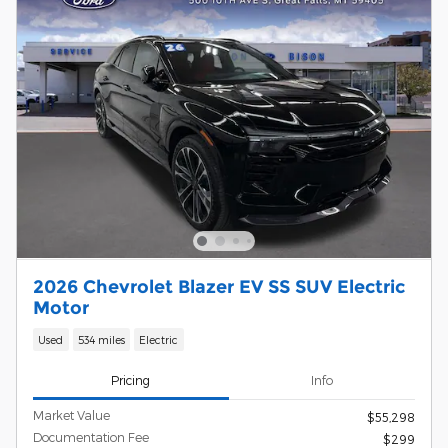
2026 Chevrolet Blazer EV SS SUV Electric
Motor
Used
534 miles
Electric
Pricing
Info
Market Value
$55,298
Documentation Fee
$299