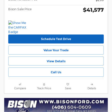
$41,577
Bison Sale Price
Schedule Test Drive
Value Your Trade
View Details
Call Us
Compare
Track Price
Save
Details