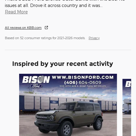
issues at all. Drove it across country and it was
…
Read More
All reviews on KBB.com
Based on 52 consumer ratings for 2021–2026 models.
Privacy
Inspired by your recent activity
Slide 1 of 6