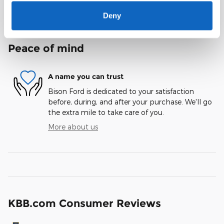
Notes from the dealer
Deny
Peace of mind
A name you can trust
Bison Ford is dedicated to your satisfaction
before, during, and after your purchase. We'll go
the extra mile to take care of you.
More about us
KBB.com Consumer Reviews