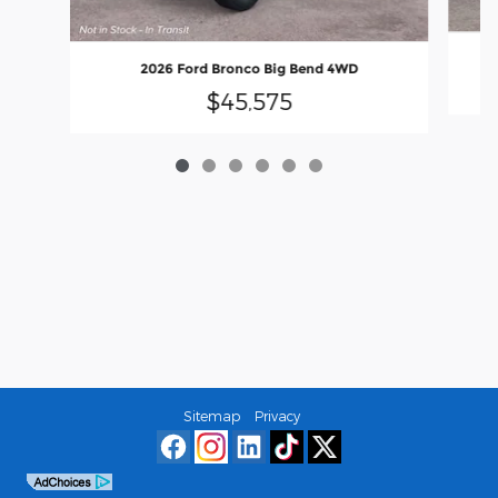
2026 Ford Bronco Big Bend 4WD
$45,575
Sitemap
Privacy