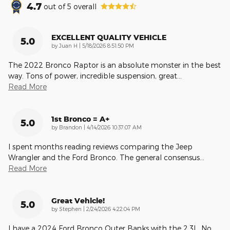
4.7
out of
5
overall
EXCELLENT QUALITY VEHICLE
5.0
on
by
Juan H
|
5/18/2026 8:51:50 PM
The 2022 Bronco Raptor is an absolute monster in the best
way. Tons of power, incredible suspension, great
…
Read More
1st Bronco = A+
5.0
on
by
Brandon
|
4/14/2026 10:37:07 AM
I spent months reading reviews comparing the Jeep
Wrangler and the Ford Bronco. The general consensus
…
Read More
Great Vehicle!
5.0
on
by
Stephen
|
2/24/2026 4:22:04 PM
I have a 2024 Ford Bronco Outer Banks with the 2.3L. No