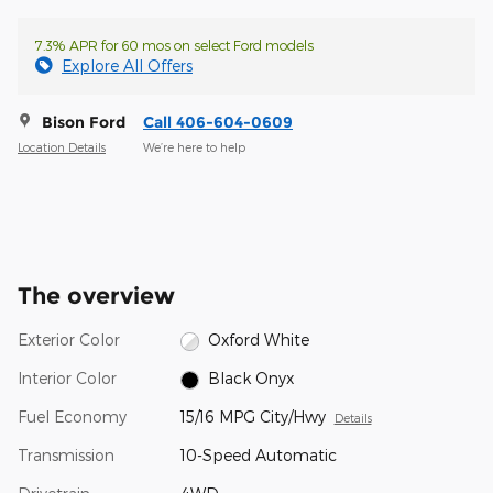
7.3% APR for 60 mos on select Ford models
Explore All Offers
Bison Ford
Call 406-604-0609
Location Details
We’re here to help
The overview
Exterior Color
Oxford White
Interior Color
Black Onyx
Fuel Economy
15/16 MPG City/Hwy
Details
Transmission
10-Speed Automatic