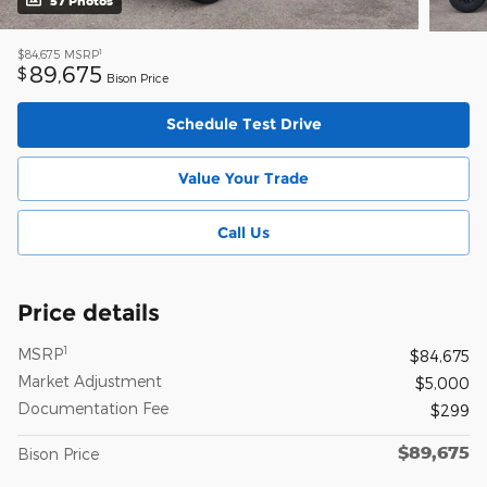
57 Photos
1
$84,675
MSRP
89,675
$
Bison Price
Schedule Test Drive
Value Your Trade
Call Us
Price details
1
MSRP
$84,675
Market Adjustment
$5,000
Documentation Fee
$299
$89,675
Bison Price