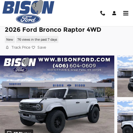
Skip to main content
2026 Ford Bronco Raptor 4WD
New
76 views in the past 7 days
Track Price
Save