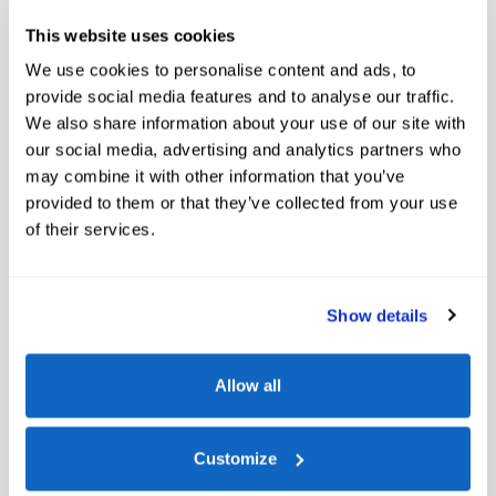
Marine Grade Vinyl Bucket Seats
This website uses cookies
We use cookies to personalise content and ads, to
Included Options
provide social media features and to analyse our traffic.
We also share information about your use of our site with
Front License Plate Bracket
our social media, advertising and analytics partners who
Engine Block Heater
may combine it with other information that you’ve
provided to them or that they’ve collected from your use
Connected Navigation
of their services.
Show All Package Items
Show details
Allow all
The full specifications
Customize