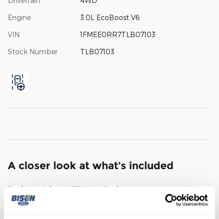
Drivetrain
4WD
Engine
3.0L EcoBoost V6
VIN
1FMEE0RR7TLB07103
Stock Number
TLB07103
A closer look at what’s included
Equipment Group 374A Lux Package
Wheels: 17" Black High Gloss-Painted Aluminum