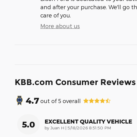
and after your purchase. We'll go t
care of you.
More about us
KBB.com Consumer Reviews
4.7
out of
5
overall
EXCELLENT QUALITY VEHICLE
5.0
on
by
Juan H
|
5/18/2026 8:51:50 PM