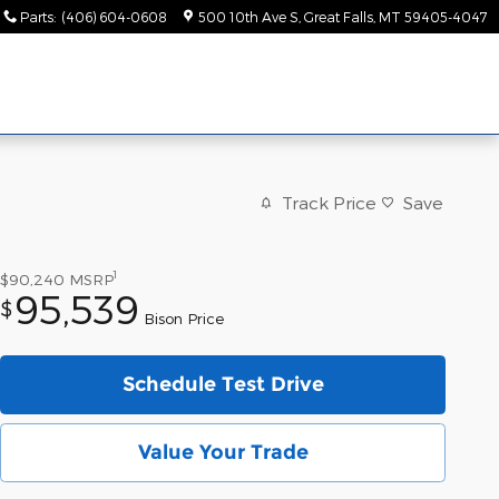
Parts
:
(406) 604-0608
500 10th Ave S
Great Falls
,
MT
59405-4047
Track Price
Save
1
$90,240
MSRP
95,539
$
Bison Price
Schedule Test Drive
Value Your Trade