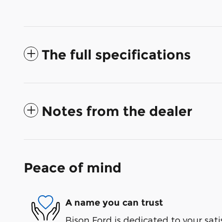
The full specifications
Notes from the dealer
Peace of mind
A name you can trust
Bison Ford is dedicated to your sati