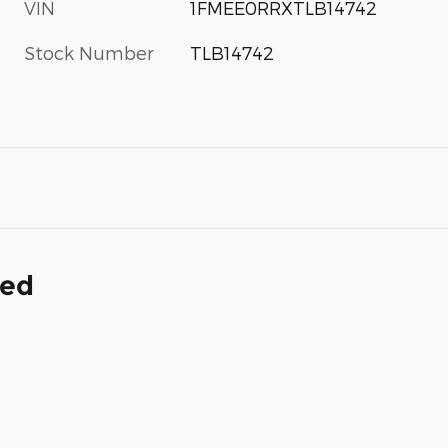
VIN
1FMEE0RRXTLB14742
Stock Number
TLB14742
ded