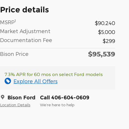
Price details
1
MSRP
$90,240
Market Adjustment
$5,000
Documentation Fee
$299
$95,539
Bison Price
7.3% APR for 60 mos on select Ford models
Explore All Offers
Bison Ford
Call 406-604-0609
Location Details
We’re here to help