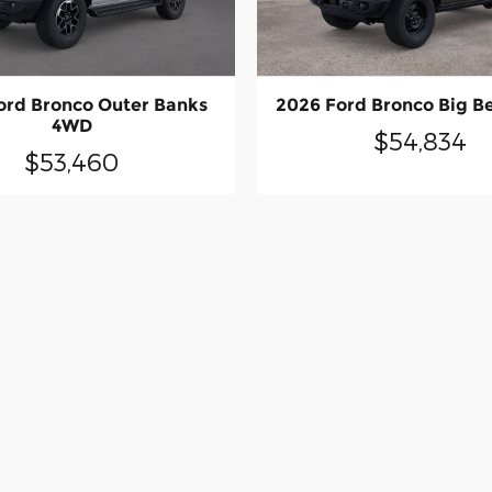
ord Bronco Outer Banks
2026 Ford Bronco Big 
4WD
$54,834
$53,460