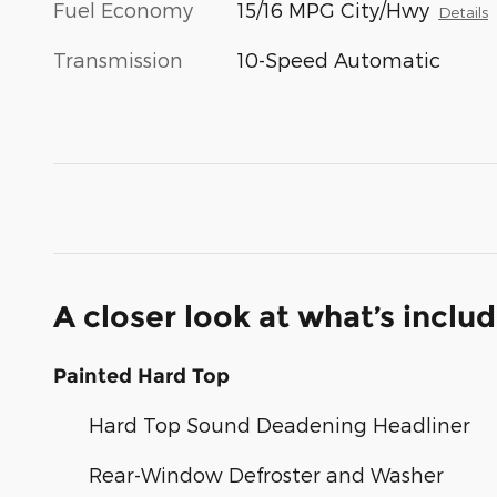
Fuel Economy
15/16 MPG City/Hwy
Details
Transmission
10-Speed Automatic
A closer look at what’s inclu
Painted Hard Top
Hard Top Sound Deadening Headliner
Rear-Window Defroster and Washer