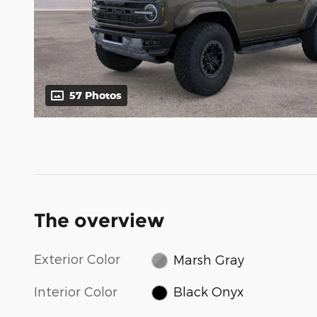
57 Photos
The overview
Exterior Color
Marsh Gray
Interior Color
Black Onyx