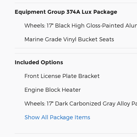
Equipment Group 374A Lux Package
Wheels: 17" Black High Gloss-Painted A
Marine Grade Vinyl Bucket Seats
Included Options
Front License Plate Bracket
Engine Block Heater
Wheels: 17" Dark Carbonized Gray Alloy P
Show All Package Items