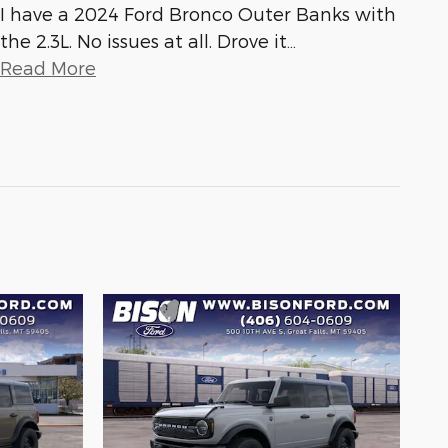
I have a 2024 Ford Bronco Outer Banks with
the 2.3L. No issues at all. Drove it
…
Read More