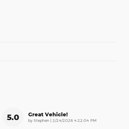
Great Vehicle!
5.0
on
by
Stephen
|
2/24/2026 4:22:04 PM