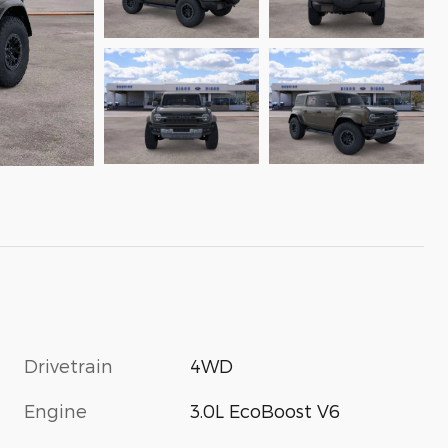
Drivetrain
4WD
Engine
3.0L EcoBoost V6