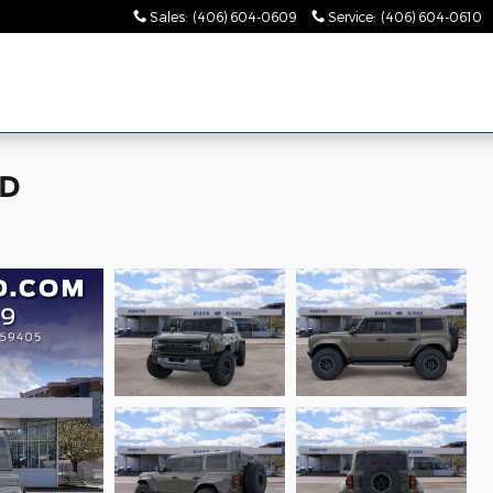
Sales
:
(406) 604-0609
Service
:
(406) 604-0610
WD