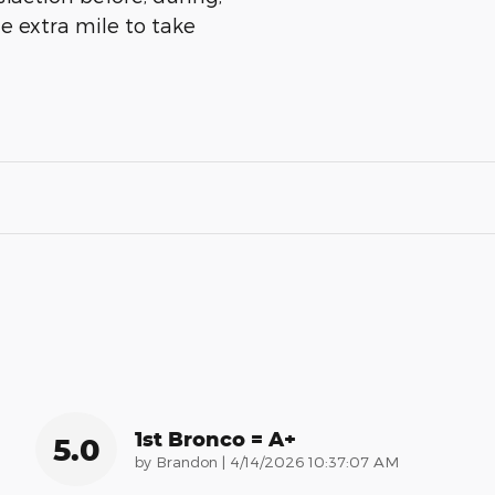
he extra mile to take
1st Bronco = A+
5.0
on
by
Brandon
|
4/14/2026 10:37:07 AM