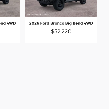
Bend 4WD
2026 Ford Bronco Big Bend 4WD
$52,220