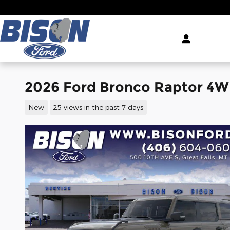
Skip to main content
2026 Ford Bronco Raptor 4
New
25 views in the past 7 days