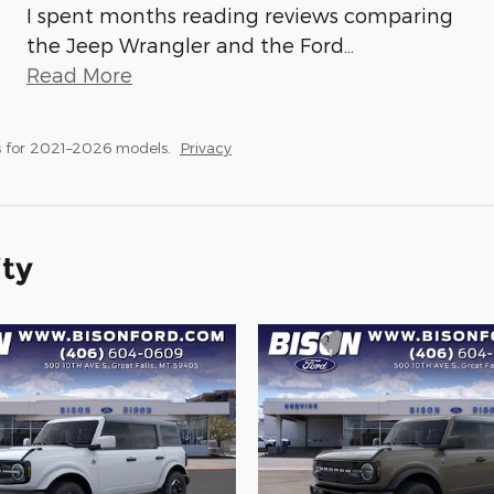
I spent months reading reviews comparing
the Jeep Wrangler and the Ford
…
Read More
 for 2021–2026 models.
Privacy
ity