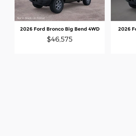
2026 Ford Bronco Big Bend 4WD
2026 F
$46,575