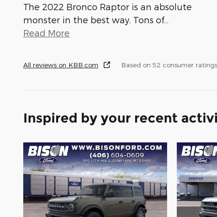
The 2022 Bronco Raptor is an absolute
monster in the best way. Tons of
…
Read More
All reviews on KBB.com
Based on 52 consumer ratings
Inspired by your recent activ