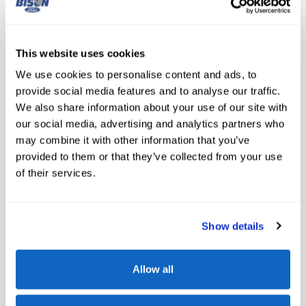
Middle Initial
This website uses cookies
Date of Birth
*
We use cookies to personalise content and ads, to
provide social media features and to analyse our traffic.
We also share information about your use of our site with
Email
*
our social media, advertising and analytics partners who
may combine it with other information that you’ve
provided to them or that they’ve collected from your use
Phone
*
of their services.
Work Phone
Show details
Allow all
Last Four Digits of Social Security Number
*