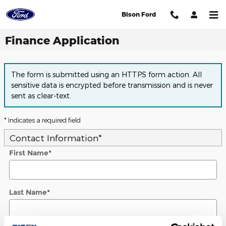
Skip to main content
Bison Ford
Finance Application
The form is submitted using an HTTPS form action. All
sensitive data is encrypted before transmission and is never
sent as clear-text.
* Indicates a required field
Contact Information
*
First Name
*
Last Name
*