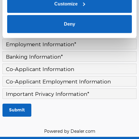
Customize
Continue
Deny
Address Information
*
Employment Information
*
Banking Information
*
Co-Applicant Information
Co-Applicant Employment Information
Important Privacy Information
*
Submit
Powered by Dealer.com