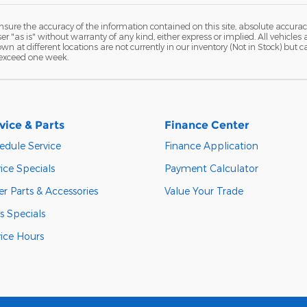
ure the accuracy of the information contained on this site, absolute accurac
 "as is" without warranty of any kind, either express or implied. All vehicles a
hown at different locations are not currently in our inventory (Not in Stock) but
 exceed one week.
vice & Parts
Finance Center
edule Service
Finance Application
ice Specials
Payment Calculator
r Parts & Accessories
Value Your Trade
s Specials
vice Hours