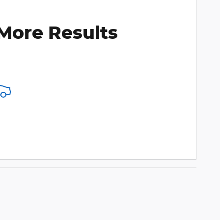
More Results