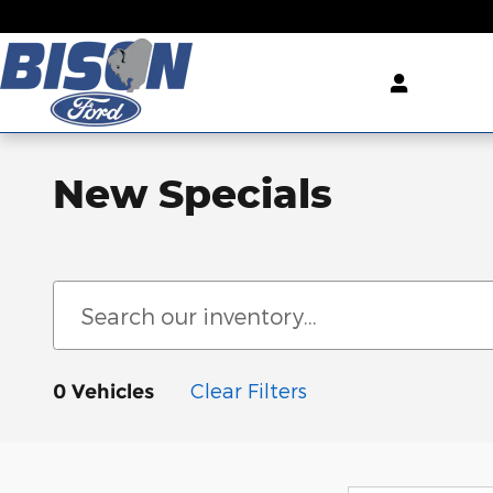
Skip to main content
New Specials
Clear Filters
0 Vehicles