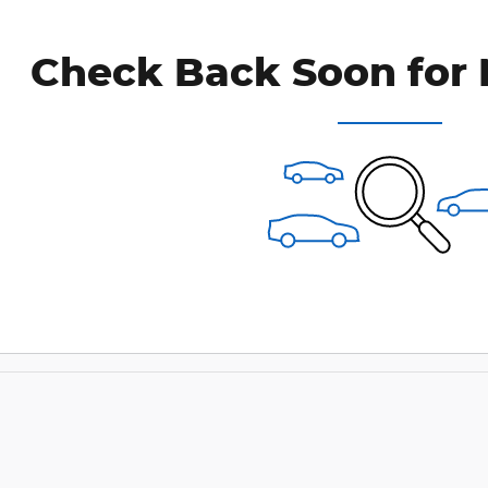
Check Back Soon for 