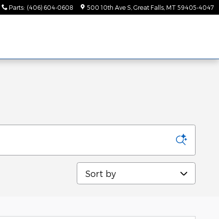
Parts
:
(406) 604-0608
500 10th Ave S
Great Falls
,
MT
59405-4047
Sort by