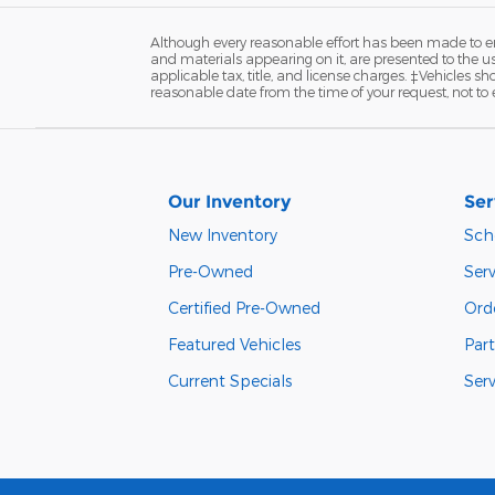
Although every reasonable effort has been made to ens
and materials appearing on it, are presented to the user
applicable tax, title, and license charges. ‡Vehicles s
reasonable date from the time of your request, not to
Our Inventory
Ser
New Inventory
Sch
Pre-Owned
Serv
Certified Pre-Owned
Orde
Featured Vehicles
Part
Current Specials
Ser