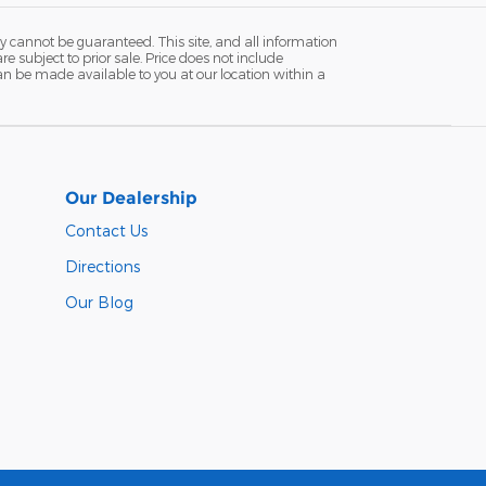
y cannot be guaranteed. This site, and all information
re subject to prior sale. Price does not include
 can be made available to you at our location within a
Our Dealership
Contact Us
Directions
Our Blog