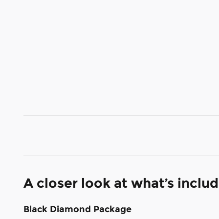
A closer look at what’s inclu
Black Diamond Package