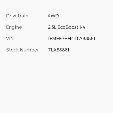
Drivetrain
4WD
Engine
2.3L EcoBoost I-4
VIN
1FMEE7BH4TLA88861
Stock Number
TLA88861