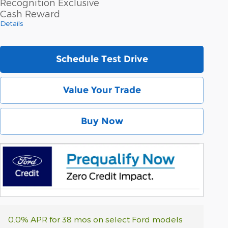
Recognition Exclusive
Cash Reward
Details
Schedule Test Drive
Value Your Trade
Buy Now
0.0% APR for 38 mos on select Ford models