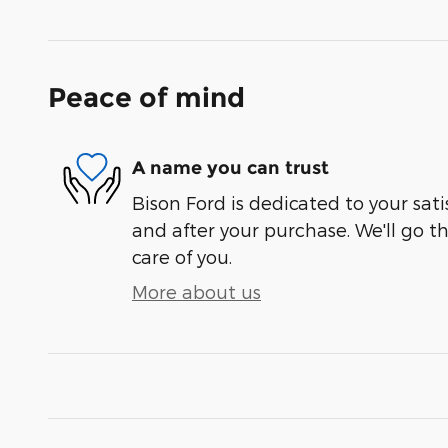
Peace of mind
A name you can trust
Bison Ford is dedicated to your sati
and after your purchase. We'll go t
care of you.
More about us