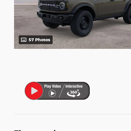
57 Photos