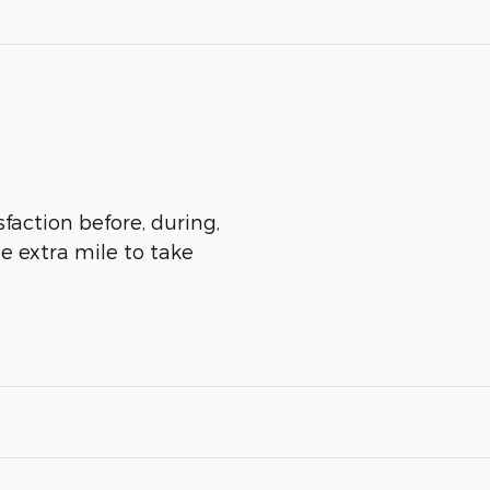
sfaction before, during,
he extra mile to take