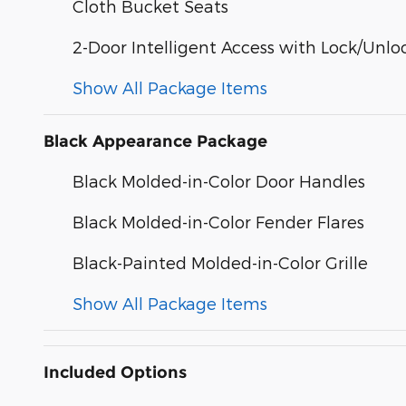
Cloth Bucket Seats
2-Door Intelligent Access with Lock/Unlo
Show All Package Items
Black Appearance Package
Black Molded-in-Color Door Handles
Black Molded-in-Color Fender Flares
Black-Painted Molded-in-Color Grille
Show All Package Items
Included Options