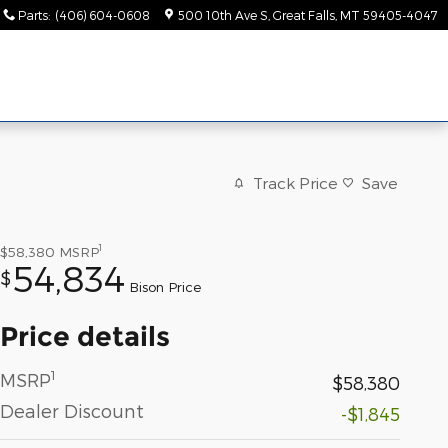
Parts
:
(406) 604-0608
500 10th Ave S
Great Falls
,
MT
59405-4047
Track Price
Save
1
$58,380
MSRP
54,834
$
Bison Price
Price details
1
MSRP
$58,380
Dealer Discount
-$1,845