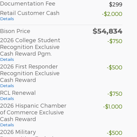
Documentation Fee
$299
Retail Customer Cash
-$2,000
Details
$54,834
Bison Price
2026 College Student
-$750
Recognition Exclusive
Cash Reward Pgm.
Details
2026 First Responder
-$500
Recognition Exclusive
Cash Reward
Details
RCL Renewal
-$750
Details
2026 Hispanic Chamber
-$1,000
of Commerce Exclusive
Cash Reward
Details
2026 Military
-$500