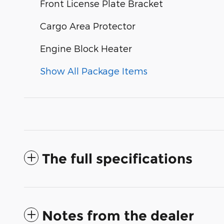
Front License Plate Bracket
Cargo Area Protector
Engine Block Heater
Show All Package Items
The full specifications
Notes from the dealer