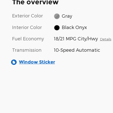
The overview
Exterior Color
Gray
Interior Color
Black Onyx
Fuel Economy
18/21 MPG City/Hwy
Details
Transmission
10-Speed Automatic
Window Sticker