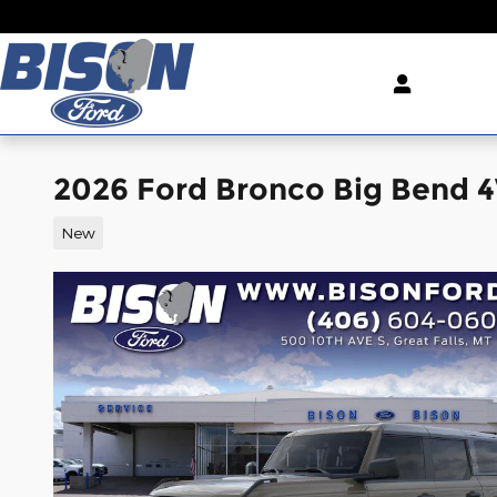
Skip to main content
2026 Ford Bronco Big Bend
New