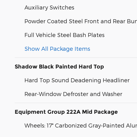
Auxiliary Switches
Powder Coated Steel Front and Rear Bu
Full Vehicle Steel Bash Plates
Show All Package Items
Shadow Black Painted Hard Top
Hard Top Sound Deadening Headliner
Rear-Window Defroster and Washer
Equipment Group 222A Mid Package
Wheels: 17" Carbonized Gray-Painted A