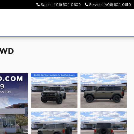
Sales
:
(406) 604-0609
Service
:
(406) 604-0610
 4WD