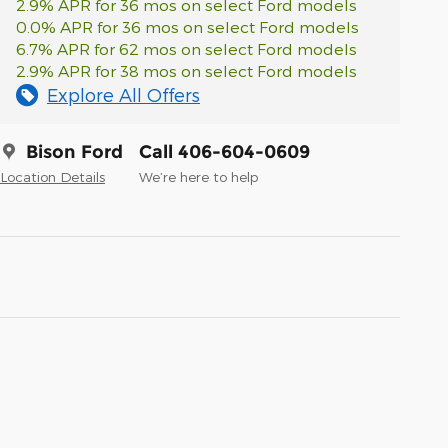
2.9% APR for 36 mos on select Ford models
0.0% APR for 36 mos on select Ford models
6.7% APR for 62 mos on select Ford models
2.9% APR for 38 mos on select Ford models
Explore All Offers
Bison Ford
Call 406-604-0609
Location Details
We’re here to help