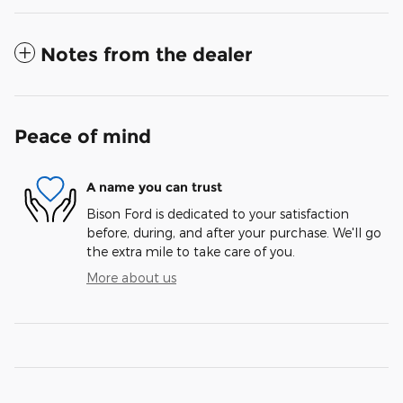
Notes from the dealer
Peace of mind
A name you can trust
Bison Ford is dedicated to your satisfaction
before, during, and after your purchase. We'll go
the extra mile to take care of you.
More about us