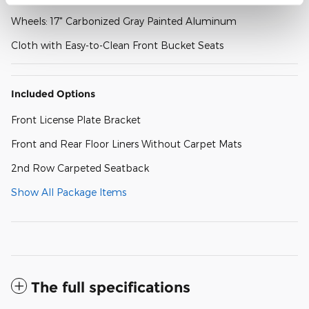
Wheels: 17" Carbonized Gray Painted Aluminum
Cloth with Easy-to-Clean Front Bucket Seats
Included Options
Front License Plate Bracket
Front and Rear Floor Liners Without Carpet Mats
2nd Row Carpeted Seatback
Show All Package Items
The full specifications