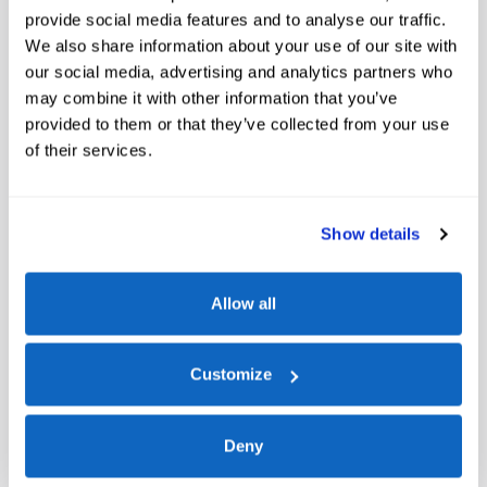
provide social media features and to analyse our traffic.
Window Sticker
We also share information about your use of our site with
our social media, advertising and analytics partners who
may combine it with other information that you’ve
provided to them or that they’ve collected from your use
of their services.
Show details
A closer look at what’s included
Allow all
Convenience Package
Heated 8-Way Power Driver's Seat
Customize
Front Driver/Passenger Seat Back Map Pockets
Premium Wrapped Steering Wheel
Deny
Equipment Group 200A Standard Package