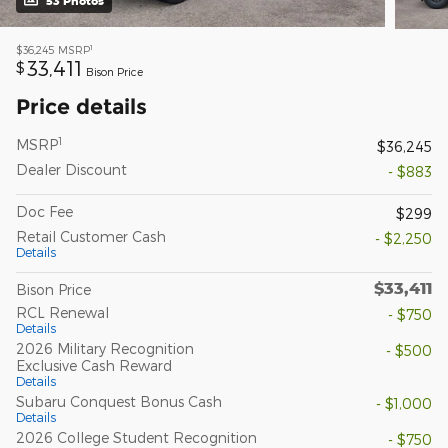
53 Photos
1
$36,245
MSRP
33,411
$
Bison Price
Price details
1
MSRP
$36,245
Dealer Discount
- $883
Doc Fee
$299
Retail Customer Cash
- $2,250
Details
$33,411
Bison Price
RCL Renewal
- $750
Details
2026 Military Recognition
- $500
Exclusive Cash Reward
Details
Subaru Conquest Bonus Cash
- $1,000
Details
2026 College Student Recognition
- $750