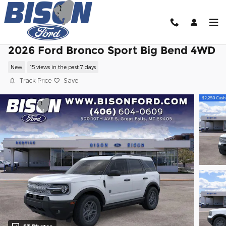
Skip to main content
2026 Ford Bronco Sport Big Bend 4WD
New
15 views in the past 7 days
Track Price
Save