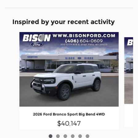
Inspired by your recent activity
Slide 1 of 6
2026 Ford Bronco Sport Big Bend 4WD
$40,147