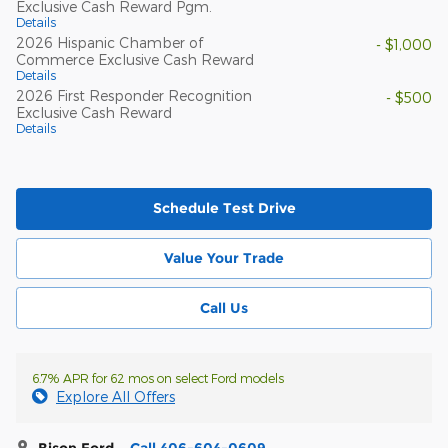
Exclusive Cash Reward Pgm.
Details
2026 Hispanic Chamber of
- $1,000
Commerce Exclusive Cash Reward
Details
2026 First Responder Recognition
- $500
Exclusive Cash Reward
Details
Schedule Test Drive
Value Your Trade
Call Us
6.7% APR for 62 mos on select Ford models
Explore All Offers
Bison Ford
Call 406-604-0609