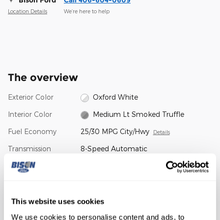
Location Details
We’re here to help
The overview
Exterior Color
Oxford White
Interior Color
Medium Lt Smoked Truffle
Fuel Economy
25/30 MPG City/Hwy
Details
Transmission
8-Speed Automatic
Drivetrain
4WD
Engine
1.5L EcoBoost
VIN
3FMCR9BN4TRE12454
This website uses cookies
We use cookies to personalise content and ads, to
Stock Number
TRE12454