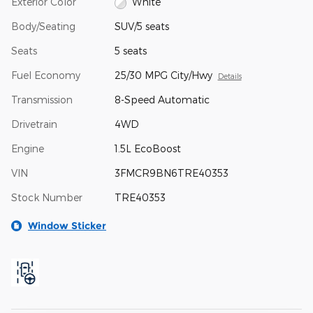
Exterior Color
White
Body/Seating
SUV/5 seats
Seats
5 seats
Fuel Economy
25/30 MPG City/Hwy
Details
Transmission
8-Speed Automatic
Drivetrain
4WD
Engine
1.5L EcoBoost
VIN
3FMCR9BN6TRE40353
Stock Number
TRE40353
Window Sticker