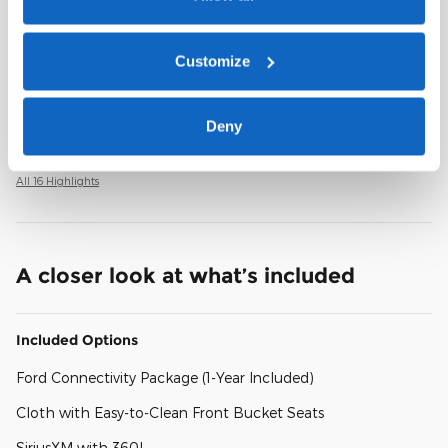
Remote keyless entry
Customize
Steering wheel mounted audio controls
Deny
Rear window wiper
All 16 Highlights
A closer look at what’s included
Included Options
Ford Connectivity Package (1-Year Included)
Cloth with Easy-to-Clean Front Bucket Seats
SiriusXM with 360L