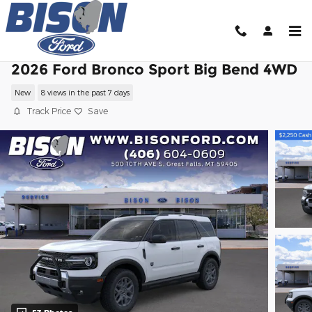
Skip to main content
2026 Ford Bronco Sport Big Bend 4WD
New
8 views in the past 7 days
Track Price
Save