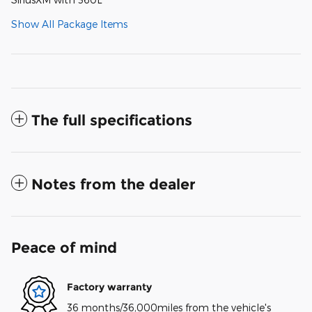
Show All Package Items
The full specifications
Notes from the dealer
Peace of mind
Factory warranty
36 months/36,000miles from the vehicle's