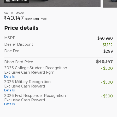
53 Photos
1
$40,980
MSRP
40,147
$
Bison Ford Price
Price details
1
MSRP
$40,980
Dealer Discount
- $1,132
Doc Fee
$299
$40,147
Bison Ford Price
2026 College Student Recognition
- $500
Exclusive Cash Reward Pgm.
Details
2026 Military Recognition
- $500
Exclusive Cash Reward
Details
2026 First Responder Recognition
- $500
Exclusive Cash Reward
Details