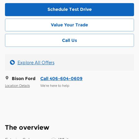
Schedule Test Drive
Value Your Trade
Call Us
Explore All Offers
Bison Ford
Call 406-604-0609
Location Details
We’re here to help
The overview