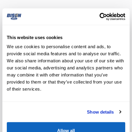
The highlights
Lane departure
This website uses cookies
Automatic temperature control
We use cookies to personalise content and ads, to
provide social media features and to analyse our traffic.
Emergency communication system
We also share information about your use of our site with
our social media, advertising and analytics partners who
Wireless phone connectivity
may combine it with other information that you’ve
Parking sensors
provided to them or that they’ve collected from your use
of their services.
Exterior parking camera rear
Auto high-beam headlights
Show details
Speed sensitive wipers
Allow all
Split folding rear seat