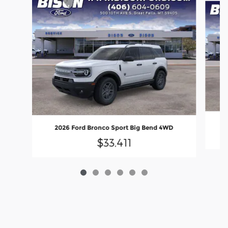
2026 Ford Bronco Sport Big Bend 4WD
$33,411