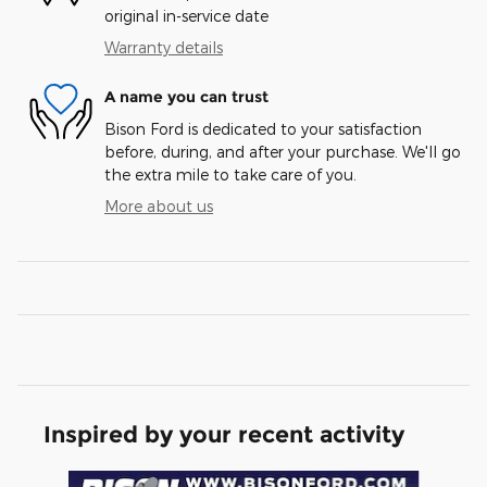
original in-service date
Warranty details
A name you can trust
Bison Ford is dedicated to your satisfaction
before, during, and after your purchase. We'll go
the extra mile to take care of you.
More about us
Inspired by your recent activity
Slide 1 of 6