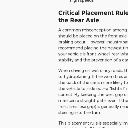
high speeds.
Critical Placement Ru
the Rear Axle
A common misconception among drive
should be placed on the front axle
braking occur. However, industry sa
recommend placing the newest tires 
your vehicle is front-wheel, rear-w
stability and the prevention of a d
When driving on wet or icy roads, th
to hydroplaning. If the worn tires a
the back of the car is more likely to
the vehicle to slide out—a "fishtail"
correct. By keeping the best grip on
maintain a straight path even if the 
front tires lose grip) is generally 
steering into the turn.
This placement rule is especially i