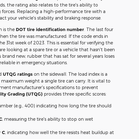
s, the rating also relates to the tire's ability to
 forces. Replacing a high-performance tire with a
ct your vehicle's stability and braking response.
n is the
DOT tire identification number
. The last four
 when the tire was manufactured. If the code ends in
the 31st week of 2023. This is essential for verifying the
are looking at a spare tire or a vehicle that hasn't been
 brand new, rubber that has sat for several years loses
s reliable in emergency situations.
d
UTQG ratings
on the sidewall. The load index is a
aximum weight a single tire can carry. It is vital to
ment manufacturer's specifications to prevent
lity Grading (UTQG)
provides three specific scores:
mber (e.g., 400) indicating how long the tire should
C
, measuring the tire's ability to stop on wet
r C
, indicating how well the tire resists heat buildup at