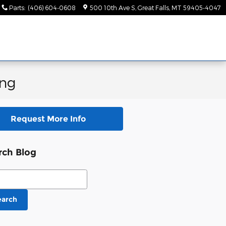
Parts
:
(406) 604-0608
500 10th Ave S
Great Falls
,
MT
59405-4047
ing
Request More Info
rch Blog
ch Blog
earch