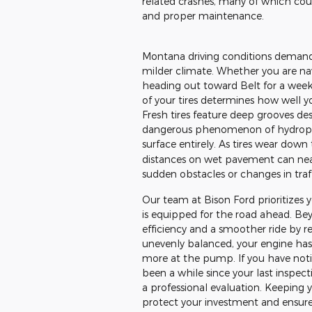
related crashes, many of which co
and proper maintenance.
Montana driving conditions demand
milder climate. Whether you are navi
heading out toward Belt for a weeke
of your tires determines how well yo
Fresh tires feature deep grooves de
dangerous phenomenon of hydroplan
surface entirely. As tires wear down
distances on wet pavement can near
sudden obstacles or changes in traff
Our team at Bison Ford prioritizes y
is equipped for the road ahead. Beyo
efficiency and a smoother ride by re
unevenly balanced, your engine has
more at the pump. If you have notic
been a while since your last inspect
a professional evaluation. Keeping y
protect your investment and ensure