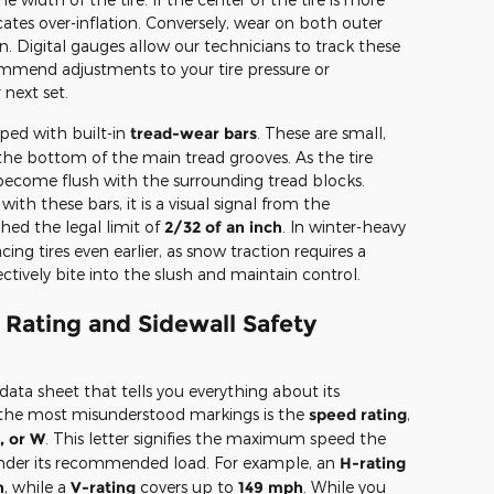
cates over-inflation. Conversely, wear on both outer
n. Digital gauges allow our technicians to track these
ommend adjustments to your tire pressure or
 next set.
ped with built-in
tread-wear bars
. These are small,
 the bottom of the main tread grooves. As the tire
become flush with the surrounding tread blocks.
with these bars, it is a visual signal from the
hed the legal limit of
2/32 of an inch
. In winter-heavy
g tires even earlier, as snow traction requires a
ectively bite into the slush and maintain control.
Rating and Sidewall Safety
a data sheet that tells you everything about its
of the most misunderstood markings is the
speed rating
,
, or W
. This letter signifies the maximum speed the
 under its recommended load. For example, an
H-rating
h
, while a
V-rating
covers up to
149 mph
. While you