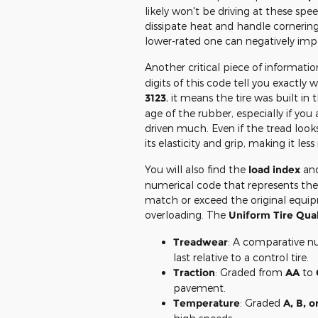
likely won't be driving at these speed
dissipate heat and handle cornering
lower-rated one can negatively impa
Another critical piece of informatio
digits of this code tell you exactly
3123
, it means the tire was built in 
age of the rubber, especially if you 
driven much. Even if the tread looks
its elasticity and grip, making it les
You will also find the
load index
an
numerical code that represents the m
match or exceed the original equip
overloading. The
Uniform Tire Qua
Treadwear
: A comparative nu
last relative to a control tire.
Traction
: Graded from
AA
to
pavement.
Temperature
: Graded
A, B, o