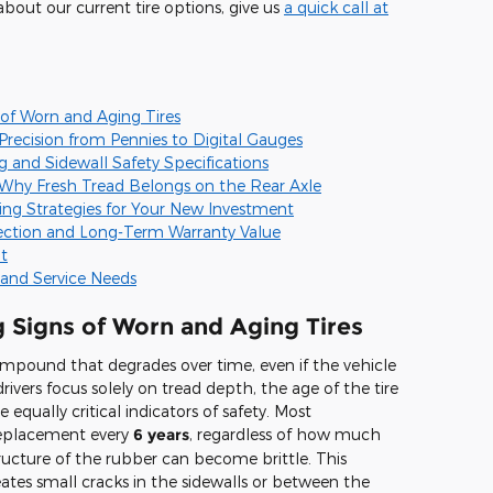
about our current tire options, give us
a quick call at
 of Worn and Aging Tires
recision from Pennies to Digital Gauges
 and Sidewall Safety Specifications
 Why Fresh Tread Belongs on the Rear Axle
ng Strategies for Your New Investment
ection and Long-Term Warranty Value
t
e and Service Needs
g Signs of Worn and Aging Tires
ompound that degrades over time, even if the vehicle
rivers focus solely on tread depth, the age of the tire
 equally critical indicators of safety. Most
eplacement every
6 years
, regardless of how much
structure of the rubber can become brittle. This
reates small cracks in the sidewalls or between the