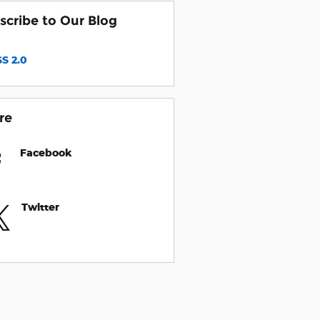
scribe to Our Blog
S 2.0
re
Facebook
Twitter