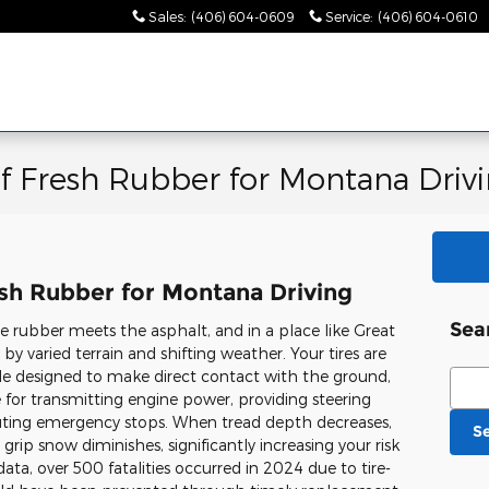
Sales
:
(406) 604-0609
Service
:
(406) 604-0610
of Fresh Rubber for Montana Driv
esh Rubber for Montana Driving
Sea
 rubber meets the asphalt, and in a place like Great
y by varied terrain and shifting weather. Your tires are
e designed to make direct contact with the ground,
Sear
 for transmitting engine power, providing steering
cuting emergency stops. When tread depth decreases,
S
 grip snow diminishes, significantly increasing your risk
ata, over 500 fatalities occurred in 2024 due to tire-