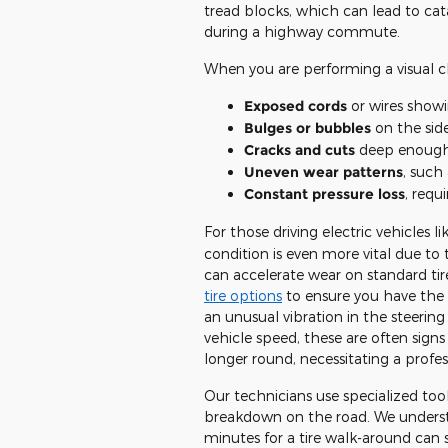
tread blocks, which can lead to ca
during a highway commute.
When you are performing a visual che
Exposed cords
or wires show
Bulges or bubbles
on the side
Cracks and cuts
deep enough t
Uneven wear patterns
, such
Constant pressure loss
, requ
For those driving electric vehicles l
condition is even more vital due to
can accelerate wear on standard tir
tire options
to ensure you have the 
an unusual vibration in the steeri
vehicle speed, these are often sign
longer round, necessitating a profes
Our technicians use specialized tools
breakdown on the road. We understa
minutes for a tire walk-around can s