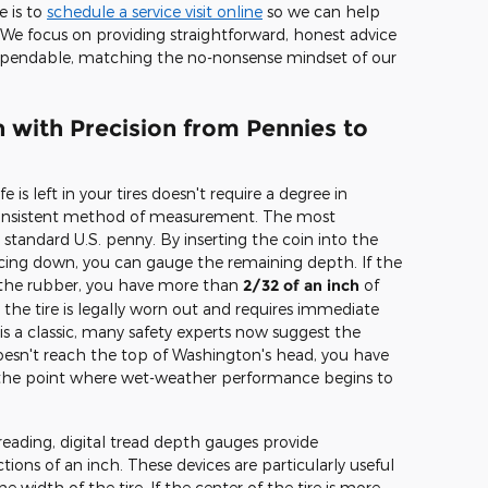
e is to
schedule a service visit online
so we can help
We focus on providing straightforward, honest advice
ependable, matching the no-nonsense mindset of our
 with Precision from Pennies to
is left in your tires doesn't require a degree in
 consistent method of measurement. The most
standard U.S. penny. By inserting the coin into the
acing down, you can gauge the remaining depth. If the
y the rubber, you have more than
2/32 of an inch
of
, the tire is legally worn out and requires immediate
s a classic, many safety experts now suggest the
 doesn't reach the top of Washington's head, you have
s the point where wet-weather performance begins to
eading, digital tread depth gauges provide
ions of an inch. These devices are particularly useful
e width of the tire. If the center of the tire is more