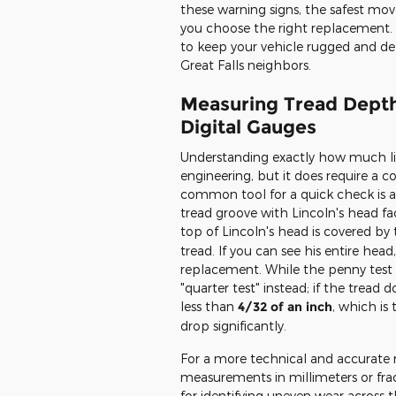
these warning signs, the safest mov
you choose the right replacement. 
to keep your vehicle rugged and d
Great Falls neighbors.
Measuring Tread Depth
Digital Gauges
Understanding exactly how much life 
engineering, but it does require a
common tool for a quick check is a 
tread groove with Lincoln's head f
top of Lincoln's head is covered b
tread. If you can see his entire head
replacement. While the penny test i
"quarter test" instead; if the tread
less than
4/32 of an inch
, which i
drop significantly.
For a more technical and accurate r
measurements in millimeters or fract
for identifying uneven wear across th