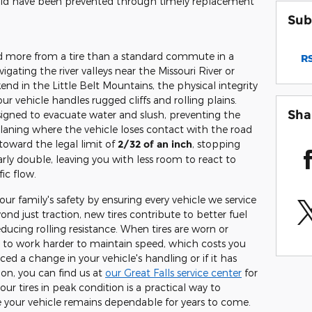
uld have been prevented through timely replacement
Sub
 more from a tire than a standard commute in a
RS
gating the river valleys near the Missouri River or
nd in the Little Belt Mountains, the physical integrity
ur vehicle handles rugged cliffs and rolling plains.
Sha
signed to evacuate water and slush, preventing the
ing where the vehicle loses contact with the road
 toward the legal limit of
2/32 of an inch
, stopping
ly double, leaving you with less room to react to
ic flow.
our family's safety by ensuring every vehicle we service
nd just traction, new tires contribute to better fuel
ducing rolling resistance. When tires are worn or
 to work harder to maintain speed, which costs you
ed a change in your vehicle's handling or if it has
ion, you can find us at
our Great Falls service center
for
our tires in peak condition is a practical way to
 your vehicle remains dependable for years to come.