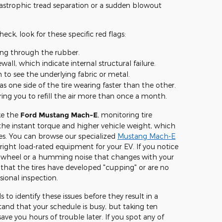
tastrophic tread separation or a sudden blowout
ck, look for these specific red flags:
ing through the rubber.
wall, which indicate internal structural failure.
o see the underlying fabric or metal.
 as one side of the tire wearing faster than the other.
iring you to refill the air more than once a month.
ike the
Ford Mustang Mach-E
, monitoring tire
 the instant torque and higher vehicle weight, which
es. You can browse our specialized
Mustang Mach-E
right load-rated equipment for your EV. If you notice
ng wheel or a humming noise that changes with your
s that the tires have developed "cupping" or are no
sional inspection.
 to identify these issues before they result in a
nd that your schedule is busy, but taking ten
ave you hours of trouble later. If you spot any of