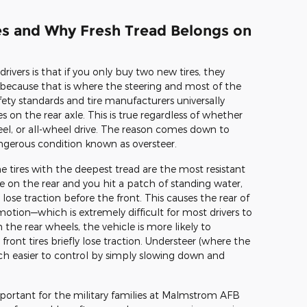
les and Why Fresh Tread Belongs on
rs is that if you only buy two new tires, they
 because that is where the steering and most of the
fety standards and tire manufacturers universally
on the rear axle. This is true regardless of whether
heel, or all-wheel drive. The reason comes down to
angerous condition known as oversteer.
e tires with the deepest tread are the most resistant
re on the rear and you hit a patch of standing water,
 lose traction before the front. This causes the rear of
 motion—which is extremely difficult for most drivers to
 the rear wheels, the vehicle is more likely to
front tires briefly lose traction. Understeer (where the
much easier to control by simply slowing down and
mportant for the military families at Malmstrom AFB