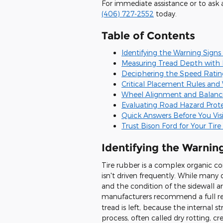
For immediate assistance or to ask 
(406) 727-2552
today.
Table of Contents
Identifying the Warning Signs
Measuring Tread Depth with P
Deciphering the Speed Rating
Critical Placement Rules and
Wheel Alignment and Balanci
Evaluating Road Hazard Prot
Quick Answers Before You Visi
Trust Bison Ford for Your Tir
Identifying the Warnin
Tire rubber is a complex organic c
isn't driven frequently. While many d
and the condition of the sidewall are
manufacturers recommend a full r
tread is left, because the internal 
process, often called dry rotting, c