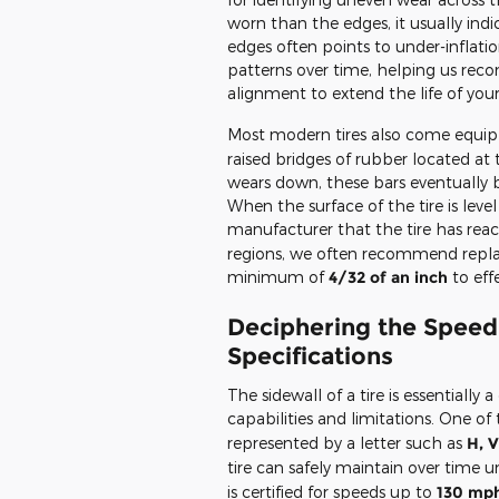
worn than the edges, it usually indi
edges often points to under-inflatio
patterns over time, helping us rec
alignment to extend the life of your
Most modern tires also come equip
raised bridges of rubber located at
wears down, these bars eventually 
When the surface of the tire is level 
manufacturer that the tire has reac
regions, we often recommend replacin
minimum of
4/32 of an inch
to eff
Deciphering the Speed 
Specifications
The sidewall of a tire is essentially 
capabilities and limitations. One 
represented by a letter such as
H, V
tire can safely maintain over time
is certified for speeds up to
130 mp