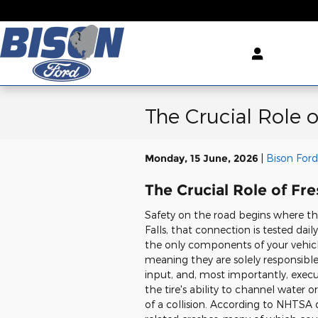
Skip to main content
The Crucial Role 
Monday, 15 June, 2026
Bison Ford
The Crucial Role of Fr
Safety on the road begins where the
Falls, that connection is tested dail
the only components of your vehicl
meaning they are solely responsible
input, and, most importantly, exe
the tire's ability to channel water or
of a collision. According to NHTSA d