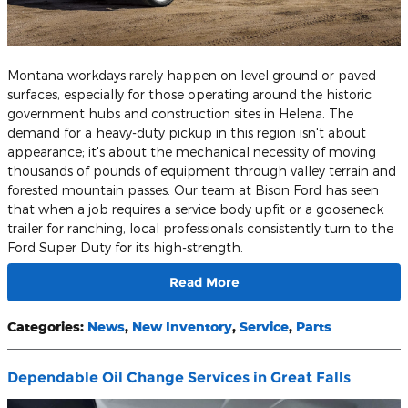
Montana workdays rarely happen on level ground or paved
surfaces, especially for those operating around the historic
government hubs and construction sites in Helena. The
demand for a heavy-duty pickup in this region isn't about
appearance; it's about the mechanical necessity of moving
thousands of pounds of equipment through valley terrain and
forested mountain passes. Our team at Bison Ford has seen
that when a job requires a service body upfit or a gooseneck
trailer for ranching, local professionals consistently turn to the
Ford Super Duty for its high-strength.
Read More
Categories
:
News
,
New Inventory
,
Service
,
Parts
Dependable Oil Change Services in Great Falls