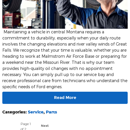
​ Maintaining a vehicle in central Montana requires a
commitment to durability, especially when your daily route
involves the changing elevations and river valley winds of Great
Falls. We recognize that your time is valuable, whether you are
heading to work at Malmstrom Air Force Base or preparing for
a weekend near the Missouri River. That is why our team
provides high-quality oil changes with no appointment
necessary. You can simply pull up to our service bay and
receive professional care from technicians who understand the
specific needs of Ford engines.
Read More
Categories
:
Service
,
Parts
Page
1
Next
of 2