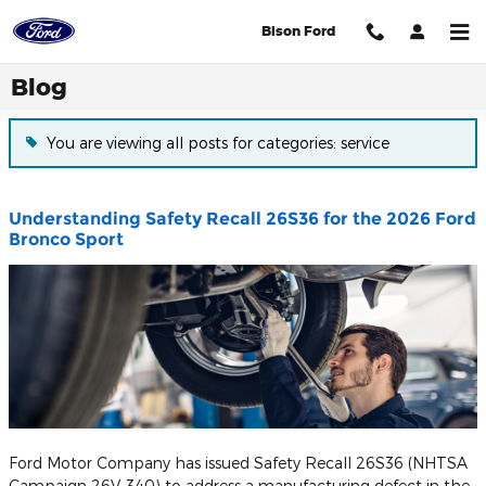
Skip to main content
Bison Ford
Blog
You are viewing all posts for categories: service
Understanding Safety Recall 26S36 for the 2026 Ford
Bronco Sport
Ford Motor Company has issued Safety Recall 26S36 (NHTSA
Campaign 26V-340) to address a manufacturing defect in the