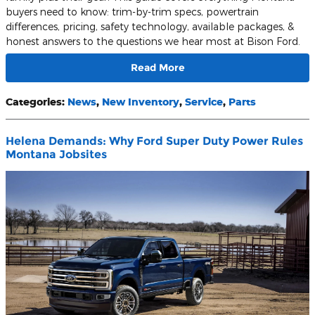
buyers need to know: trim-by-trim specs, powertrain
differences, pricing, safety technology, available packages, &
honest answers to the questions we hear most at Bison Ford.
Read More
Categories
:
News
,
New Inventory
,
Service
,
Parts
Helena Demands: Why Ford Super Duty Power Rules
Montana Jobsites