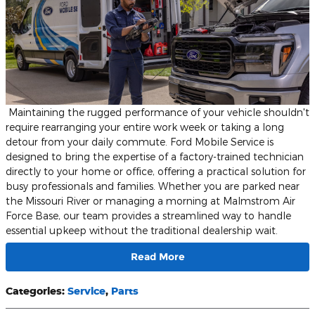
​ ​Maintaining the rugged performance of your vehicle shouldn't
require rearranging your entire work week or taking a long
detour from your daily commute. Ford Mobile Service is
designed to bring the expertise of a factory-trained technician
directly to your home or office, offering a practical solution for
busy professionals and families. Whether you are parked near
the Missouri River or managing a morning at Malmstrom Air
Force Base, our team provides a streamlined way to handle
essential upkeep without the traditional dealership wait.
Read More
Categories
:
Service
,
Parts