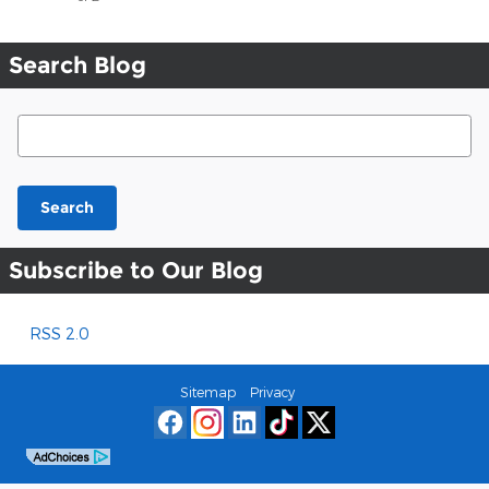
Search Blog
Search Blog
Search
Subscribe to Our Blog
RSS 2.0
Sitemap
Privacy