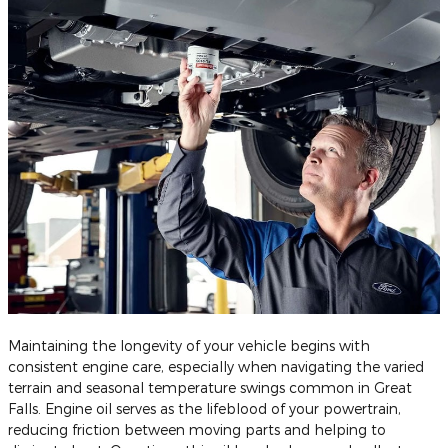
Maintaining the longevity of your vehicle begins with
consistent engine care, especially when navigating the varied
terrain and seasonal temperature swings common in Great
Falls. Engine oil serves as the lifeblood of your powertrain,
reducing friction between moving parts and helping to