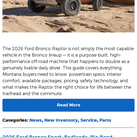
​The 2026 Ford Bronco Raptor is not simply the most capable
vehicle in the Bronco lineup — it is a purpose-built, high-
performance off-road machine that happens to double as a
genuinely livable daily driver. This guide covers everything
Montana buyers need to know: powertrain specs, interior
comfort, available packages, pricing, safety technology, and
what makes the Raptor the right choice for life between the
trailhead and the commute.
Read More
Categories
:
News
,
New Inventory
,
Service
,
Parts