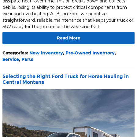
dissipate heat. Over time, this oil breaks down and collects
debris, losing its ability to protect critical components from
wear and overheating. At Bison Ford, we prioritize
straightforward, reliable maintenance that keeps your truck or
SUV ready for the job site or the weekend trail.
Read More
Categories
:
New Inventory
,
Pre-Owned Inventory
,
Service
,
Parts
Selecting the Right Ford Truck for Horse Hauling in
Central Montana