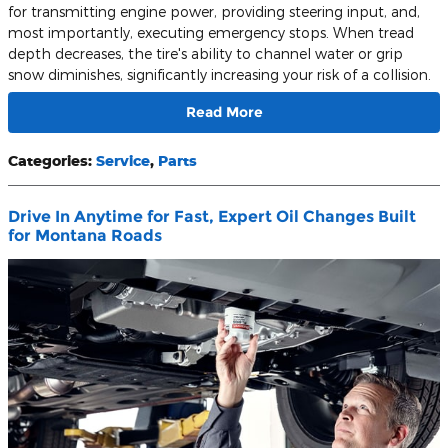
for transmitting engine power, providing steering input, and,
most importantly, executing emergency stops. When tread
depth decreases, the tire's ability to channel water or grip
snow diminishes, significantly increasing your risk of a collision.
Read More
Categories
:
Service
,
Parts
Drive In Anytime for Fast, Expert Oil Changes Built
for Montana Roads