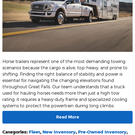
Horse trailers represent one of the most demanding towing
scenarios because the cargo is alive, top-heavy, and prone to
shifting. Finding the right balance of stability and power is
essential for navigating the changing elevations found
throughout Great Falls. Our team understands that a truck
used for hauling horses needs more than just a high tow
rating; it requires a heavy-duty frame and specialized cooling
systems to protect the powertrain during long climbs.
Read More
Categories
:
Fleet
,
New Inventory
,
Pre-Owned Inventory
,