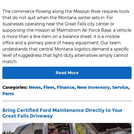
The commerce flowing along the Missouri River requires tools
that do not quit when the Montana winter sets in. For
businesses operating near the Great Falls city center or
supporting the mission at Malmstrom Air Force Base, a vehicle
is more than a line item on a balance sheet; it is a mobile
office and a primary piece of heavy equipment. Our team
understands that central Montana logistics demand a specific
level of ruggedness that light-duty alternatives simply cannot
match.
Read More
Categories
:
News
,
Fleet
,
Finance
,
New Inventory
,
Service
,
Parts
Bring Certified Ford Maintenance Directly to Your
Great Falls Driveway