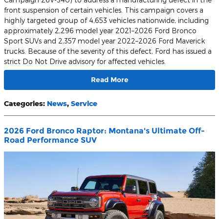
front suspension of certain vehicles. This campaign covers a
highly targeted group of 4,653 vehicles nationwide, including
approximately 2,296 model year 2021–2026 Ford Bronco
Sport SUVs and 2,357 model year 2022–2026 Ford Maverick
trucks. Because of the severity of this defect, Ford has issued a
strict Do Not Drive advisory for affected vehicles.
Read More
Categories
:
News
,
Service
2026 Ford Bronco Raptor: Montana's Ultimate Off-
Road Performance SUV