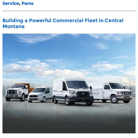
Service
,
Parts
Building a Powerful Commercial Fleet in Central
Montana