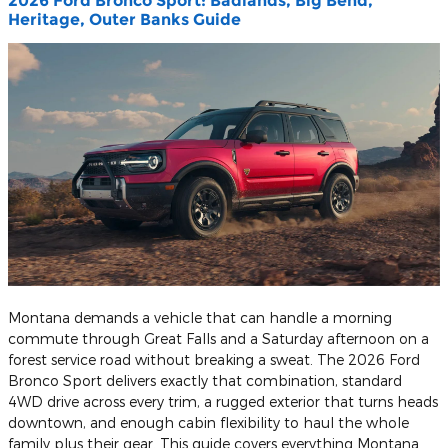
2026 Ford Bronco Sport: Badlands, Big Bend,
Heritage, Outer Banks Guide
Montana demands a vehicle that can handle a morning
commute through Great Falls and a Saturday afternoon on a
forest service road without breaking a sweat. The 2026 Ford
Bronco Sport delivers exactly that combination, standard
4WD drive across every trim, a rugged exterior that turns heads
downtown, and enough cabin flexibility to haul the whole
family plus their gear. This guide covers everything Montana