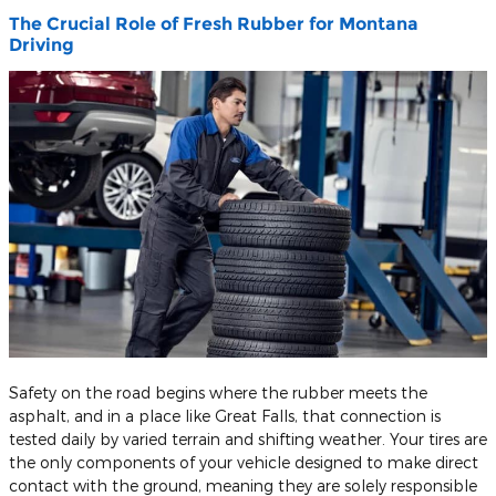
The Crucial Role of Fresh Rubber for Montana
Driving
​Safety on the road begins where the rubber meets the
asphalt, and in a place like Great Falls, that connection is
tested daily by varied terrain and shifting weather. Your tires are
the only components of your vehicle designed to make direct
contact with the ground, meaning they are solely responsible