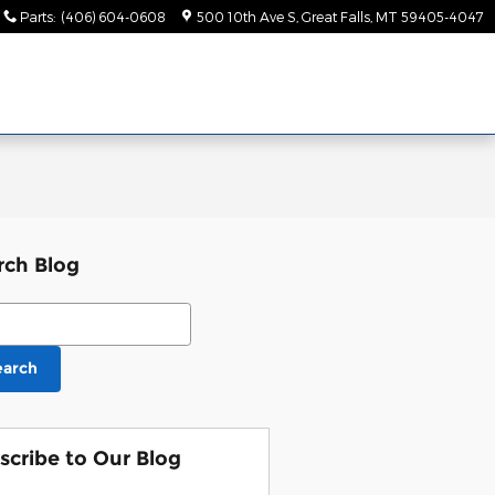
Parts
:
(406) 604-0608
500 10th Ave S
Great Falls
,
MT
59405-4047
rch Blog
ch Blog
earch
scribe to Our Blog