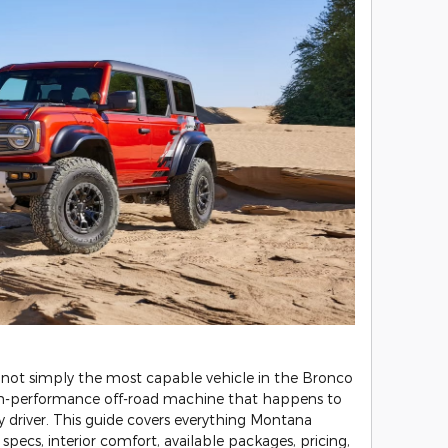
 not simply the most capable vehicle in the Bronco
high-performance off-road machine that happens to
ly driver. This guide covers everything Montana
pecs, interior comfort, available packages, pricing,