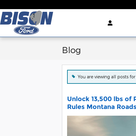
Skip to main content
Blog
You are viewing all posts fo
Unlock 13,500 lbs of
Rules Montana Road