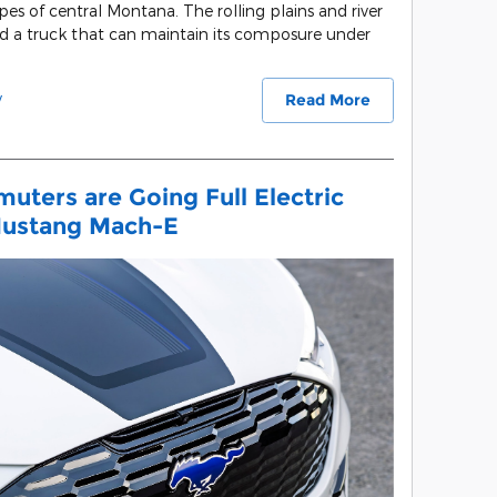
apes of central Montana. The rolling plains and river
nd a truck that can maintain its composure under
y
Read More
uters are Going Full Electric
Mustang Mach-E