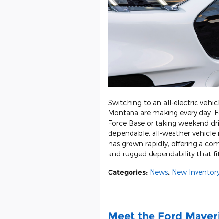
Switching to an all-electric vehic
Montana are making every day. 
Force Base or taking weekend driv
dependable, all-weather vehicle 
has grown rapidly, offering a com
and rugged dependability that fits
Categories
:
News
,
New Inventor
Meet the Ford Maver