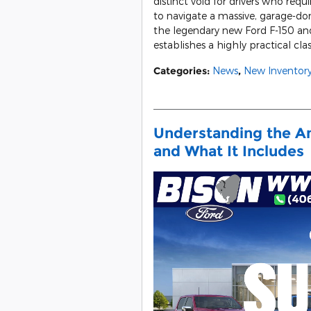
distinct void for drivers who req
to navigate a massive, garage-dom
the legendary new Ford F-150 an
establishes a highly practical clas
Categories
:
News
,
New Inventor
Understanding the A
and What It Includes