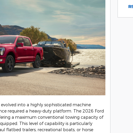
RS
 evolved into a highly sophisticated machine
once required a heavy-duty platform. The 2026 Ford
offering a maximum conventional towing capacity of
ipped. This level of capability is particularly
ul flatbed trailers, recreational boats, or horse