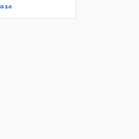
S 2.0