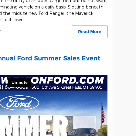
uire the utility of an open cargo bed but do not want
inating vehicle on a daily basis. Slotting beneath
d the midsize new Ford Ranger, the Maverick
s of its own.
y
Read More
nnual Ford Summer Sales Event