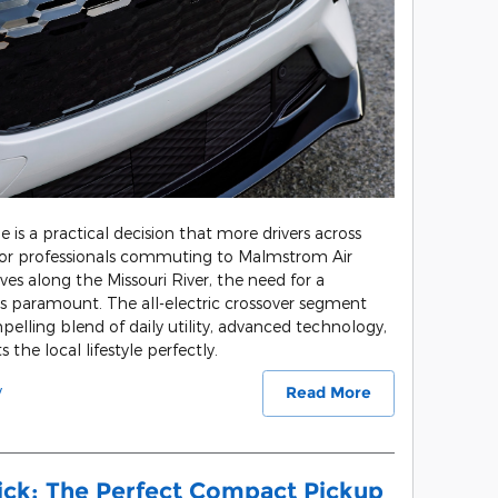
le is a practical decision that more drivers across
For professionals commuting to Malmstrom Air
es along the Missouri River, the need for a
is paramount. The all-electric crossover segment
pelling blend of daily utility, advanced technology,
 the local lifestyle perfectly.
y
Read More
ick: The Perfect Compact Pickup