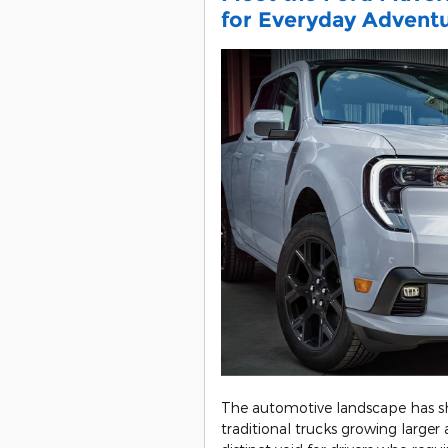
for Everyday Advent
The automotive landscape has sh
traditional trucks growing large