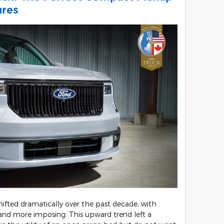
ures
ifted dramatically over the past decade, with
r and more imposing. This upward trend left a