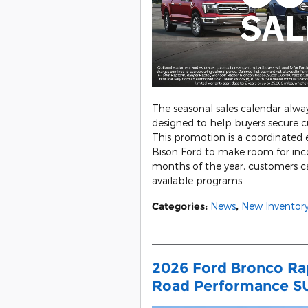
The seasonal sales calendar alwa
designed to help buyers secure c
This promotion is a coordinated
Bison Ford to make room for in
months of the year, customers ca
available programs.
Categories
:
News
,
New Inventor
2026 Ford Bronco Rap
Road Performance S