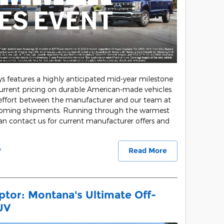
ys features a highly anticipated mid-year milestone
urrent pricing on durable American-made vehicles.
 effort between the manufacturer and our team at
coming shipments. Running through the warmest
n contact us for current manufacturer offers and
y
Read More
tor: Montana's Ultimate Off-
UV