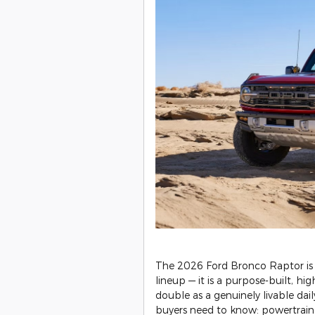
​The 2026 Ford Bronco Raptor is
lineup — it is a purpose-built, 
double as a genuinely livable dai
buyers need to know: powertrain s