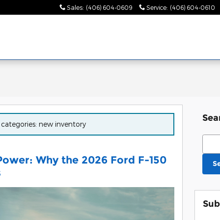
Sales
:
(406) 604-0609
Service
:
(406) 604-0610
Sea
r categories: new inventory
Sear
 Power: Why the 2026 Ford F-150
S
s
Sub