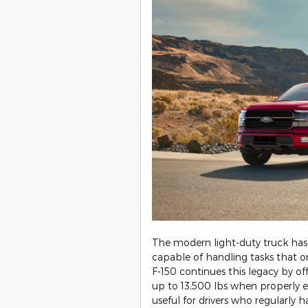
​The modern light-duty truck has
capable of handling tasks that 
F-150 continues this legacy by 
up to 13,500 lbs when properly equ
useful for drivers who regularly ha