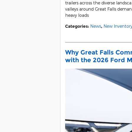
trailers across the diverse landsc
valleys around Great Falls dema
heavy loads
Categories
:
News
,
New Inventor
Why Great Falls Comm
with the 2026 Ford 