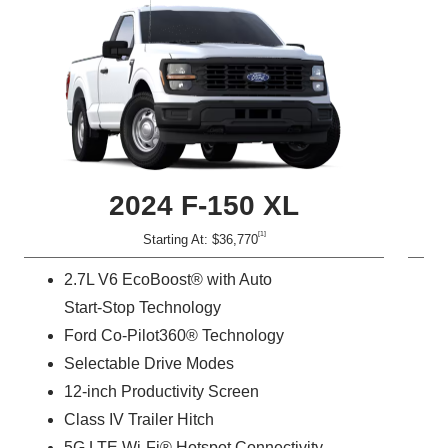
2024 F‑150 XL
[1]
Starting At: $36,770
2.7L V6 EcoBoost® with Auto
Start-Stop Technology
Ford Co-Pilot360® Technology
Selectable Drive Modes
12-inch Productivity Screen
Class IV Trailer Hitch
5G LTE Wi-Fi® Hotspot Connectivity