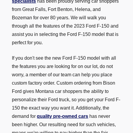
specialists
has been proudly serving car shoppers
from Great Falls, Fort Benton, Helena, and
Bozeman for over 80 years. We will walk you
through all the features of the 2023 Ford F-150 and
assist you in selecting the Ford F-150 model that is
perfect
for you.
If you don't see the new Ford F-150 model with all
the features you are looking for on our lot, do not
worry, a member of our team can help you place
custom factory order. Custom ordering from Bison
Ford gives Montana car shoppers the ability to
personalize their Ford truck, so you get your Ford F-
150 the exact way you want it. Additionally, the
demand for
quality pre-owned cars
has never
been higher. Our resulting need for such vehicles,
means we're willing to pay higher than the fair