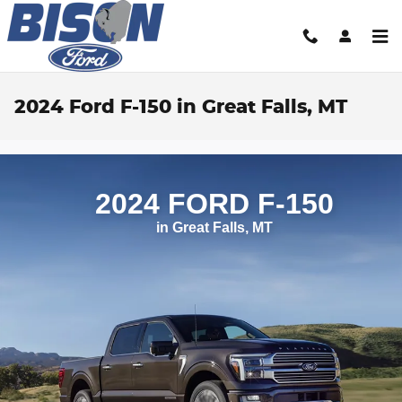
Skip to main content
2024 Ford F-150 in Great Falls, MT
2024 FORD F‑150
in Great Falls, MT