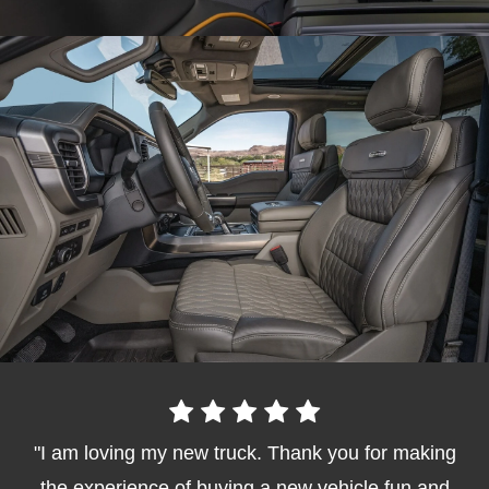
I am loving my new truck. Thank you for making
the experience of buying a new vehicle fun and