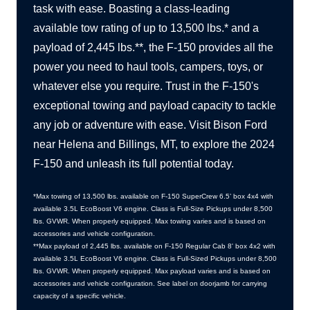
task with ease. Boasting a class-leading
available tow rating of up to 13,500 lbs.* and a
payload of 2,445 lbs.**, the F-150 provides all the
power you need to haul tools, campers, toys, or
whatever else you require. Trust in the F-150's
exceptional towing and payload capacity to tackle
any job or adventure with ease. Visit Bison Ford
near Helena and Billings, MT, to explore the 2024
F-150 and unleash its full
potential today.
*Max towing of 13,500 lbs. available on F-150 SuperCrew 6.5’ box 4x4 with
available 3.5L EcoBoost V6 engine. Class is Full-Size Pickups under 8,500
lbs. GVWR. When properly equipped. Max towing varies and is based on
accessories and
vehicle configuration.
**Max payload of 2,445 lbs. available on F-150 Regular Cab 8' box 4x2 with
available 3.5L EcoBoost V6 engine. Class is Full-Sized Pickups under 8,500
lbs. GVWR. When properly equipped. Max payload varies and is based on
accessories and vehicle configuration. See label on doorjamb for carrying
capacity of a
specific vehicle.