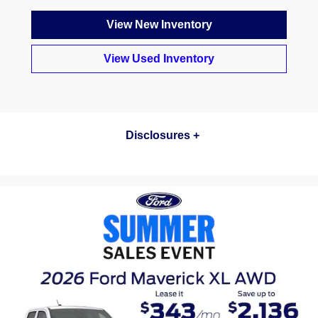
View New Inventory
View Used Inventory
[1] Current Manufacturer Suggested Retail Price (MSRP) for base vehicle. Excludes destination/delivery fee
plus government fees and taxes, any finance charges, any dealer processing charge, any electronic filing
charge, and any emission testing charge. Optional equipment not included. Starting A, Z and X Plan price is for
qualified, eligible customers and excludes document fee, destination/delivery charge, taxes, title and registration.
Not all vehicles qualify for A, Z or X Plan. All Mustang Shelby GT350® and Shelby® GT350R prices exclude
gas guzzler tax.