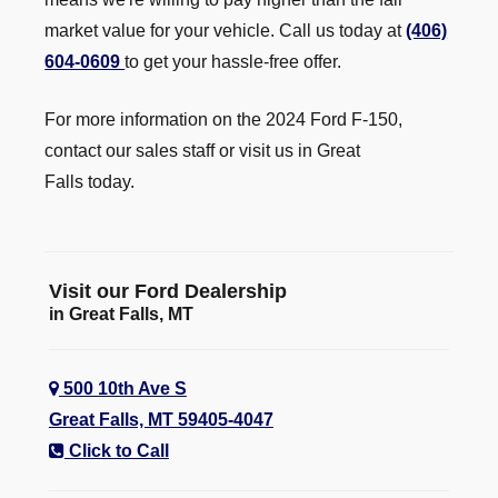
market value for your vehicle. Call us today at
(406)
604-0609
to get your hassle-free offer.
For more information on the 2024 Ford F-150,
contact our sales staff or visit us in Great
Falls today.
Visit our Ford Dealership
in Great Falls, MT
500 10th Ave S
Great Falls, MT 59405-4047
Click to Call