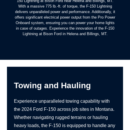
150 Lightning at Bison Ford near Helena and Billings, MT.
With a massive 775 lb.-ft. of torque, the F-150 Lightning
delivers unparalleled power and performance. Additionally, it
offers significant electrical power output from the Pro Power
Onboard system, ensuring you can power your home lights
in case of outages. Experience the innovation of the F-150
Lightning at Bison Ford in Helena and
Billings, MT.
Towing and Hauling
Experience unparalleled towing capability with
the 2024 Ford F-150 across job sites in Montana.
Whether navigating rugged terrains or hauling
heavy loads, the F-150 is equipped to handle any