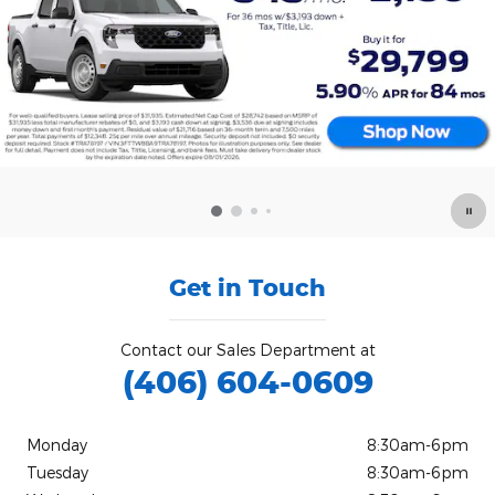
Get in Touch
Contact our Sales Department at
(406) 604-0609
Monday
8:30am-6pm
Tuesday
8:30am-6pm