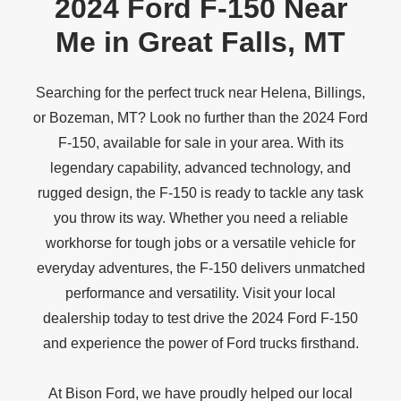
2024 Ford F-150 Near
Me in
Great Falls, MT
Searching for the perfect truck near Helena, Billings,
or Bozeman, MT? Look no further than the 2024 Ford
F-150, available for sale in your area. With its
legendary capability, advanced technology, and
rugged design, the F-150 is ready to tackle any task
you throw its way. Whether you need a reliable
workhorse for tough jobs or a versatile vehicle for
everyday adventures, the F-150 delivers unmatched
performance and versatility. Visit your local
dealership today to test drive the 2024 Ford F-150
and experience the power of Ford
trucks firsthand.
At Bison Ford, we have proudly helped our local