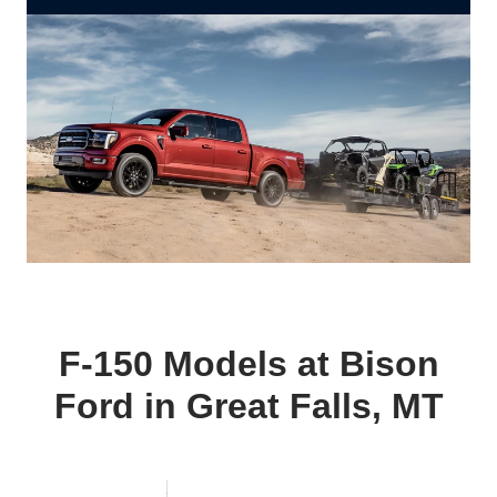
F‑150 Models at Bison
Ford in Great
Falls, MT