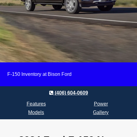
F-150 Inventory at Bison Ford
(406) 604-0609
Features
Power
Models
Gallery