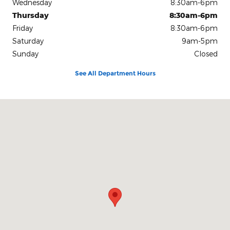
Wednesday
8:30am-6pm
Thursday
8:30am-6pm
Friday
8:30am-6pm
Saturday
9am-5pm
Sunday
Closed
See All Department Hours
Visit us at: 500 10th Ave S Great Falls, MT 59405-4047