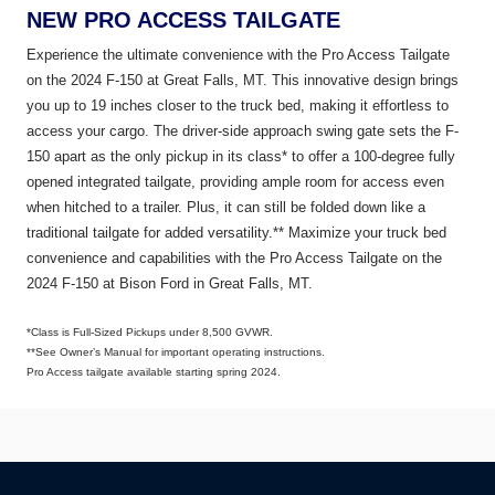
NEW PRO ACCESS TAILGATE
Experience the ultimate convenience with the Pro Access Tailgate
on the 2024 F-150 at Great Falls, MT. This innovative design brings
you up to 19 inches closer to the truck bed, making it effortless to
access your cargo. The driver-side approach swing gate sets the F-
150 apart as the only pickup in its class* to offer a 100-degree fully
opened integrated tailgate, providing ample room for access even
when hitched to a trailer. Plus, it can still be folded down like a
traditional tailgate for added versatility.** Maximize your truck bed
convenience and capabilities with the Pro Access Tailgate on the
2024 F-150 at Bison Ford in Great
Falls, MT.
*Class is Full-Sized Pickups under 8,500 GVWR.
**See Owner’s Manual for important operating instructions.
Pro Access tailgate available starting
spring 2024.