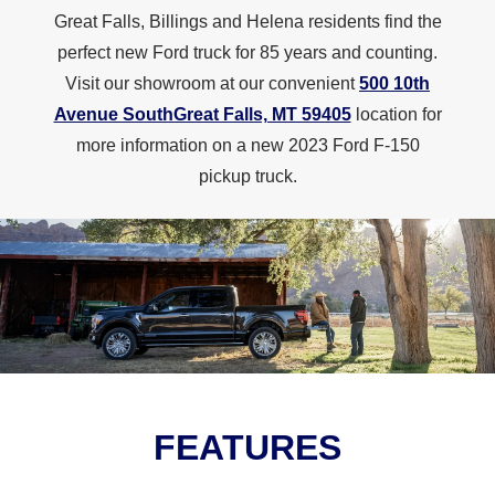
Great Falls, Billings and Helena residents find the
perfect new Ford truck for 85 years and counting.
Visit our showroom at our convenient
500 10th
Avenue SouthGreat Falls, MT 59405
location for
more information on a new 2023 Ford F-150
pickup truck.
FEATURES