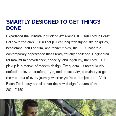
SMARTLY DESIGNED TO GET THINGS
DONE
Experience the ultimate in trucking excellence at Bison Ford in Great
Falls with the 2024 F-150 lineup. Featuring redesigned stylish grilles,
headlamps, belt-line trim, and fender molds, the F-150 boasts a
contemporary appearance that's ready for any challenge. Engineered
for maximum convenience, capacity, and ingenuity, the Ford F-150
pickup is a marvel of modern design. Every detail is meticulously
crafted to elevate comfort, style, and productivity, ensuring you get
the most out of every journey-whether you're on the job or off. Visit
Bison Ford today and discover the new design features of the
2024 F-150.