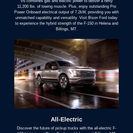
V6 combines gas and electric power to deliver a hefty
11,200 lbs. of towing muscle. Plus, enjoy outstanding Pro
Power Onboard electrical output of 7.2kW, providing you with
unmatched capability and versatility. Visit Bison Ford today
to experience the hybrid strength of the F-150 in Helena and
Billings, MT.
All-Electric
Discover the future of pickup trucks with the all-electric F-