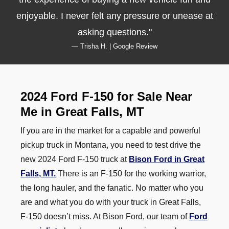
enjoyable. I never felt any pressure or unease at
asking questions.
— Trisha H. | Google Review
2024 Ford F-150 for Sale Near
Me in Great Falls, MT
If you are in the market for a capable and powerful
pickup truck in Montana, you need to test drive the
new 2024 Ford F-150 truck at
Bison Ford in Great
Falls, MT.
There is an F-150 for the working warrior,
the long hauler, and the fanatic. No matter who you
are and what you do with your truck in Great Falls,
F-150 doesn’t miss. At Bison Ford, our team of
Ford