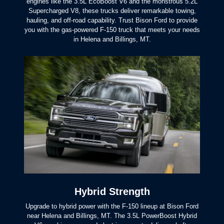
engines like the 3.5L EcoBoost V6 and the monstrous 5.2L
Supercharged V8, these trucks deliver remarkable towing,
hauling, and off-road capability. Trust Bison Ford to provide
you with the gas-powered F-150 truck that meets your needs
in Helena and
Billings, MT.
Hybrid Strength
Upgrade to hybrid power with the F-150 lineup at Bison Ford
near Helena and Billings, MT. The 3.5L PowerBoost Hybrid