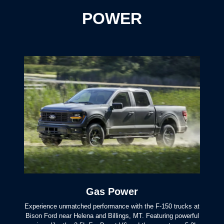
POWER
Gas Power
Experience unmatched performance with the F-150 trucks at
Bison Ford near Helena and Billings, MT. Featuring powerful