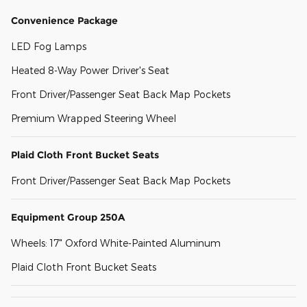
Convenience Package
LED Fog Lamps
Heated 8-Way Power Driver's Seat
Front Driver/Passenger Seat Back Map Pockets
Premium Wrapped Steering Wheel
Plaid Cloth Front Bucket Seats
Front Driver/Passenger Seat Back Map Pockets
Equipment Group 250A
Wheels: 17" Oxford White-Painted Aluminum
Plaid Cloth Front Bucket Seats