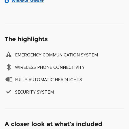
Window Sticker
The highlights
EMERGENCY COMMUNICATION SYSTEM
WIRELESS PHONE CONNECTIVITY
FULLY AUTOMATIC HEADLIGHTS
SECURITY SYSTEM
A closer look at what’s included