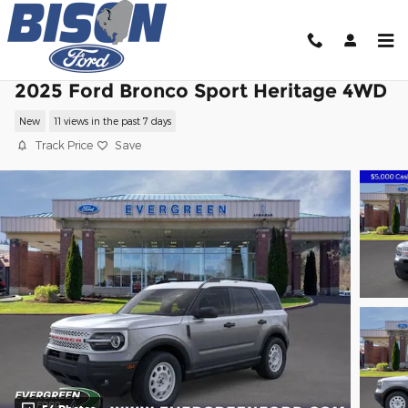
Skip to main content
2025 Ford Bronco Sport Heritage 4WD
New
11 views in the past 7 days
Track Price
Save