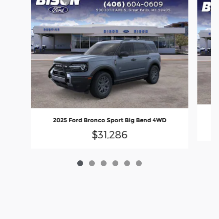
2025 Ford Bronco Sport Big Bend 4WD
$31,286