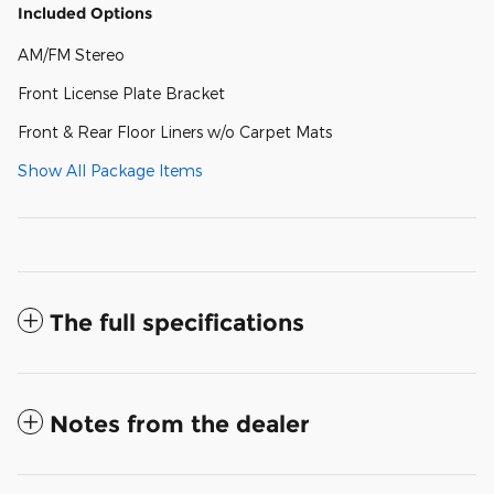
Included Options
AM/FM Stereo
Front License Plate Bracket
Front & Rear Floor Liners w/o Carpet Mats
Show All Package Items
The full specifications
Notes from the dealer