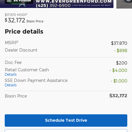
54 Photos
1
$37,870
MSRP
32,172
$
Bison Price
Price details
1
MSRP
$37,870
Dealer Discount
- $898
Doc Fee
$200
Retail Customer Cash
- $4,000
Details
SSE Down Payment Assistance
- $1,000
Details
$32,172
Bison Price
Schedule Test Drive