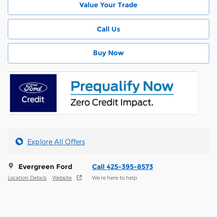
Value Your Trade
Call Us
Buy Now
Explore All Offers
Evergreen Ford
Call 425-395-8573
Location Details
Website
We’re here to help