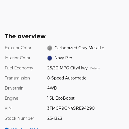
The overview
Exterior Color
Carbonized Gray Metallic
Interior Color
Navy Pier
Fuel Economy
25/30 MPG City/Hwy
Details
Transmission
8-Speed Automatic
Drivetrain
4WD
Engine
1.5L EcoBoost
VIN
3FMCR9GN4SRE94290
Stock Number
25-1323