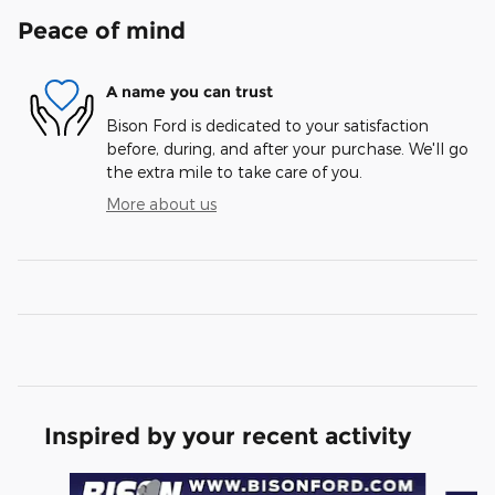
Peace of mind
A name you can trust
Bison Ford is dedicated to your satisfaction
before, during, and after your purchase. We'll go
the extra mile to take care of you.
More about us
Inspired by your recent activity
Slide 1 of 6