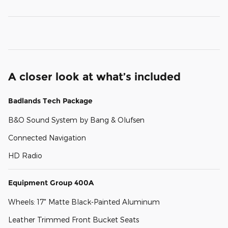
A closer look at what’s included
Badlands Tech Package
B&O Sound System by Bang & Olufsen
Connected Navigation
HD Radio
Equipment Group 400A
Wheels: 17" Matte Black-Painted Aluminum
Leather Trimmed Front Bucket Seats