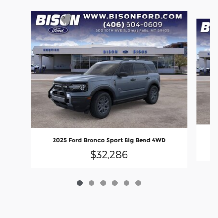
Slide 1 of 6
2025 Ford Bronco Sport Big Bend 4WD
$32,286