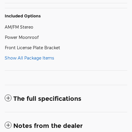
Included Options
AM/FM Stereo
Power Moonroof
Front License Plate Bracket
Show All Package Items
The full specifications
Notes from the dealer