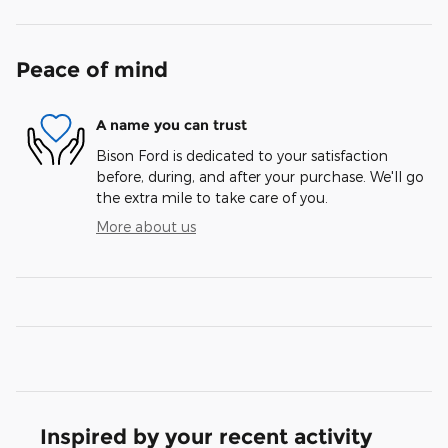
Peace of mind
A name you can trust
Bison Ford is dedicated to your satisfaction
before, during, and after your purchase. We'll go
the extra mile to take care of you.
More about us
Inspired by your recent activity