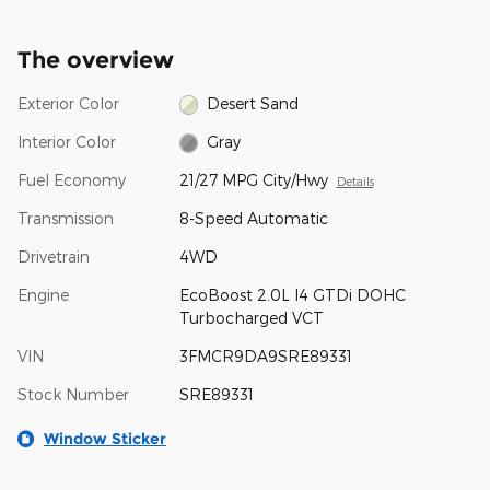
The overview
Exterior Color
Desert Sand
Interior Color
Gray
Fuel Economy
21/27 MPG City/Hwy
Details
Transmission
8-Speed Automatic
Drivetrain
4WD
Engine
EcoBoost 2.0L I4 GTDi DOHC
Turbocharged VCT
VIN
3FMCR9DA9SRE89331
Stock Number
SRE89331
Window Sticker