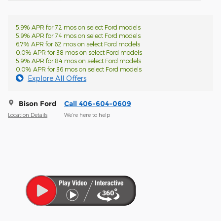
5.9% APR for 72 mos on select Ford models
5.9% APR for 74 mos on select Ford models
6.7% APR for 62 mos on select Ford models
0.0% APR for 38 mos on select Ford models
5.9% APR for 84 mos on select Ford models
0.0% APR for 36 mos on select Ford models
Explore All Offers
Bison Ford
Call 406-604-0609
Location Details
We’re here to help