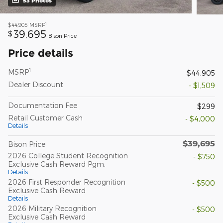
53 Photos
1
$44,905
MSRP
39,695
$
Bison Price
Price details
1
MSRP
$44,905
Dealer Discount
- $1,509
Documentation Fee
$299
Retail Customer Cash
- $4,000
Details
$39,695
Bison Price
2026 College Student Recognition
- $750
Exclusive Cash Reward Pgm.
Details
2026 First Responder Recognition
- $500
Exclusive Cash Reward
Details
2026 Military Recognition
- $500
Exclusive Cash Reward