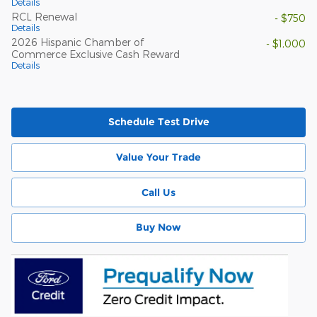
Details
RCL Renewal
- $750
Details
2026 Hispanic Chamber of
- $1,000
Commerce Exclusive Cash Reward
Details
Schedule Test Drive
Value Your Trade
Call Us
Buy Now