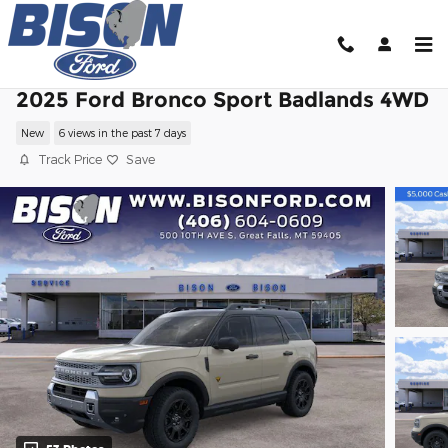
Skip to main content
2025 Ford Bronco Sport Badlands 4WD
New
6 views in the past 7 days
Track Price
Save