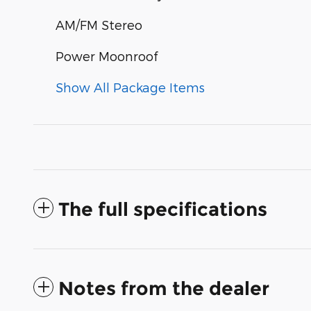
AM/FM Stereo
Power Moonroof
Show All Package Items
The full specifications
Notes from the dealer