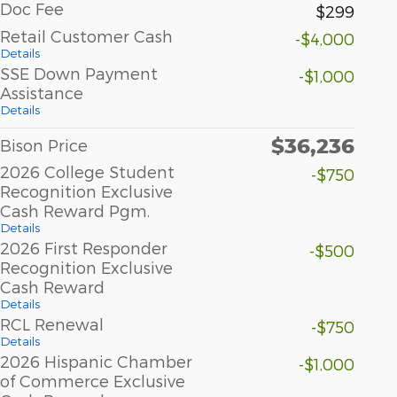
Doc Fee
$299
Retail Customer Cash
-$4,000
Details
SSE Down Payment
-$1,000
Assistance
Details
$36,236
Bison Price
2026 College Student
-$750
Recognition Exclusive
Cash Reward Pgm.
Details
2026 First Responder
-$500
Recognition Exclusive
Cash Reward
Details
RCL Renewal
-$750
Details
2026 Hispanic Chamber
-$1,000
of Commerce Exclusive