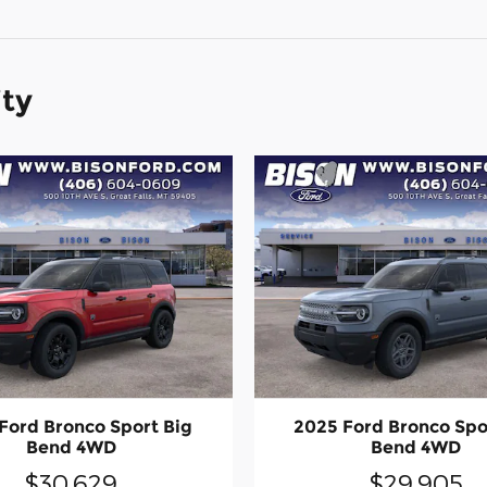
ity
Ford Bronco Sport Big
2025 Ford Bronco Spo
Bend 4WD
Bend 4WD
$30,629
$29,905