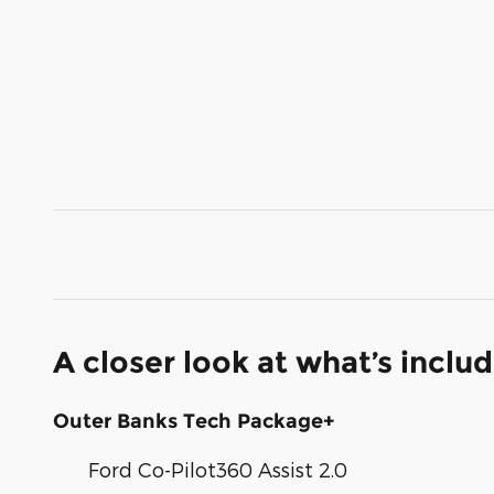
A closer look at what’s inclu
Outer Banks Tech Package+
Ford Co-Pilot360 Assist 2.0