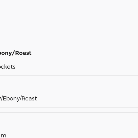
bony/Roast
ockets
/Ebony/Roast
num