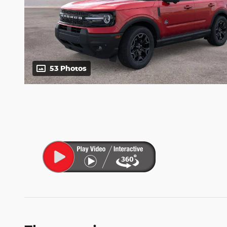
53 Photos