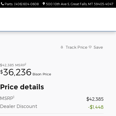
Parts
:
(406) 604-0608
500 10th Ave S
Great Falls
,
MT
59405-4047
Track Price
Save
1
$42,385
MSRP
36,236
$
Bison Price
Price details
1
MSRP
$42,385
Dealer Discount
-$1,448