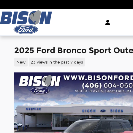
Skip to main content
2025 Ford Bronco Sport Out
New
23 views in the past 7 days