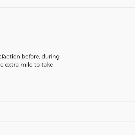
sfaction before, during,
he extra mile to take