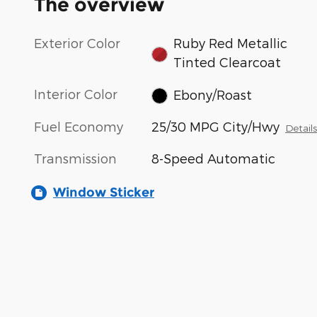
The overview
Exterior Color
Ruby Red Metallic
Tinted Clearcoat
Interior Color
Ebony/Roast
Fuel Economy
25/30 MPG City/Hwy
Detail
Transmission
8-Speed Automatic
Window Sticker