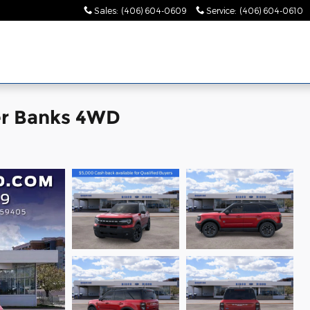
Sales
:
(406) 604-0609
Service
:
(406) 604-0610
er Banks 4WD