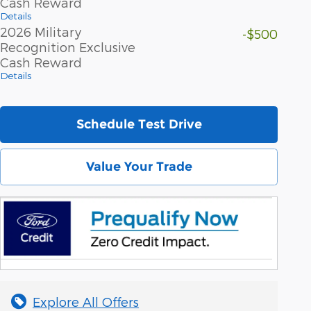
Cash Reward
Details
2026 Military
-$500
Recognition Exclusive
Cash Reward
Details
Schedule Test Drive
Value Your Trade
Explore All Offers