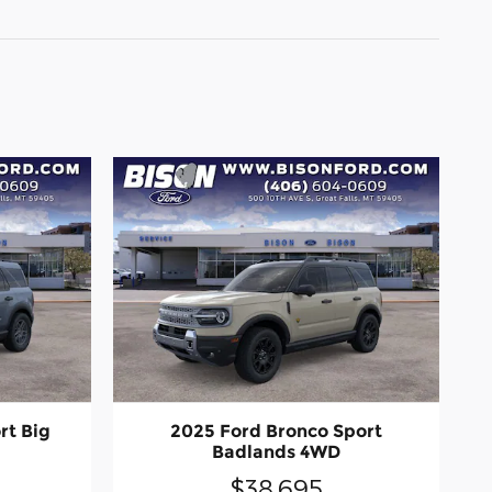
rt Big
2025 Ford Bronco Sport
Badlands 4WD
$38,695