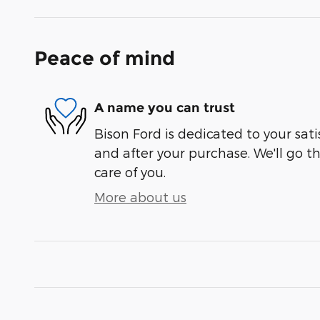
Peace of mind
A name you can trust
Bison Ford is dedicated to your sati
and after your purchase. We'll go t
care of you.
More about us