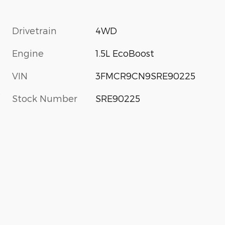
Drivetrain
4WD
Engine
1.5L EcoBoost
VIN
3FMCR9CN9SRE90225
s
Stock Number
SRE90225