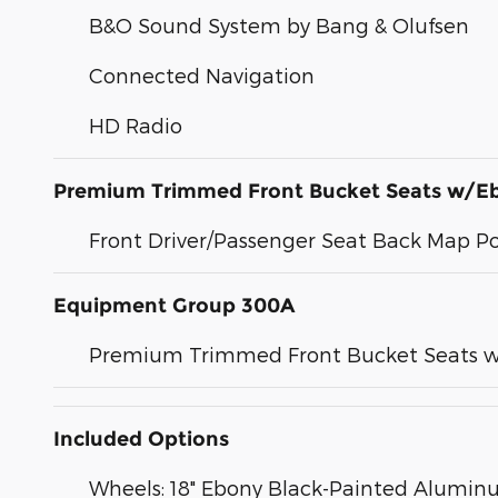
B&O Sound System by Bang & Olufsen
Connected Navigation
HD Radio
Premium Trimmed Front Bucket Seats w/E
Front Driver/Passenger Seat Back Map P
Equipment Group 300A
Premium Trimmed Front Bucket Seats w
Included Options
Wheels: 18" Ebony Black-Painted Alumi