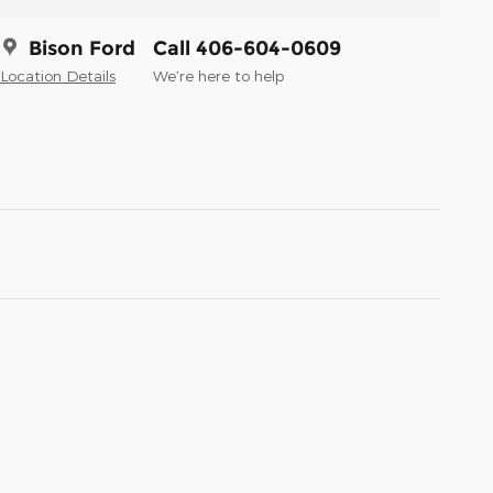
Bison Ford
Call 406-604-0609
Location Details
We’re here to help