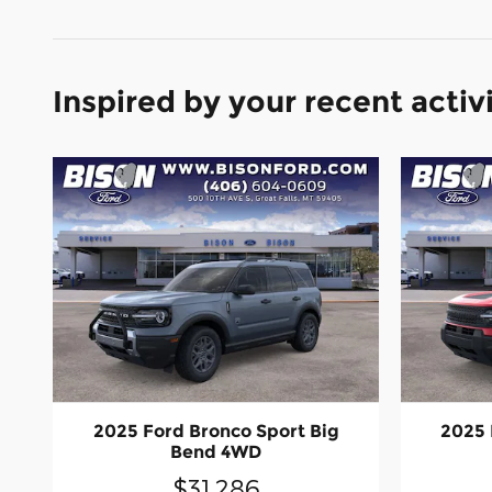
Inspired by your recent activ
2025 Ford Bronco Sport Big
2025 
Bend 4WD
$31,286