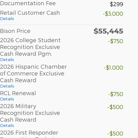
Documentation Fee
$299
Retail Customer Cash
-$3,000
Details
$55,445
Bison Price
2026 College Student
-$750
Recognition Exclusive
Cash Reward Pgm.
Details
2026 Hispanic Chamber
-$1,000
of Commerce Exclusive
Cash Reward
Details
RCL Renewal
-$750
Details
2026 Military
-$500
Recognition Exclusive
Cash Reward
Details
2026 First Responder
-$500