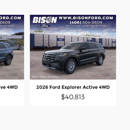
ive 4WD
2026 Ford Explorer Active 4WD
$40,813