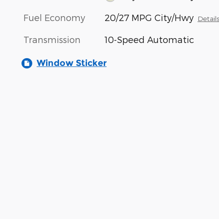
Fuel Economy
20/27 MPG City/Hwy
Detail
Transmission
10-Speed Automatic
Window Sticker