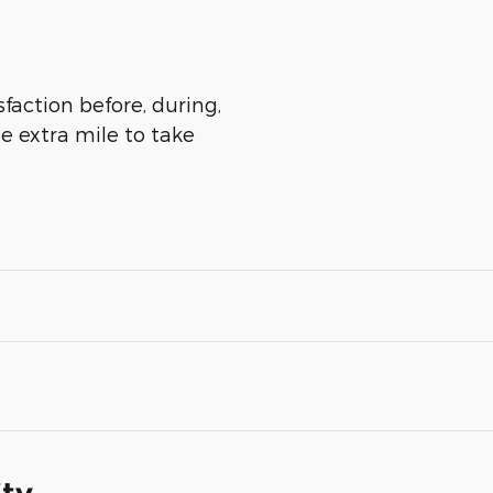
sfaction before, during,
he extra mile to take