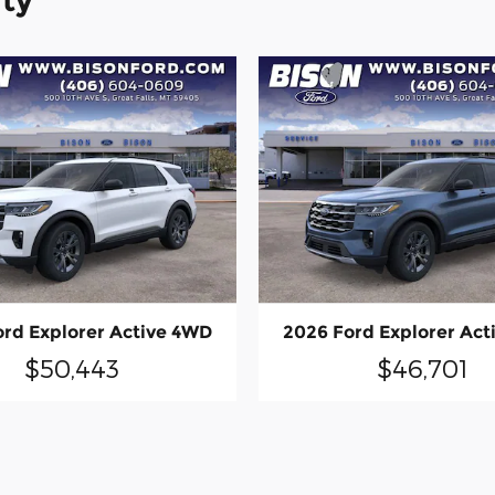
ity
ord Explorer Active 4WD
2026 Ford Explorer Act
$50,443
$46,701