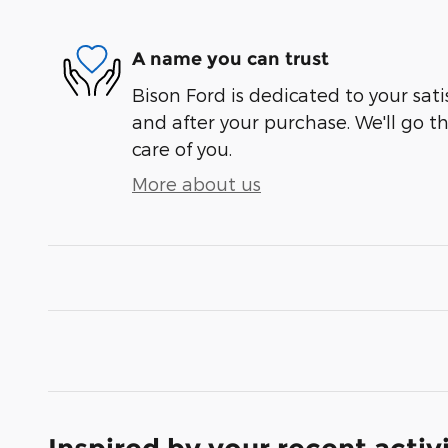
A name you can trust
Bison Ford is dedicated to your sati
and after your purchase. We'll go t
care of you.
More about us