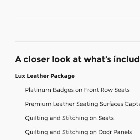
A closer look at what’s inclu
Lux Leather Package
Platinum Badges on Front Row Seats
Premium Leather Seating Surfaces Capta
Quilting and Stitching on Seats
Quilting and Stitching on Door Panels