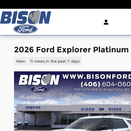
Skip to main content
2026 Ford Explorer Platinu
New
11 views in the past 7 days