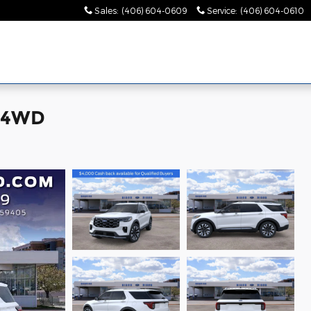
Sales
:
(406) 604-0609
Service
:
(406) 604-0610
m 4WD