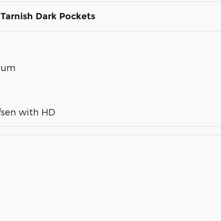
Tarnish Dark Pockets
inum
fsen with HD