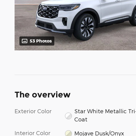
53 Photos
The overview
Exterior Color
Star White Metallic Tri
Coat
Interior Color
Mojave Dusk/Onyx