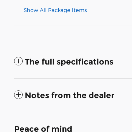
Show All Package Items
The full specifications
Notes from the dealer
Peace of mind