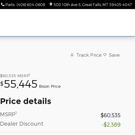
Parts
:
(406) 604-0608
500 10th Ave S
Great Falls
,
MT
59405-4047
Track Price
Save
1
$60,535
MSRP
55,445
$
Bison Price
Price details
1
MSRP
$60,535
Dealer Discount
-$2,389