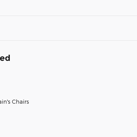
ded
in's Chairs