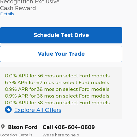
Recognition Exclusive
Cash Reward
Details
Schedule Test Drive
Value Your Trade
0.0% APR for 36 mos on select Ford models
6.7% APR for 62 mos on select Ford models
0.9% APR for 38 mos on select Ford models
0.9% APR for 36 mos on select Ford models
0.0% APR for 38 mos on select Ford models
Explore All Offers
Bison Ford
Call 406-604-0609
Location Details
We’re here to help