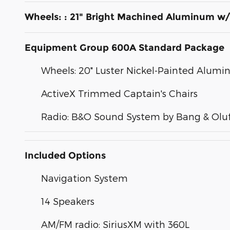
Wheels: : 21" Bright Machined Aluminum w/
Equipment Group 600A Standard Package
Wheels: 20" Luster Nickel-Painted Alum
ActiveX Trimmed Captain's Chairs
Radio: B&O Sound System by Bang & Olu
Included Options
Navigation System
14 Speakers
AM/FM radio: SiriusXM with 360L