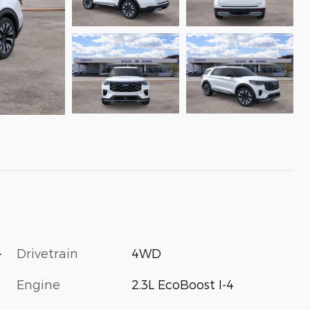
-
Drivetrain
4WD
Engine
2.3L EcoBoost I-4