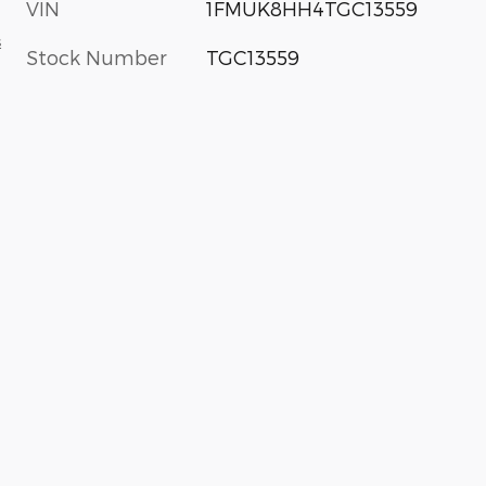
VIN
1FMUK8HH4TGC13559
s
Stock Number
TGC13559