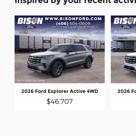
Inspired by your recent activ
2026 Ford Explorer Active 4WD
2026 F
$46,707