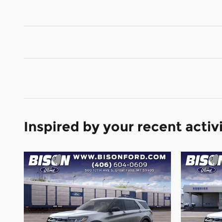
Inspired by your recent activ