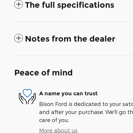
The full specifications
Notes from the dealer
Peace of mind
A name you can trust
Bison Ford is dedicated to your sati
and after your purchase. We'll go t
care of you.
More about us