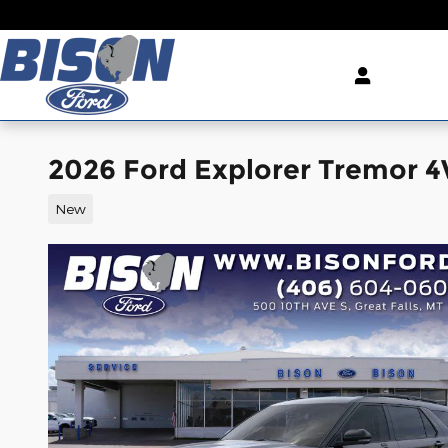
Skip to main content
2026 Ford Explorer Tremor 
New