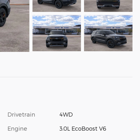
Drivetrain
4WD
Engine
3.0L EcoBoost V6