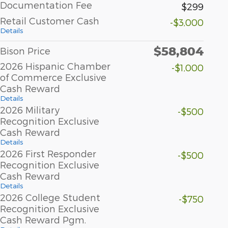
Documentation Fee
$299
Retail Customer Cash
-$3,000
Details
$58,804
Bison Price
2026 Hispanic Chamber
-$1,000
of Commerce Exclusive
Cash Reward
Details
2026 Military
-$500
Recognition Exclusive
Cash Reward
Details
2026 First Responder
-$500
Recognition Exclusive
Cash Reward
Details
2026 College Student
-$750
Recognition Exclusive
Cash Reward Pgm.