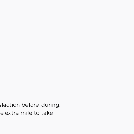
sfaction before, during,
he extra mile to take