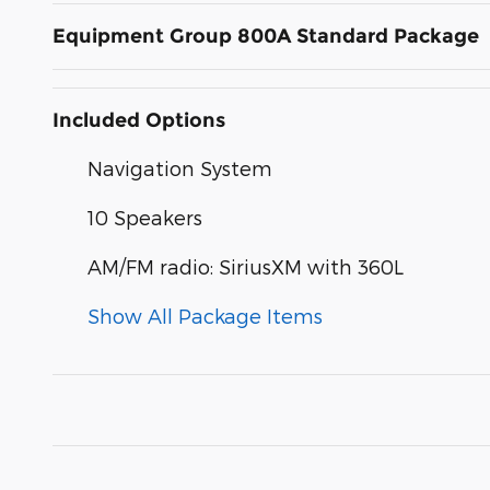
Equipment Group 800A Standard Package
Included Options
Navigation System
10 Speakers
AM/FM radio: SiriusXM with 360L
Show All Package Items