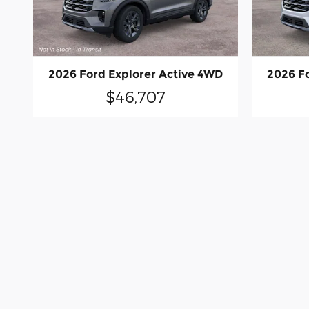
2026 Ford Explorer Active 4WD
2026 F
$46,707