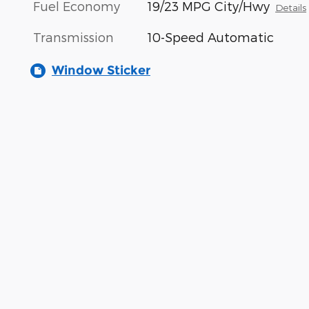
Fuel Economy
19/23 MPG City/Hwy
Details
Transmission
10-Speed Automatic
Window Sticker