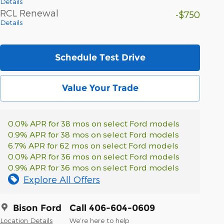
Details
RCL Renewal
-$750
Details
Schedule Test Drive
Value Your Trade
0.0% APR for 38 mos on select Ford models
0.9% APR for 38 mos on select Ford models
6.7% APR for 62 mos on select Ford models
0.0% APR for 36 mos on select Ford models
0.9% APR for 36 mos on select Ford models
Explore All Offers
Bison Ford
Call 406-604-0609
Location Details
We’re here to help