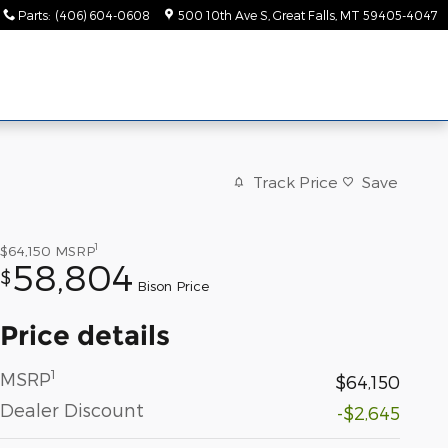
Parts
:
(406) 604-0608
500 10th Ave S
Great Falls
,
MT
59405-4047
Track Price
Save
1
$64,150
MSRP
58,804
$
Bison Price
Price details
1
MSRP
$64,150
Dealer Discount
-$2,645