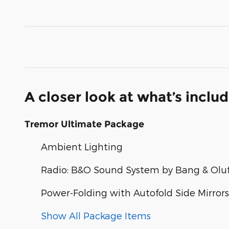
A closer look at what’s inclu
Tremor Ultimate Package
Ambient Lighting
Radio: B&O Sound System by Bang & Olu
Power-Folding with Autofold Side Mirrors
Show All Package Items