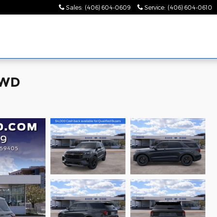
Sales
:
(406) 604-0609
Service
:
(406) 604-0610
4WD