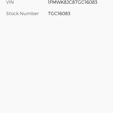
VIN
1FMWK8JC8TGC16083
Stock Number
TGC16083