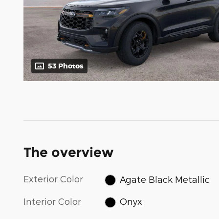
53 Photos
The overview
Exterior Color
Agate Black Metallic
Interior Color
Onyx