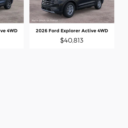
ive 4WD
2026 Ford Explorer Active 4WD
$40,813