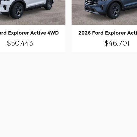
ord Explorer Active 4WD
2026 Ford Explorer Act
$50,443
$46,701