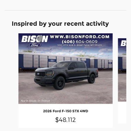
Inspired by your recent activity
Slide 1 of 6
2026 Ford F-150 STX 4WD
$48,112