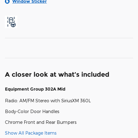
Window Sticker
A closer look at what’s included
Equipment Group 302A Mid
Radio: AM/FM Stereo with SiriusXM 360L
Body-Color Door Handles
Chrome Front and Rear Bumpers
Show All Package Items