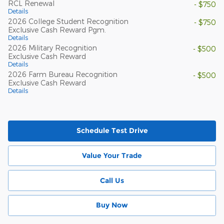
RCL Renewal
- $750
Details
2026 College Student Recognition
- $750
Exclusive Cash Reward Pgm.
Details
2026 Military Recognition
- $500
Exclusive Cash Reward
Details
2026 Farm Bureau Recognition
- $500
Exclusive Cash Reward
Details
Schedule Test Drive
Value Your Trade
Call Us
Buy Now