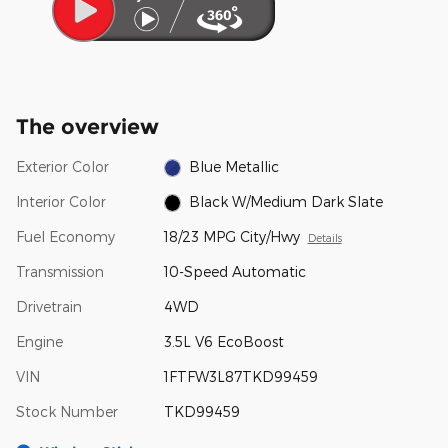
The overview
Exterior Color
Blue Metallic
Interior Color
Black W/Medium Dark Slate
Fuel Economy
18/23 MPG City/Hwy
Details
Transmission
10-Speed Automatic
Drivetrain
4WD
Engine
3.5L V6 EcoBoost
VIN
1FTFW3L87TKD99459
Stock Number
TKD99459