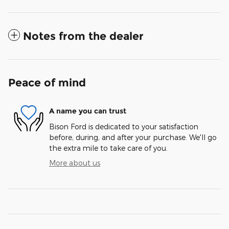
Notes from the dealer
Peace of mind
A name you can trust
Bison Ford is dedicated to your satisfaction
before, during, and after your purchase. We'll go
the extra mile to take care of you.
More about us