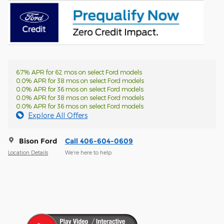
6.7% APR for 62 mos on select Ford models
0.0% APR for 38 mos on select Ford models
0.0% APR for 36 mos on select Ford models
0.0% APR for 38 mos on select Ford models
0.0% APR for 36 mos on select Ford models
Explore All Offers
Bison Ford
Call 406-604-0609
Location Details
We’re here to help