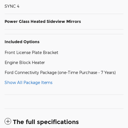
SYNC 4
Power Glass Heated Sideview Mirrors
Included Options
Front License Plate Bracket
Engine Block Heater
Ford Connectivity Package (one-Time Purchase - 7 Years)
Show All Package Items
The full specifications