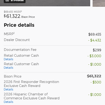
51 Photos
1
$69,455
MSRP
61,322
$
Bison Price
Price details
1
MSRP
$69,455
Dealer Discount
- $4,432
Documentation Fee
$299
Retail Customer Cash
- $3,000
Details
Retail Customer Cash
- $1,000
Details
$61,322
Bison Price
2026 First Responder Recognition
- $500
Exclusive Cash Reward
Details
2026 Hispanic Chamber of
- $1,000
Commerce Exclusive Cash Reward
Details