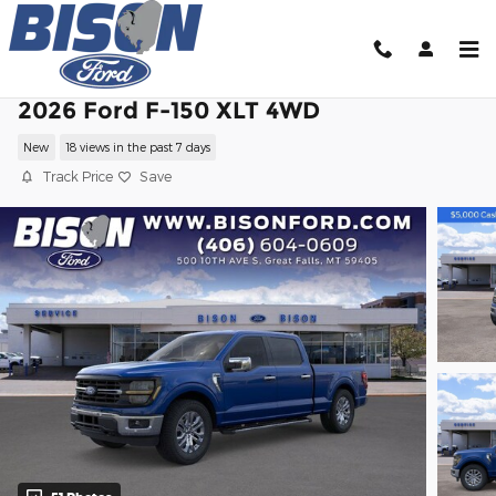
Skip to main content
2026 Ford F-150 XLT 4WD
New
18 views in the past 7 days
Track Price
Save