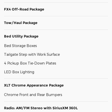
FX4 Off-Road Package
Tow/Haul Package
Bed Utility Package
Bed Storage Boxes
Tailgate Step with Work Surface
4 Pickup Box Tie-Down Plates
LED Box Lighting
XLT Chrome Appearance Package
Chrome Front and Rear Bumpers
Radio: AM/FM Stereo with SiriusXM 360L