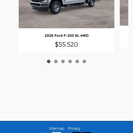
2026 Ford F-250 XL 4WD
$55,520
Sitemap
Privacy