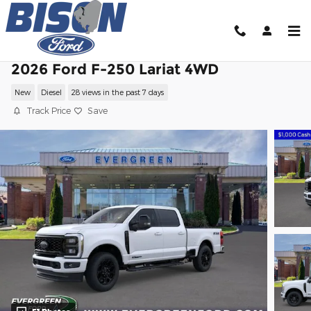
Skip to main content
2026 Ford F-250 Lariat 4WD
New
Diesel
28 views in the past 7 days
Track Price
Save