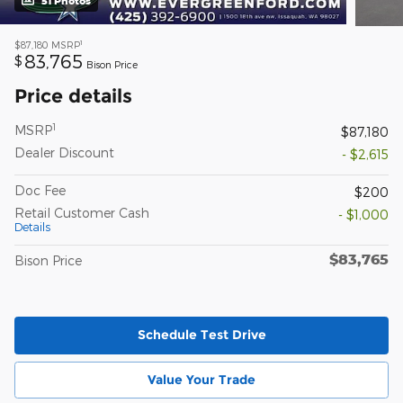
51 Photos
1
$87,180
MSRP
83,765
$
Bison Price
Price details
1
MSRP
$87,180
Dealer Discount
- $2,615
Doc Fee
$200
Retail Customer Cash
- $1,000
Details
$83,765
Bison Price
Schedule Test Drive
Value Your Trade