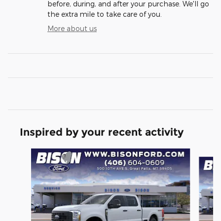
before, during, and after your purchase. We'll go
the extra mile to take care of you.
More about us
Inspired by your recent activity
Slide 1 of 6