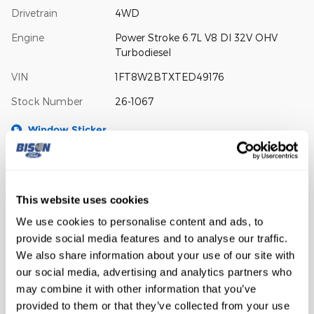
Drivetrain
4WD
Engine
Power Stroke 6.7L V8 DI 32V OHV
Turbodiesel
VIN
1FT8W2BTXTED49176
Stock Number
26-1067
Window Sticker
This website uses cookies
We use cookies to personalise content and ads, to
provide social media features and to analyse our traffic.
The highlights
We also share information about your use of our site with
our social media, advertising and analytics partners who
may combine it with other information that you’ve
BLIND SPOT SENSOR
provided to them or that they’ve collected from your use