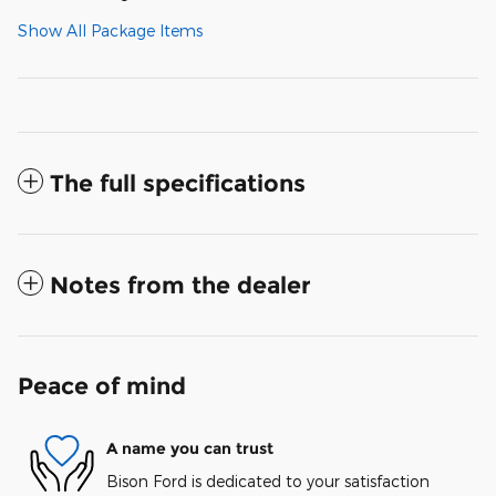
Show All Package Items
The full specifications
Notes from the dealer
Peace of mind
A name you can trust
Bison Ford is dedicated to your satisfaction