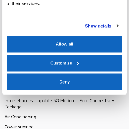
EMERGENCY COMMUNICATION SYSTEM
of their services.
PREMIUM AUDIO SYSTEM
Show details
WIRELESS PHONE CONNECTIVITY
FULLY AUTOMATIC HEADLIGHTS
Allow all
Customize
A closer look at what’s included
Deny
Included Options
Internet access capable: 5G Modem - Ford Connectivity
Package
Air Conditioning
Power steering