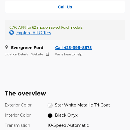
Call Us
6.7% APR for 62 mos on select Ford models
Explore All Offers
Evergreen Ford
Call 425-395-8573
Location Details
Website
We’re here to help
The overview
Exterior Color
Star White Metallic Tri-Coat
Interior Color
Black Onyx
Transmission
10-Speed Automatic