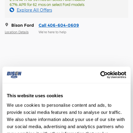
6.7% APR for 62 mos on select Ford models
Explore All Offers
Bison Ford
Call 406-604-0609
Location Details
We’re here to help
The overview
Exterior Color
Oxford White
Interior Color
Medium Dark Slate
This website uses cookies
Transmission
10-Speed Automatic
We use cookies to personalise content and ads, to
provide social media features and to analyse our traffic.
Drivetrain
4WD
We also share information about your use of our site with
Engine
6.8L V8
our social media, advertising and analytics partners who