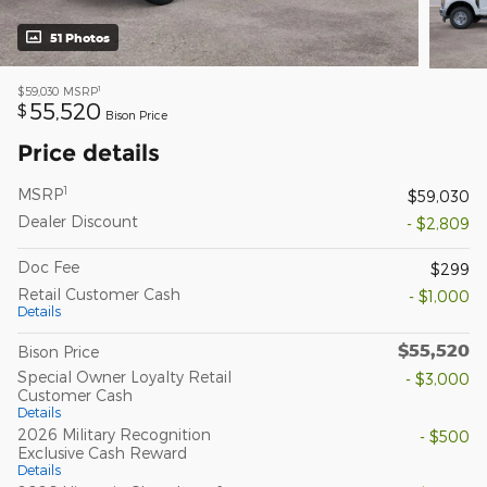
51 Photos
1
$59,030
MSRP
55,520
$
Bison Price
Price details
1
MSRP
$59,030
Dealer Discount
- $2,809
Doc Fee
$299
Retail Customer Cash
- $1,000
Details
$55,520
Bison Price
Special Owner Loyalty Retail
- $3,000
Customer Cash
Details
2026 Military Recognition
- $500
Exclusive Cash Reward
Details