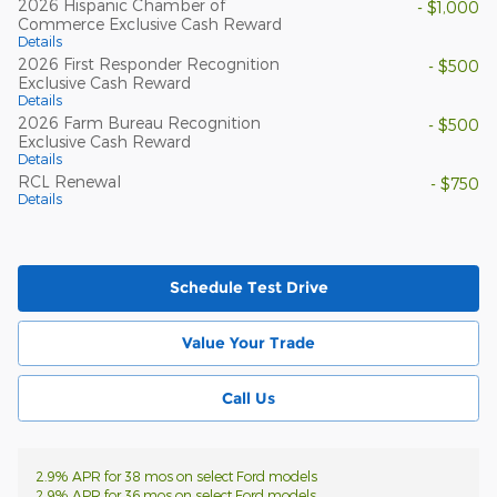
2026 Hispanic Chamber of
- $1,000
Commerce Exclusive Cash Reward
Details
2026 First Responder Recognition
- $500
Exclusive Cash Reward
Details
2026 Farm Bureau Recognition
- $500
Exclusive Cash Reward
Details
RCL Renewal
- $750
Details
Schedule Test Drive
Value Your Trade
Call Us
2.9% APR for 38 mos on select Ford models
2.9% APR for 36 mos on select Ford models