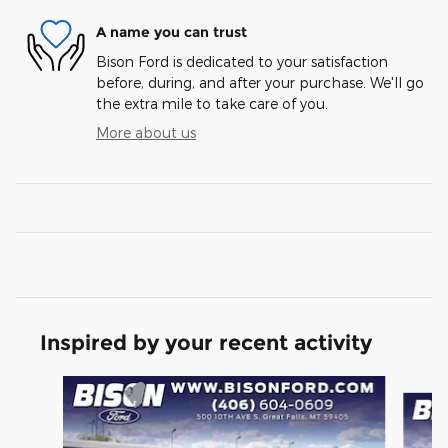
A name you can trust
Bison Ford is dedicated to your satisfaction
before, during, and after your purchase. We'll go
the extra mile to take care of you.
More about us
Inspired by your recent activity
Slide 1 of 6