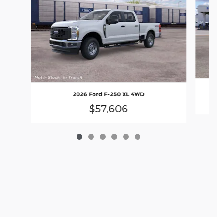
2026 Ford F-250 XL 4WD
$57,606