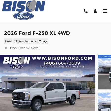
Skip to main content
2026 Ford F-250 XL 4WD
New
19 views in the past 7 days
Track Price
Save