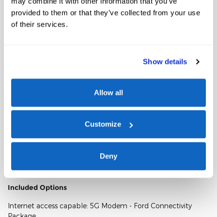
may combine it with other information that you’ve
VIN
1FT7W2BA9TED35764
provided to them or that they’ve collected from your use
Stock Number
TED35764
of their services.
Window Sticker
Show details
Allow all
Customize
A closer look at what’s included
Deny
Included Options
Internet access capable: 5G Modem - Ford Connectivity
Package