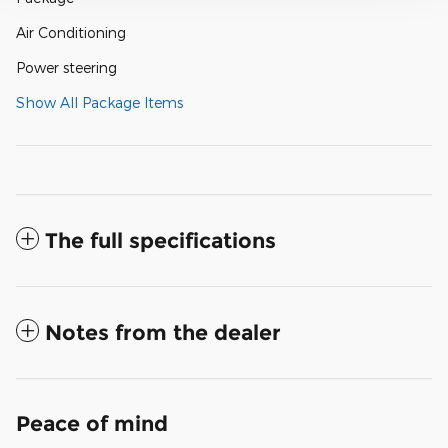
Air Conditioning
Power steering
Show All Package Items
The full specifications
Notes from the dealer
Peace of mind