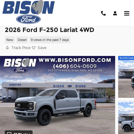
Skip to main content
2026 Ford F-250 Lariat 4WD
New
Diesel
9 views in the past 7 days
Track Price
Save