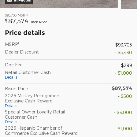
51 Photos
1
$93,705
MSRP
87,574
$
Bison Price
Price details
1
MSRP
$93,705
Dealer Discount
- $5,430
Doc Fee
$299
Retail Customer Cash
- $1,000
Details
$87,574
Bison Price
2026 Military Recognition
- $500
Exclusive Cash Reward
Details
Special Owner Loyalty Retail
- $3,000
Customer Cash
Details
2026 Hispanic Chamber of
- $1,000
Commerce Exclusive Cash Reward