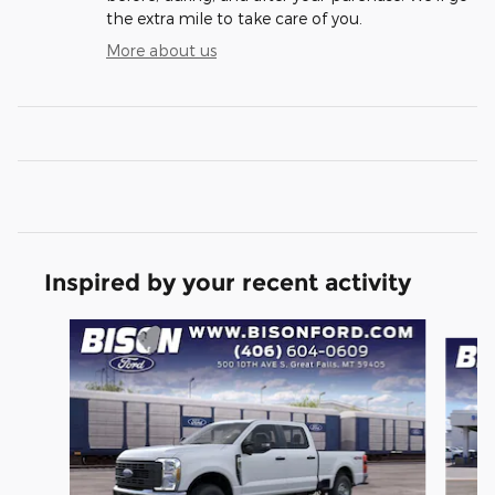
the extra mile to take care of you.
More about us
Inspired by your recent activity
Slide 1 of 6