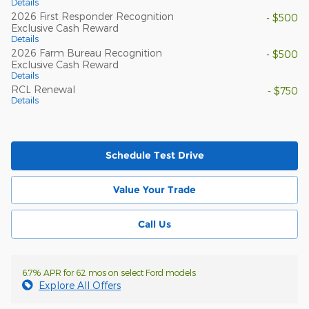
Details
2026 First Responder Recognition
- $500
Exclusive Cash Reward
Details
2026 Farm Bureau Recognition
- $500
Exclusive Cash Reward
Details
RCL Renewal
- $750
Details
Schedule Test Drive
Value Your Trade
Call Us
6.7% APR for 62 mos on select Ford models
Explore All Offers