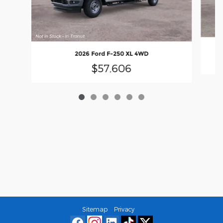
2026 Ford F-250 XL 4WD
$57,606
Sitemap
Privacy