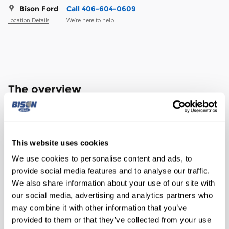
Bison Ford
Call 406-604-0609
Location Details
We’re here to help
The overview
Exterior Color
Glacier Gray Metallic Tri-Coat
Interior Color
Black Onyx
This website uses cookies
Transmission
10-Speed Automatic
We use cookies to personalise content and ads, to
Drivetrain
4WD
provide social media features and to analyse our traffic.
Engine
Power Stroke 6.7L V8 DI 32V OHV
We also share information about your use of our site with
Turbodiesel
our social media, advertising and analytics partners who
may combine it with other information that you’ve
VIN
1FT8W2BT2TEC62744
provided to them or that they’ve collected from your use
Stock Number
TEC62744