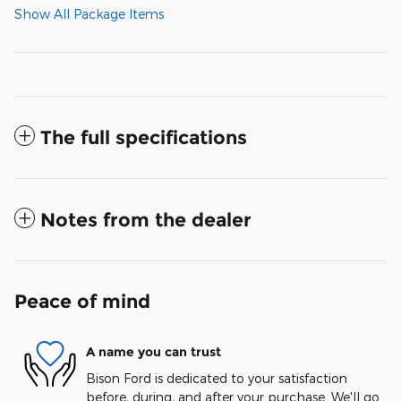
Show All Package Items
The full specifications
Notes from the dealer
Peace of mind
A name you can trust
Bison Ford is dedicated to your satisfaction
before, during, and after your purchase. We'll go