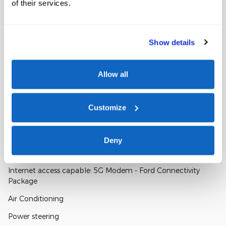
of their services.
Window Sticker
Show details
Allow all
Customize
A closer look at what’s included
Deny
Included Options
Internet access capable: 5G Modem - Ford Connectivity
Package
Air Conditioning
Power steering