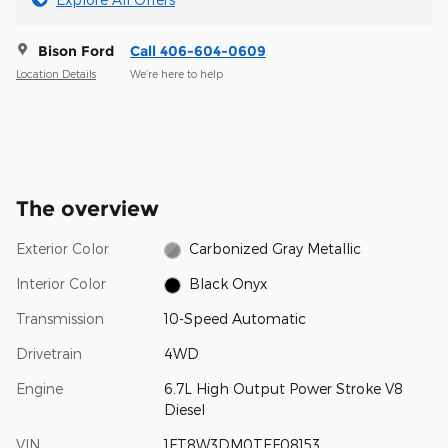
Bison Ford
Call 406-604-0609
Location Details
We’re here to help
The overview
Exterior Color
Carbonized Gray Metallic
Interior Color
Black Onyx
Transmission
10-Speed Automatic
Drivetrain
4WD
Engine
6.7L High Output Power Stroke V8
Diesel
VIN
1FT8W3DM0TEF08153