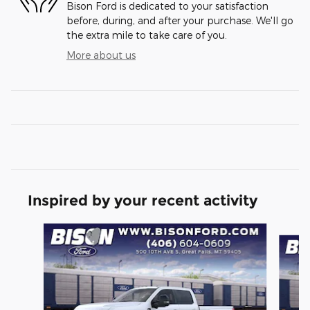
Bison Ford is dedicated to your satisfaction
before, during, and after your purchase. We'll go
the extra mile to take care of you.
More about us
Inspired by your recent activity
Slide 1 of 6