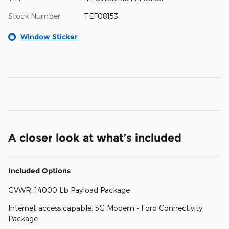
Stock Number
TEF08153
Window Sticker
A closer look at what’s included
Included Options
GVWR: 14000 Lb Payload Package
Internet access capable: 5G Modem - Ford Connectivity
Package