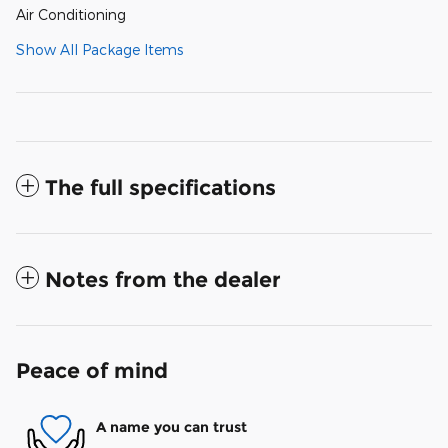
Air Conditioning
Show All Package Items
The full specifications
Notes from the dealer
Peace of mind
A name you can trust