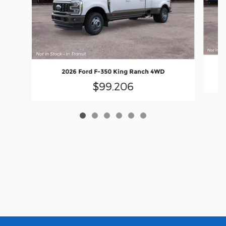
2026 Ford F-350 King Ranch 4WD
$99,206