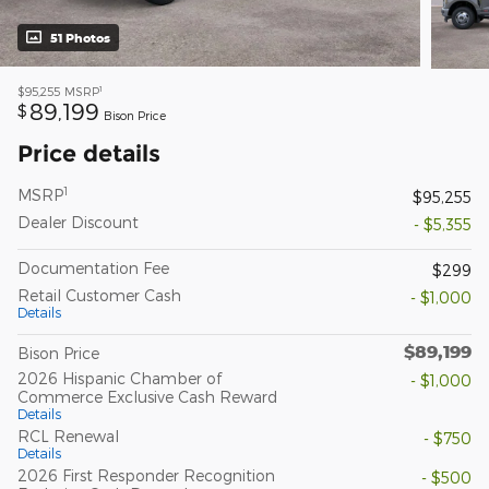
51 Photos
1
$95,255
MSRP
89,199
$
Bison Price
Price details
1
MSRP
$95,255
Dealer Discount
- $5,355
Documentation Fee
$299
Retail Customer Cash
- $1,000
Details
$89,199
Bison Price
2026 Hispanic Chamber of
- $1,000
Commerce Exclusive Cash Reward
Details
RCL Renewal
- $750
Details
2026 First Responder Recognition
- $500