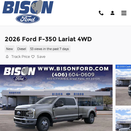
Skip to main content
2026 Ford F-350 Lariat 4WD
New
Diesel
53 views in the past 7 days
Track Price
Save