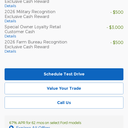
Exclusive Cash Reward
Details
2026 Military Recognition
- $500
Exclusive Cash Reward
Details
Special Owner Loyalty Retail
- $3,000
Customer Cash
Details
2026 Farm Bureau Recognition
- $500
Exclusive Cash Reward
Details
Schedule Test Drive
Value Your Trade
Call Us
6.7% APR for 62 mos on select Ford models
Explore All Offers