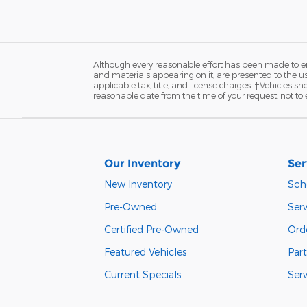
Although every reasonable effort has been made to ens
and materials appearing on it, are presented to the user
applicable tax, title, and license charges. ‡Vehicles s
reasonable date from the time of your request, not to
Our Inventory
Ser
New Inventory
Sch
Pre-Owned
Serv
Certified Pre-Owned
Orde
Featured Vehicles
Part
Current Specials
Ser