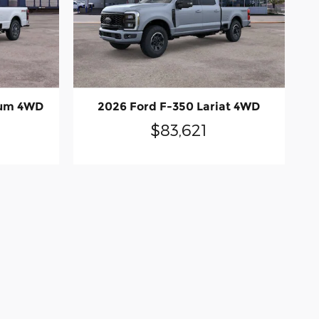
num 4WD
2026 Ford F-350 Lariat 4WD
$83,621