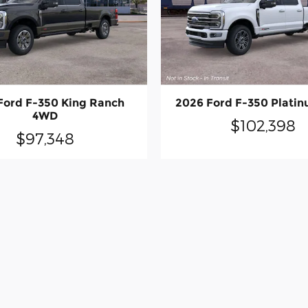
Ford F-350 King Ranch
2026 Ford F-350 Plati
4WD
$102,398
$97,348