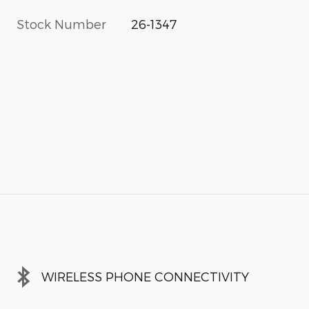
Stock Number
26-1347
WIRELESS PHONE CONNECTIVITY