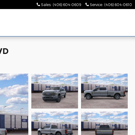
Sales
:
(406) 604-0609
Service
:
(406) 604-0610
WD