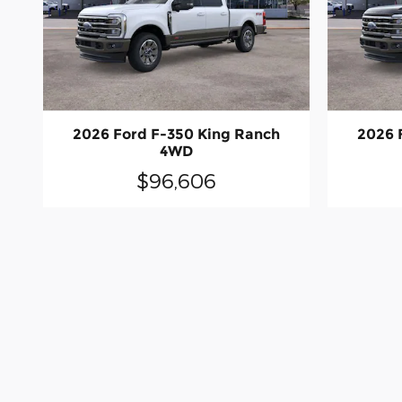
2026 Ford F-350 King Ranch
2026 
4WD
$96,606