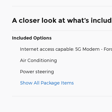
A closer look at what’s inclu
Included Options
Internet access capable: 5G Modem - For
Air Conditioning
Power steering
Show All Package Items