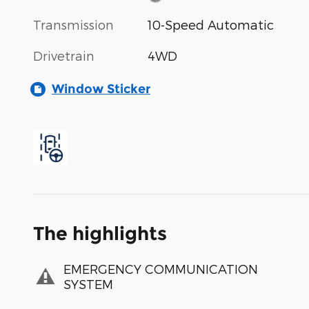
Transmission
10-Speed Automatic
Drivetrain
4WD
Window Sticker
The highlights
EMERGENCY COMMUNICATION
SYSTEM