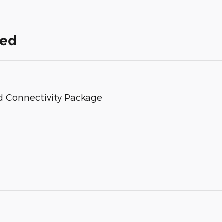
ded
d Connectivity Package