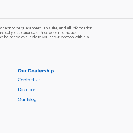
y cannot be guaranteed. This site, and all information
re subject to prior sale. Price does not include
 can be made available to you at our location within a
Our Dealership
Contact Us
Directions
Our Blog