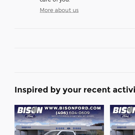
More about us
Inspired by your recent activ