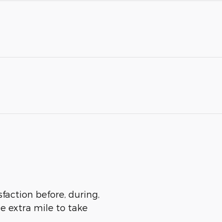
sfaction before, during,
he extra mile to take