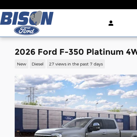
Skip to main content
2026 Ford F-350 Platinum 4
New
Diesel
27 views in the past 7 days