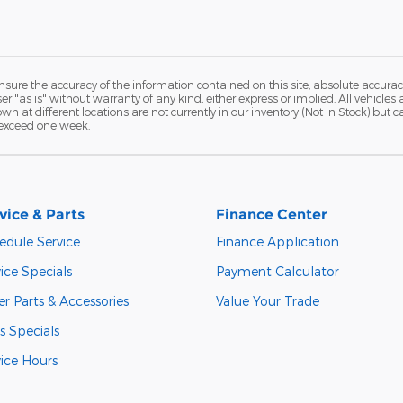
ure the accuracy of the information contained on this site, absolute accurac
 "as is" without warranty of any kind, either express or implied. All vehicles a
hown at different locations are not currently in our inventory (Not in Stock) but
 exceed one week.
vice & Parts
Finance Center
edule Service
Finance Application
ice Specials
Payment Calculator
r Parts & Accessories
Value Your Trade
s Specials
vice Hours