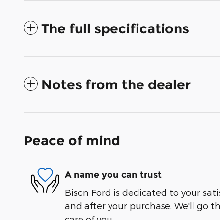
The full specifications
Notes from the dealer
Peace of mind
A name you can trust
Bison Ford is dedicated to your sati
and after your purchase. We'll go t
care of you.