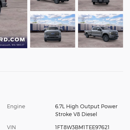
Engine
6.7L High Output Power
Stroke V8 Diesel
VIN
1FT8W3BM1TEE97621