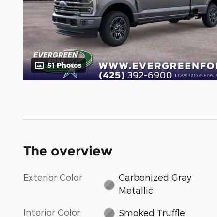
51 Photos
The overview
Exterior Color
Carbonized Gray
Metallic
Interior Color
Smoked Truffle