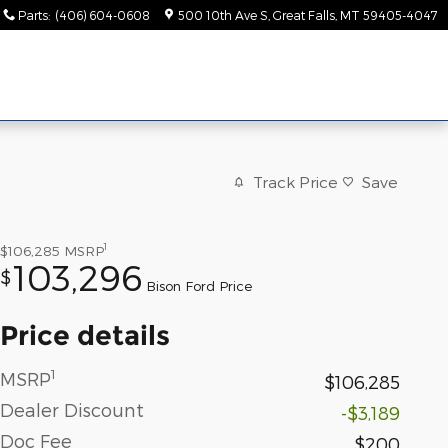
Parts
:
(406) 604-0608
500 10th Ave S
Great Falls
,
MT
59405-4047
Track Price
Save
1
$106,285
MSRP
103,296
$
Bison Ford Price
Price details
1
MSRP
$106,285
Dealer Discount
-$3,189
Doc Fee
$200