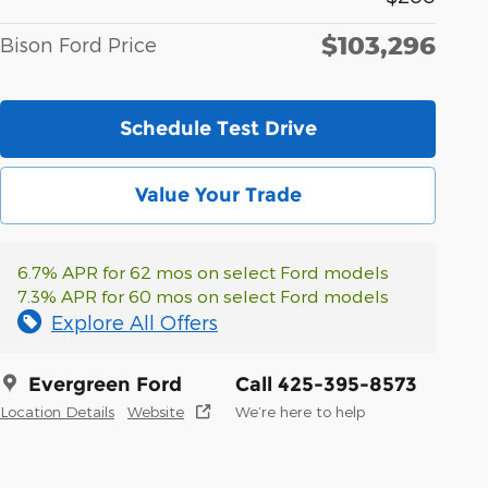
$103,296
Bison Ford Price
Schedule Test Drive
Value Your Trade
6.7% APR for 62 mos on select Ford models
7.3% APR for 60 mos on select Ford models
Explore All Offers
Evergreen Ford
Call 425-395-8573
Location Details
Website
We’re here to help