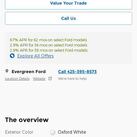
Value Your Trade
Call Us
6.7% APR for 62 mos on select Ford models
2.9% APR for 36 mos on select Ford models
2.9% APR for 38 mos on select Ford models
Explore All Offers
Evergreen Ford
Call 425-395-8573
Location Details
Website
We’re here to help
The overview
Exterior Color
Oxford White