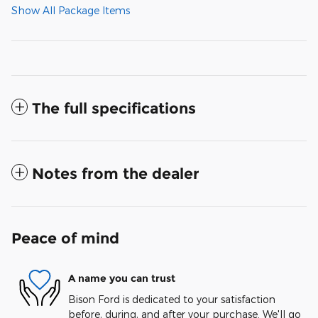
Show All Package Items
The full specifications
Notes from the dealer
Peace of mind
A name you can trust
Bison Ford is dedicated to your satisfaction
before, during, and after your purchase. We'll go