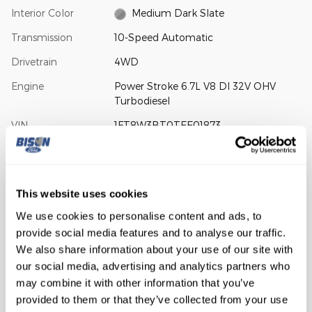
Interior Color
Medium Dark Slate
Transmission
10-Speed Automatic
Drivetrain
4WD
Engine
Power Stroke 6.7L V8 DI 32V OHV
Turbodiesel
VIN
1FT8W3BT0TEE01873
Stock Number
26-1168
Window Sticker
This website uses cookies
We use cookies to personalise content and ads, to
provide social media features and to analyse our traffic.
We also share information about your use of our site with
our social media, advertising and analytics partners who
The highlights
may combine it with other information that you’ve
provided to them or that they’ve collected from your use
EMERGENCY COMMUNICATION SYSTEM