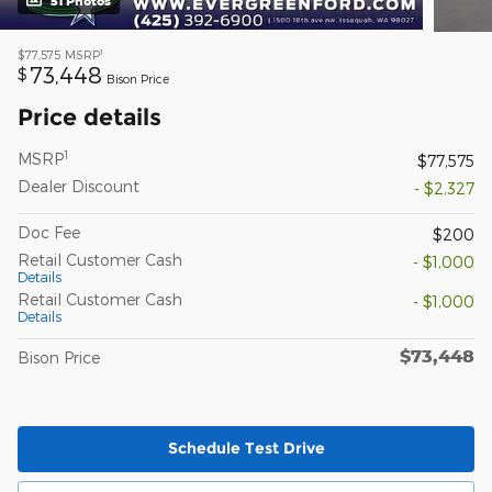
51 Photos
1
$77,575
MSRP
73,448
$
Bison Price
Price details
1
MSRP
$77,575
Dealer Discount
- $2,327
Doc Fee
$200
Retail Customer Cash
- $1,000
Details
Retail Customer Cash
- $1,000
Details
$73,448
Bison Price
Schedule Test Drive