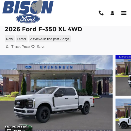
Skip to main content
2026 Ford F-350 XL 4WD
New
Diesel
29 views in the past 7 days
Track Price
Save