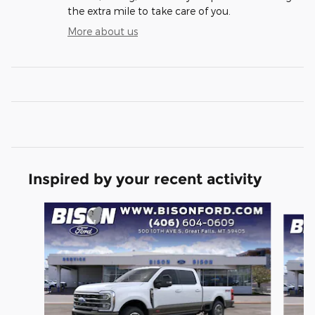
the extra mile to take care of you.
More about us
Inspired by your recent activity
Slide 1 of 6