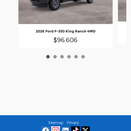
2026 Ford F-350 King Ranch 4WD
$96,606
Sitemap
Privacy