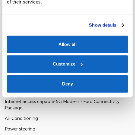
of their services.
WIRELESS PHONE CONNECTIVITY
FULLY AUTOMATIC HEADLIGHTS
Show details
SECURITY SYSTEM
Allow all
Customize
A closer look at what’s included
Deny
Included Options
Internet access capable: 5G Modem - Ford Connectivity
Package
Air Conditioning
Power steering