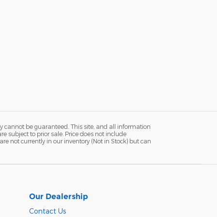
y cannot be guaranteed. This site, and all information
re subject to prior sale. Price does not include
re not currently in our inventory (Not in Stock) but can
Our Dealership
Contact Us