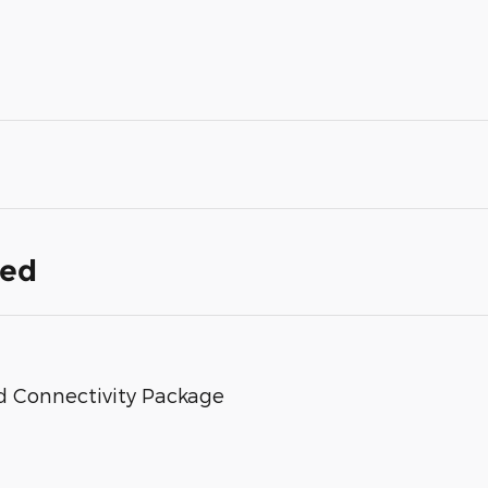
ded
d Connectivity Package