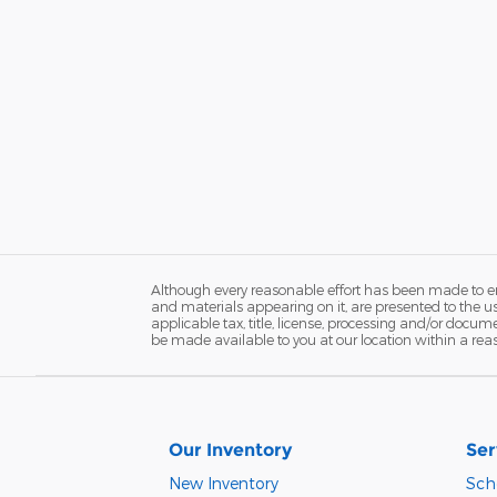
Although every reasonable effort has been made to ens
and materials appearing on it, are presented to the user
applicable tax, title, license, processing and/or docum
be made available to you at our location within a rea
Our Inventory
Ser
New Inventory
Sch