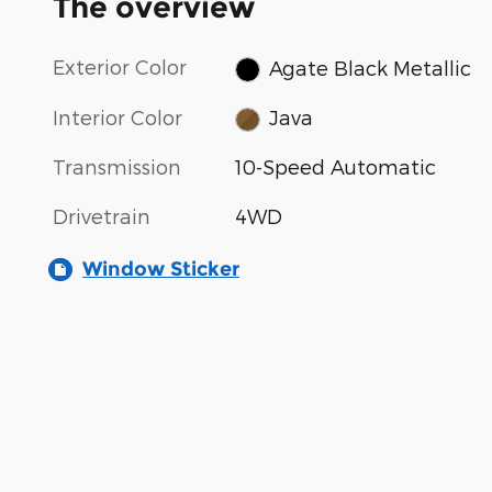
The overview
Exterior Color
Agate Black Metallic
Interior Color
Java
Transmission
10-Speed Automatic
Drivetrain
4WD
Window Sticker