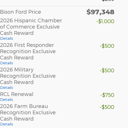
$97,348
Bison Ford Price
2026 Hispanic Chamber
-$1,000
of Commerce Exclusive
Cash Reward
Details
2026 First Responder
-$500
Recognition Exclusive
Cash Reward
Details
2026 Military
-$500
Recognition Exclusive
Cash Reward
Details
RCL Renewal
-$750
Details
2026 Farm Bureau
-$500
Recognition Exclusive
Cash Reward
Details