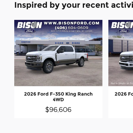
Inspired by your recent activ
2026 Ford F-350 King Ranch
2026 F
4WD
$96,606