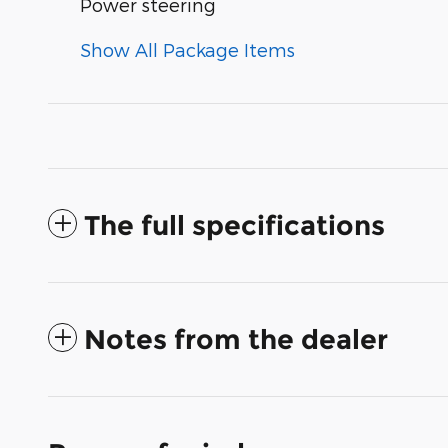
Power steering
Show All Package Items
The full specifications
Notes from the dealer