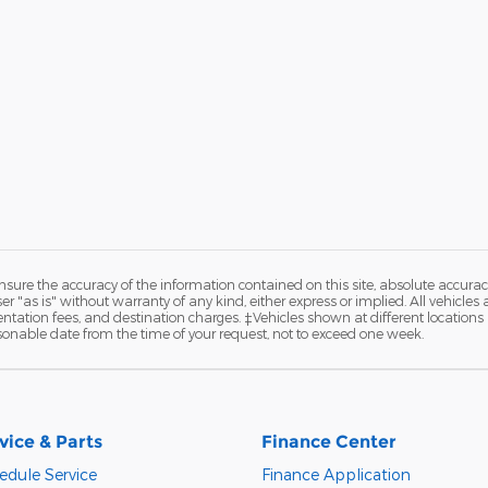
ure the accuracy of the information contained on this site, absolute accurac
 "as is" without warranty of any kind, either express or implied. All vehicles a
entation fees, and destination charges. ‡Vehicles shown at different locations a
sonable date from the time of your request, not to exceed one week.
vice & Parts
Finance Center
edule Service
Finance Application