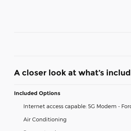
A closer look at what’s inclu
Included Options
Internet access capable: 5G Modem - For
Air Conditioning