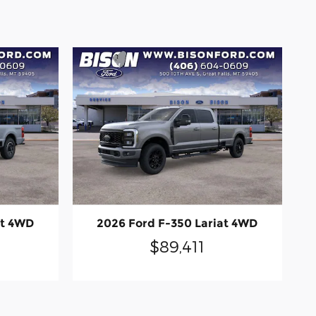
at 4WD
2026 Ford F-350 Lariat 4WD
$89,411