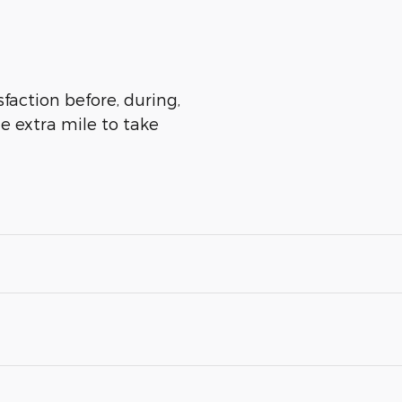
sfaction before, during,
he extra mile to take