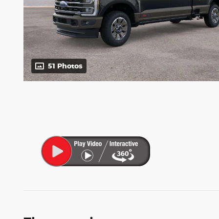
51 Photos