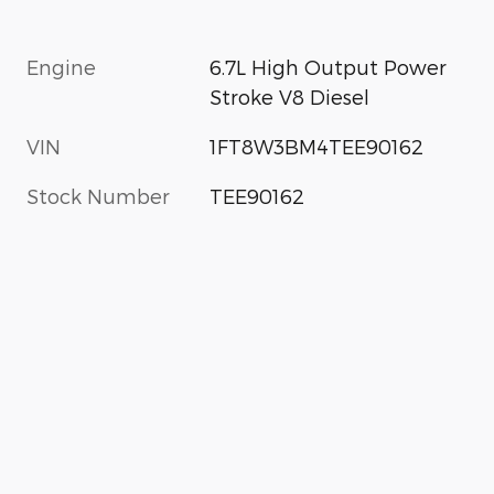
Engine
6.7L High Output Power
Stroke V8 Diesel
VIN
1FT8W3BM4TEE90162
Stock Number
TEE90162