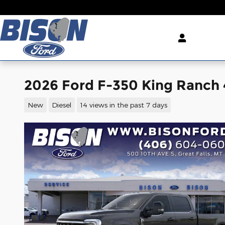
Skip to main content
2026 Ford F-350 King Ranch
New
Diesel
14 views in the past 7 days