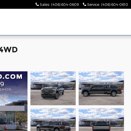
Sales
:
(406) 604-0609
Service
:
(406) 604-0610
 4WD