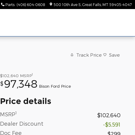
Parts
:
(406) 604-0608
500 10th Ave S
Great Falls
,
MT
59405-4047
Track Price
Save
1
$102,640
MSRP
97,348
$
Bison Ford Price
Price details
1
MSRP
$102,640
Dealer Discount
-$5,591
Doc Fee
$299