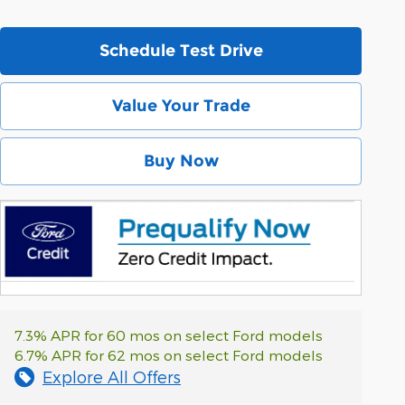
Schedule Test Drive
Value Your Trade
Buy Now
7.3% APR for 60 mos on select Ford models
6.7% APR for 62 mos on select Ford models
Explore All Offers