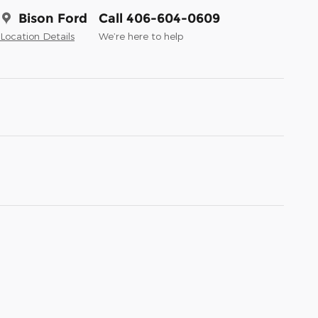
Bison Ford
Call 406-604-0609
Location Details
We’re here to help