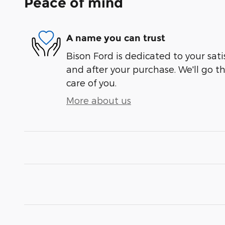
Peace of mind
A name you can trust
Bison Ford is dedicated to your sati
and after your purchase. We'll go t
care of you.
More about us