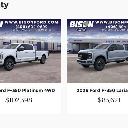
ity
ord F-350 Platinum 4WD
2026 Ford F-350 Lari
$102,398
$83,621