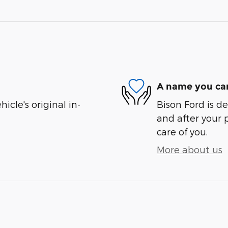
A name you can
cle's original in-
Bison Ford is de
and after your 
care of you.
More about us