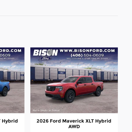
T Hybrid
2026 Ford Maverick XLT Hybrid
AWD