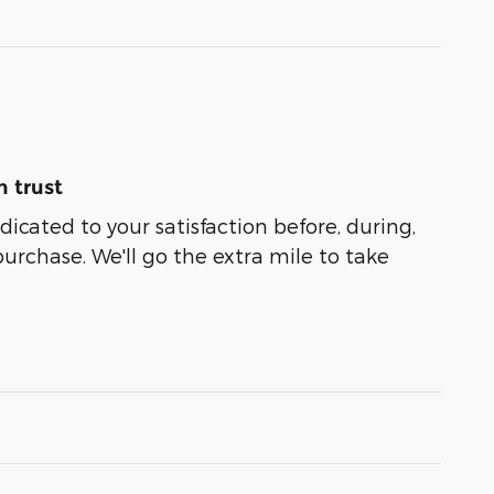
 trust
dicated to your satisfaction before, during,
purchase. We'll go the extra mile to take