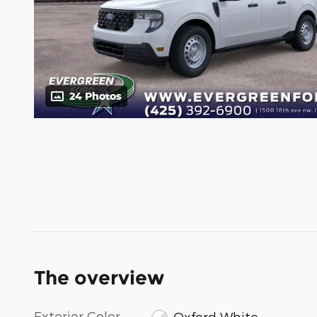
24 Photos
The overview
Exterior Color
Oxford White