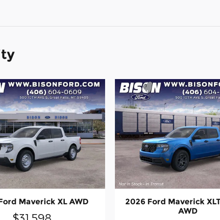
ity
Ford Maverick XL AWD
2026 Ford Maverick XL
AWD
$31,598