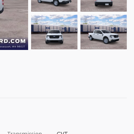
Transmission
CVT