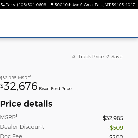
Parts
:
(406) 604-0608
500 10th Ave S
Great Falls
,
MT
59405-4047
Track Price
Save
1
$32,985
MSRP
32,676
$
Bison Ford Price
Price details
1
MSRP
$32,985
Dealer Discount
-$509
Doc Fee
$200