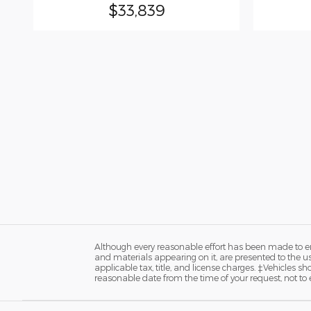
$33,839
Although every reasonable effort has been made to ens
and materials appearing on it, are presented to the user
applicable tax, title, and license charges. ‡Vehicles s
reasonable date from the time of your request, not to