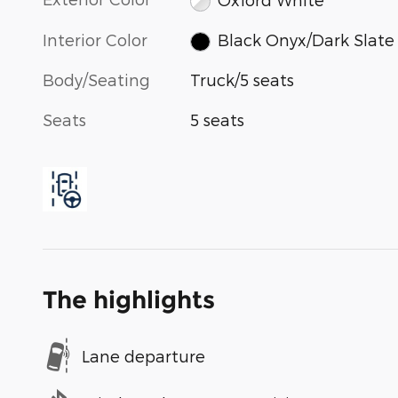
Interior Color
Black Onyx/Dark Slate
Body/Seating
Truck/5 seats
Seats
5 seats
The highlights
Lane departure