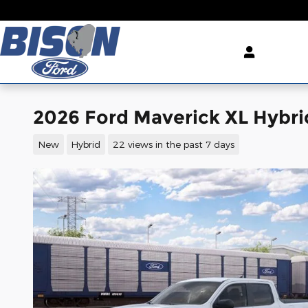
Skip to main content
2026 Ford Maverick XL Hybr
New
Hybrid
22 views in the past 7 days