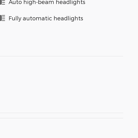
Auto high-beam headlights
Fully automatic headlights