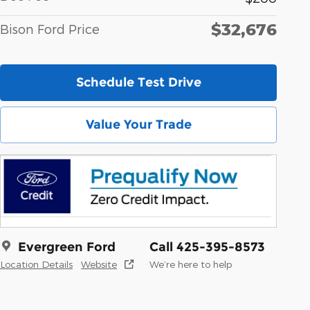
$32,676
Bison Ford Price
Schedule Test Drive
Value Your Trade
Evergreen Ford
Call 425-395-8573
Location Details
Website
We’re here to help