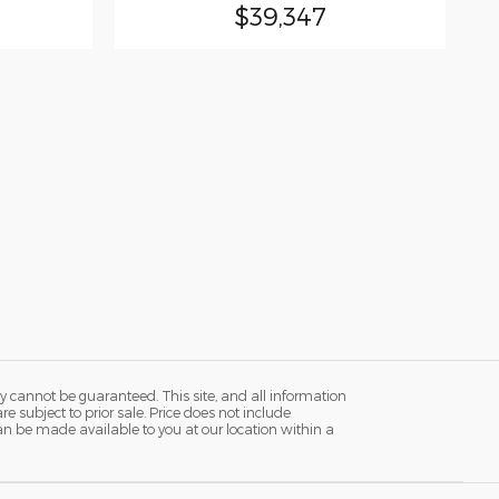
$39,347
y cannot be guaranteed. This site, and all information
re subject to prior sale. Price does not include
 can be made available to you at our location within a