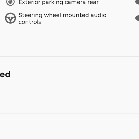
Exterior parking camera rear
Steering wheel mounted audio
controls
ded