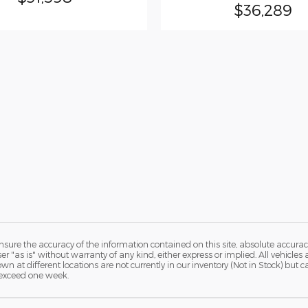
$36,289
ure the accuracy of the information contained on this site, absolute accurac
 "as is" without warranty of any kind, either express or implied. All vehicles a
hown at different locations are not currently in our inventory (Not in Stock) but
 exceed one week.