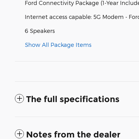
Ford Connectivity Package (1-Year Includ
Internet access capable: 5G Modem - For
6 Speakers
Show All Package Items
The full specifications
Notes from the dealer