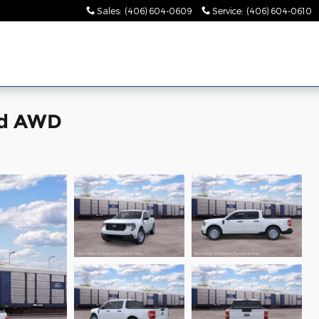
Sales
:
(406) 604-0609
Service
:
(406) 604-0610
id AWD