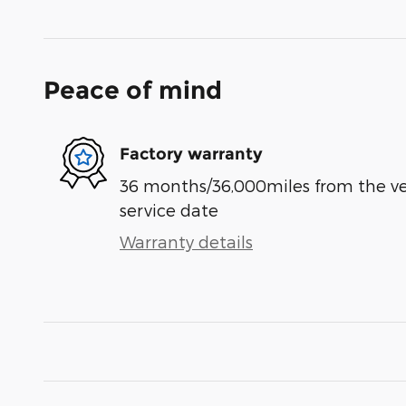
Peace of mind
Factory warranty
36 months/36,000miles from the vehi
service date
Warranty details