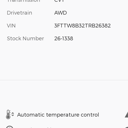
Drivetrain
AWD
VIN
3FTTW8B32TRB26382
Stock Number
26-1338
Automatic temperature control