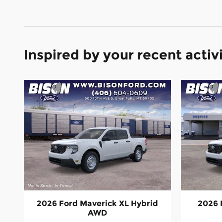
Inspired by your recent activ
2026 Ford Maverick XL Hybrid
2026 
AWD