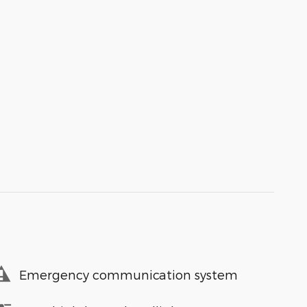
Emergency communication system