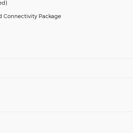
ed)
d Connectivity Package