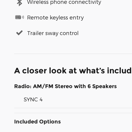
Wireless phone connectivity
Remote keyless entry
Trailer sway control
A closer look at what’s inclu
Radio: AM/FM Stereo with 6 Speakers
SYNC 4
Included Options