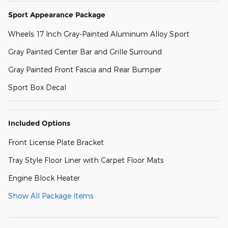
Sport Appearance Package
Wheels: 17 Inch Gray-Painted Aluminum Alloy Sport
Gray Painted Center Bar and Grille Surround
Gray Painted Front Fascia and Rear Bumper
Sport Box Decal
Included Options
Front License Plate Bracket
Tray Style Floor Liner with Carpet Floor Mats
Engine Block Heater
Show All Package Items