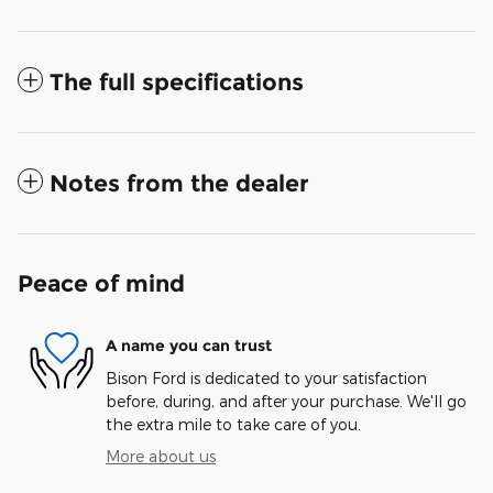
The full specifications
Notes from the dealer
Peace of mind
A name you can trust
Bison Ford is dedicated to your satisfaction
before, during, and after your purchase. We'll go
the extra mile to take care of you.
More about us