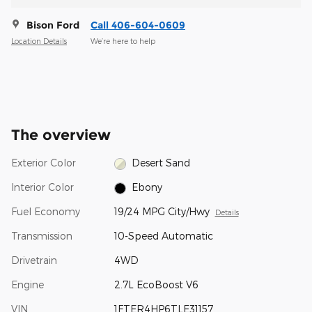
Bison Ford
Call 406-604-0609
Location Details
We’re here to help
The overview
Exterior Color
Desert Sand
Interior Color
Ebony
Fuel Economy
19/24 MPG City/Hwy
Details
Transmission
10-Speed Automatic
Drivetrain
4WD
Engine
2.7L EcoBoost V6
VIN
1FTER4HP6TLE31157