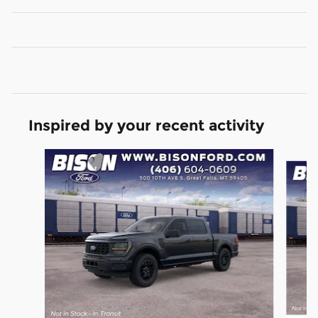
Inspired by your recent activity
Slide 1 of 6