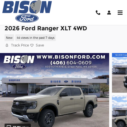
Skip to main content
2026 Ford Ranger XLT 4WD
New
44 views in the past 7 days
Track Price
Save