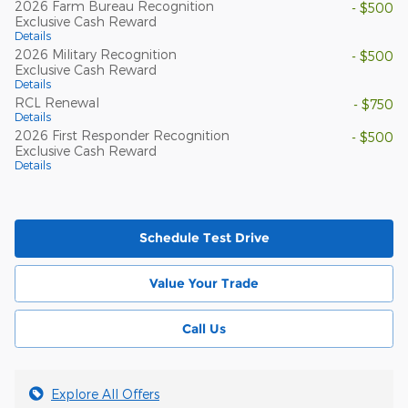
2026 Farm Bureau Recognition
- $500
Exclusive Cash Reward
Details
2026 Military Recognition
- $500
Exclusive Cash Reward
Details
RCL Renewal
- $750
Details
2026 First Responder Recognition
- $500
Exclusive Cash Reward
Details
Schedule Test Drive
Value Your Trade
Call Us
Explore All Offers