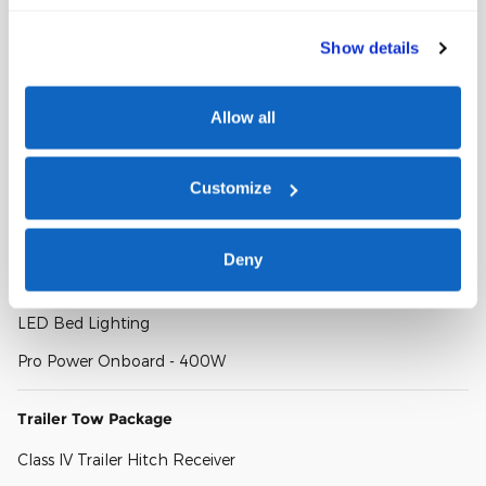
FX4 Off-Road Package
Show details
FX4 Off-Road Box Decal
FX4 Selectable Drive Modes
Allow all
Exposed Steel Bash Plate
Show All Package Items
Customize
Convenience Package
Deny
Wireless Charging Pad
LED Bed Lighting
Pro Power Onboard - 400W
Trailer Tow Package
Class IV Trailer Hitch Receiver