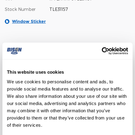
Stock Number
TLE31157
Window Sticker
This website uses cookies
A closer look at what’s included
We use cookies to personalise content and ads, to
provide social media features and to analyse our traffic.
Equipment Group 301A High
We also share information about your use of our site with
our social media, advertising and analytics partners who
Sport Appearance Package
may combine it with other information that you’ve
Power-Sliding Rear Window
provided to them or that they’ve collected from your use
of their services.
12" Center Display