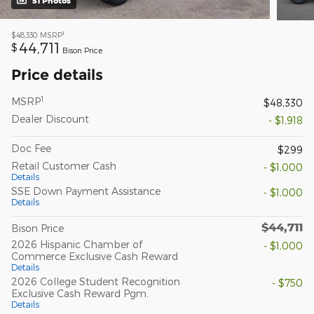
51 Photos
1
$48,330
MSRP
44,711
$
Bison Price
Price details
1
MSRP
$48,330
Dealer Discount
- $1,918
Doc Fee
$299
Retail Customer Cash
- $1,000
Details
SSE Down Payment Assistance
- $1,000
Details
$44,711
Bison Price
2026 Hispanic Chamber of
- $1,000
Commerce Exclusive Cash Reward
Details
2026 College Student Recognition
- $750
Exclusive Cash Reward Pgm.
Details