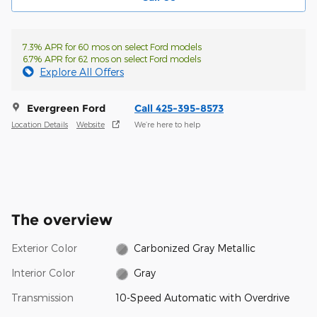
7.3% APR for 60 mos on select Ford models
6.7% APR for 62 mos on select Ford models
Explore All Offers
Evergreen Ford
Call 425-395-8573
Location Details
Website
We’re here to help
The overview
Exterior Color
Carbonized Gray Metallic
Interior Color
Gray
Transmission
10-Speed Automatic with Overdrive