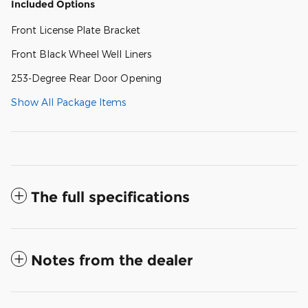
Included Options
Front License Plate Bracket
Front Black Wheel Well Liners
253-Degree Rear Door Opening
Show All Package Items
The full specifications
Notes from the dealer