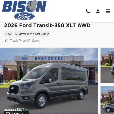
Skip to main content
2026 Ford Transit-350 XLT AWD
New
85 views in the past 7 days
Track Price
Save