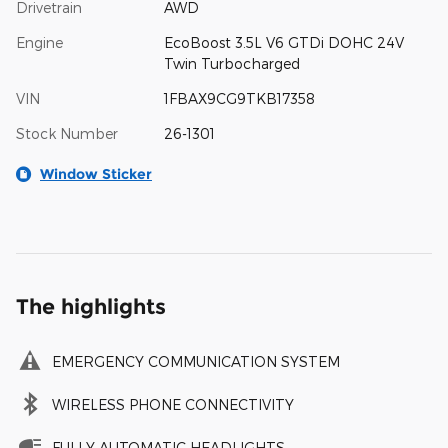
Drivetrain
AWD
Engine
EcoBoost 3.5L V6 GTDi DOHC 24V
Twin Turbocharged
VIN
1FBAX9CG9TKB17358
Stock Number
26-1301
Window Sticker
The highlights
EMERGENCY COMMUNICATION SYSTEM
WIRELESS PHONE CONNECTIVITY
FULLY AUTOMATIC HEADLIGHTS