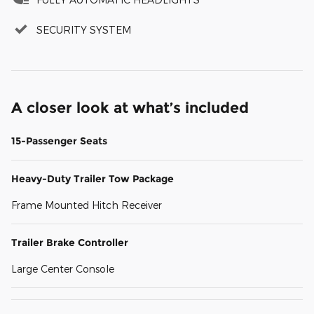
SECURITY SYSTEM
A closer look at what’s included
15-Passenger Seats
Heavy-Duty Trailer Tow Package
Frame Mounted Hitch Receiver
Trailer Brake Controller
Large Center Console