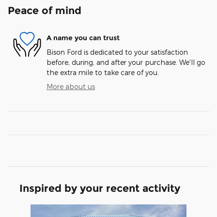
Peace of mind
A name you can trust
Bison Ford is dedicated to your satisfaction
before, during, and after your purchase. We'll go
the extra mile to take care of you.
More about us
Inspired by your recent activity
Slide 1 of 1