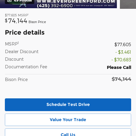
49 Photos
1
$77,605
MSRP
74,144
$
Bison Price
Price details
1
MSRP
$77,605
Dealer Discount
- $3,461
Discount
- $70,683
Documentation Fee
Please Call
$74,144
Bison Price
Schedule Test Drive
Value Your Trade
Call Us