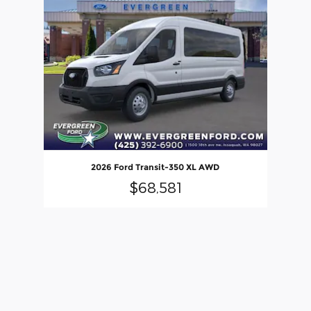
2026 Ford Transit-350 XL AWD
$68,581