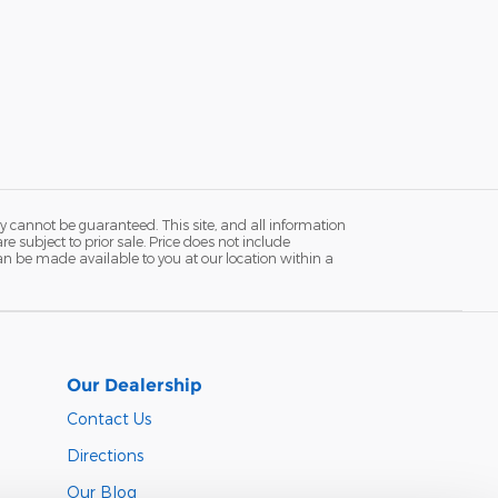
y cannot be guaranteed. This site, and all information
re subject to prior sale. Price does not include
 can be made available to you at our location within a
Our Dealership
Contact Us
Directions
Our Blog