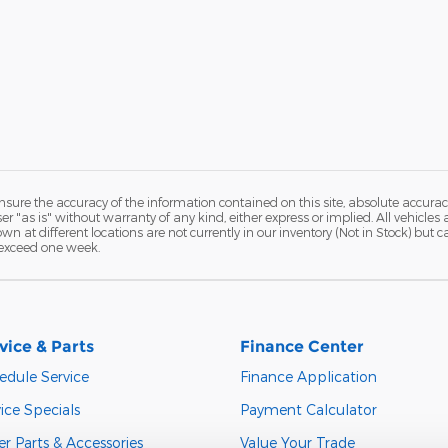
ure the accuracy of the information contained on this site, absolute accurac
 "as is" without warranty of any kind, either express or implied. All vehicles a
hown at different locations are not currently in our inventory (Not in Stock) but
 exceed one week.
vice & Parts
Finance Center
edule Service
Finance Application
ice Specials
Payment Calculator
r Parts & Accessories
Value Your Trade