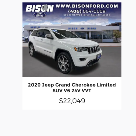
2020 Jeep Grand Cherokee Limited
SUV V6 24V VVT
$22,049