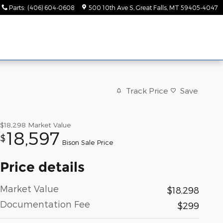
Parts
:
(406) 604-0608
500 10th Ave S
Great Falls
,
MT
59405-4047
Track Price
Save
$18,298
Market Value
18,597
$
Bison Sale Price
Price details
Market Value
$18,298
Documentation Fee
$299