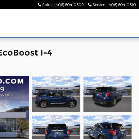
Sales
:
(406) 604-0609
Service
:
(406) 604-0610
EcoBoost I-4