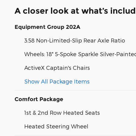
A closer look at what’s inclu
Equipment Group 202A
3.58 Non-Limited-Slip Rear Axle Ratio
Wheels: 18" 5-Spoke Sparkle Silver-Paint
ActiveX Captain's Chairs
Show All Package Items
Comfort Package
1st & 2nd Row Heated Seats
Heated Steering Wheel