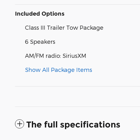
Included Options
Class III Trailer Tow Package
6 Speakers
AM/FM radio: SiriusXM
Show All Package Items
The full specifications