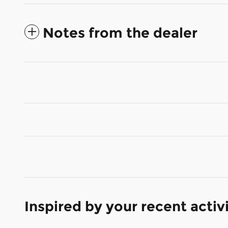
Notes from the dealer
Inspired by your recent activ