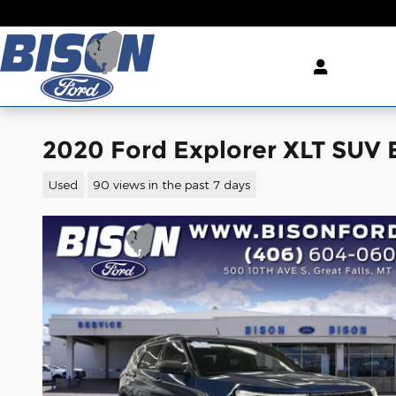
Skip to main content
2020 Ford Explorer XLT SUV 
Used
90 views in the past 7 days