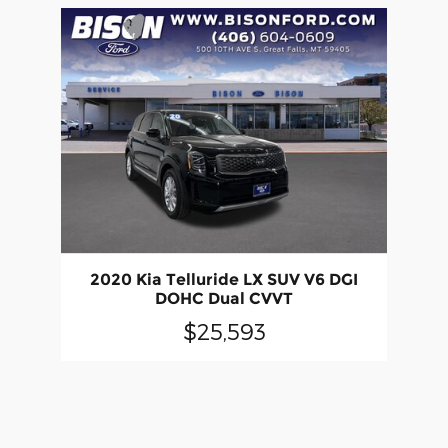
2020 Kia Telluride LX SUV V6 DGI
DOHC Dual CVVT
$25,593