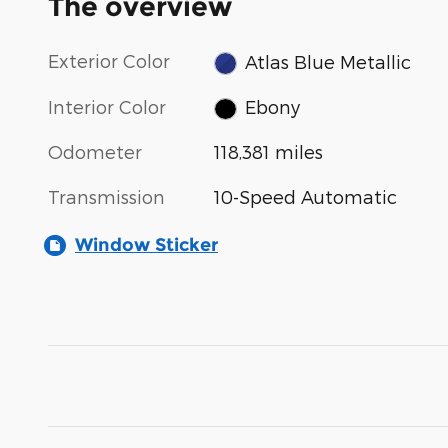
The overview
Exterior Color
Atlas Blue Metallic
Interior Color
Ebony
Odometer
118,381 miles
Transmission
10-Speed Automatic
Window Sticker