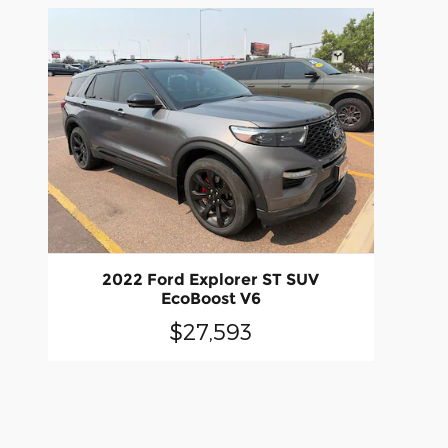
2022 Ford Explorer ST SUV
EcoBoost V6
$27,593