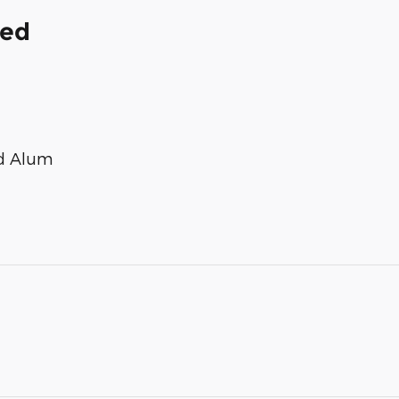
ded
ed Alum