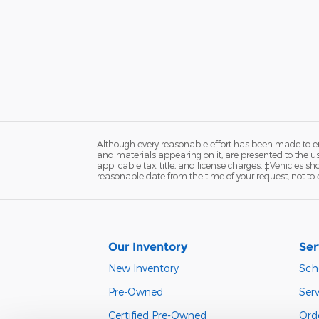
Although every reasonable effort has been made to ens
and materials appearing on it, are presented to the user
applicable tax, title, and license charges. ‡Vehicles s
reasonable date from the time of your request, not to
Our Inventory
Ser
New Inventory
Sch
Pre-Owned
Serv
Certified Pre-Owned
Orde