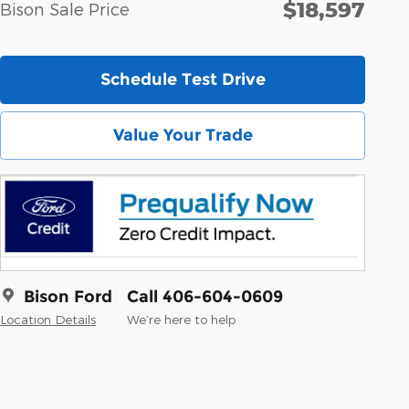
$18,597
Bison Sale Price
Schedule Test Drive
Value Your Trade
Bison Ford
Call 406-604-0609
Location Details
We’re here to help