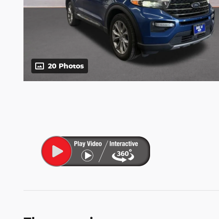
20 Photos