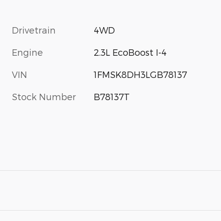
Drivetrain
4WD
Engine
2.3L EcoBoost I-4
VIN
1FMSK8DH3LGB78137
Stock Number
B78137T