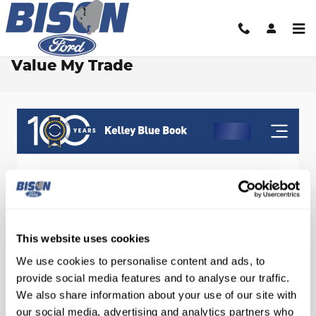
Skip to main content
Value My Trade
This website uses cookies
We use cookies to personalise content and ads, to
provide social media features and to analyse our traffic.
We also share information about your use of our site with
our social media, advertising and analytics partners who