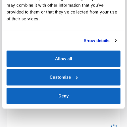
may combine it with other information that you’ve
provided to them or that they’ve collected from your use
of their services.
Show details
Allow all
Customize
Deny