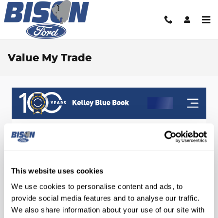
Skip to main content
Value My Trade
This website uses cookies
We use cookies to personalise content and ads, to
provide social media features and to analyse our traffic.
We also share information about your use of our site with