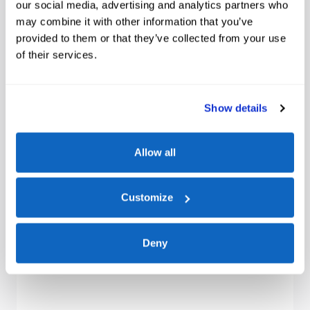
our social media, advertising and analytics partners who
may combine it with other information that you’ve
provided to them or that they’ve collected from your use
of their services.
Show details
Allow all
Customize
Deny